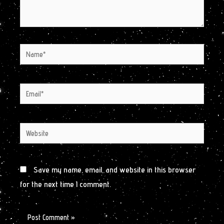
Name*
Email*
Website
Save my name, email, and website in this browser
for the next time I comment.