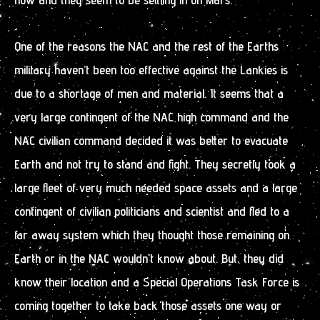
One of the reasons the NAC and the rest of the Earths
military haven’t been too effective against the Lankies is
due to a shortage of men and material. It seems that a
very large contingent of the NAC high command and the
NAC civilian command decided it was better to evacuate
Earth and not try to stand and fight. They secretly took a
large fleet of very much needed space assets and a large
contingent of civilian politicians and scientist and fled to a
far away system which they thought those remaining on
Earth or in the NAC wouldn’t know about. But, they did
know their location and a Special Operations Task Force is
coming together to take back those assets one way or