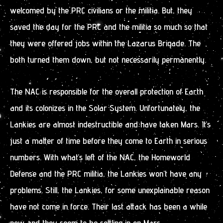
welcomed by the PRC civilians or the militia. But, they
saved the day for the PRC and the militia so much so that
they were offered jobs within the Lazarus Brigade. The
both turned them down, but not necessarily permanently.
The NAC is responsible for the overall protection of Earth
and its colonizes in the Solar System. Unfortunately, the
Lankies are almost indestructible and have taken Mars. It’s
just a matter of time before they come to Earth in serious
numbers. With what’s left of the NAC, the Homeworld
Defense and the PRC militia, the Lankies won’t have any
problems. Still, the Lankies, for some unexplainable reason
have not come in force. Their last attack has been a while
now and they seem to be settling in on Mars.