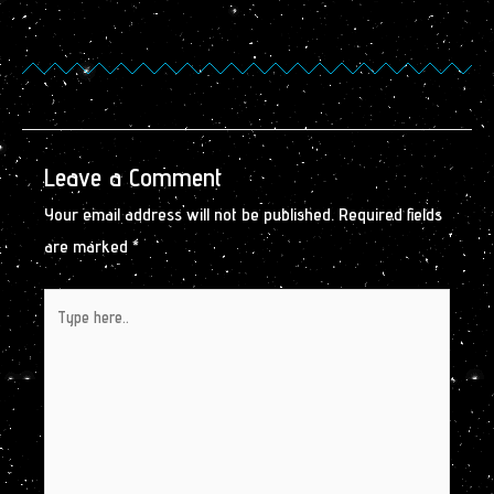
Leave a Comment
Your email address will not be published.
Required fields
are marked
*
Type
here..