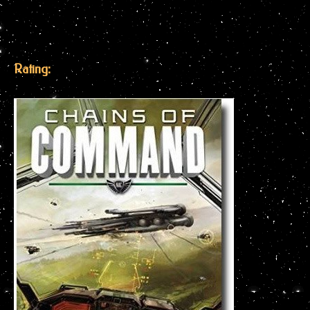
Rating: