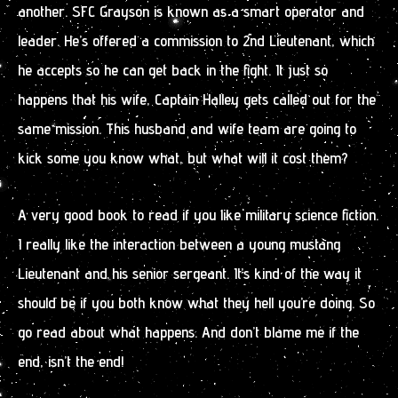
another. SFC Grayson is known as a smart operator and
leader. He’s offered a commission to 2nd Lieutenant, which
he accepts so he can get back in the fight. It just so
happens that his wife, Captain Halley gets called out for the
same mission. This husband and wife team are going to
kick some you know what, but what will it cost them?
A very good book to read if you like military science fiction.
I really like the interaction between a young mustang
Lieutenant and his senior sergeant. It’s kind of the way it
should be if you both know what they hell you’re doing. So
go read about what happens. And don’t blame me if the
end, isn’t the end!