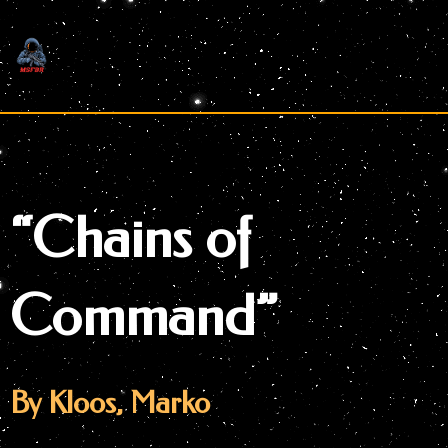
Skip
to
content
“Chains of
Command”
By Kloos, Marko