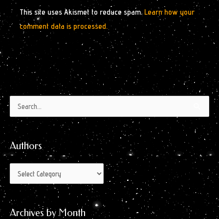
This site uses Akismet to reduce spam.
Learn how your
comment data is processed.
Authors
Archives
Search
by
for:
Month
Authors
Archives by Month