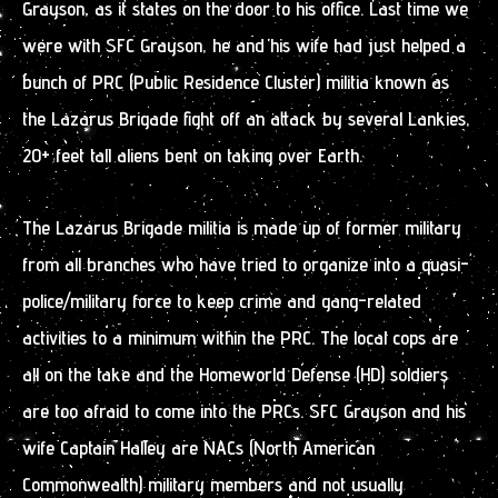
Grayson, as it states on the door to his office. Last time we
were with SFC Grayson, he and his wife had just helped a
bunch of PRC (Public Residence Cluster) militia known as
the Lazarus Brigade fight off an attack by several Lankies,
20+ feet tall aliens bent on taking over Earth.
The Lazarus Brigade militia is made up of former military
from all branches who have tried to organize into a quasi-
police/military force to keep crime and gang-related
activities to a minimum within the PRC. The local cops are
all on the take and the Homeworld Defense (HD) soldiers
are too afraid to come into the PRCs. SFC Grayson and his
wife Captain Halley are NACs (North American
Commonwealth) military members and not usually