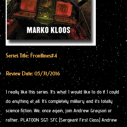
Series Title: Frontlines
#4
Review Date: 05/31/2016
I really like this series. It’s what I would like to do if I could
do anything at all. It’s completely military and it’s totally
science fiction. We, once again, join Andrew Grayson or
rather, PLATOON SGT: SFC [Sergeant First Class] Andrew