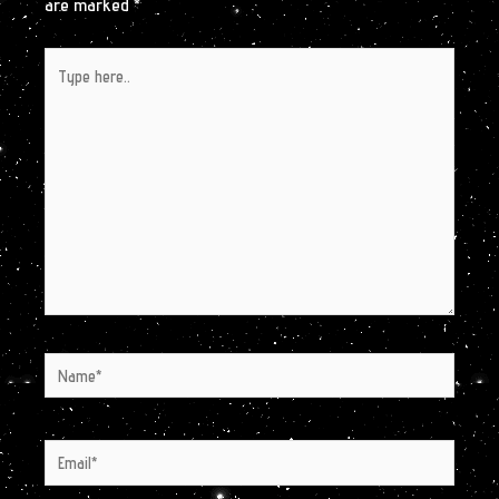
are marked
*
Type
here..
Name*
Email*