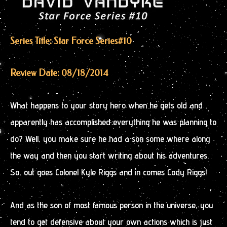
Series Title: Star Force Series
#10
Review Date: 08/18/2014
What happens to your story hero when he gets old and
apparently has accomplished everything he was planning to
do? Well, you make sure he had a son some where along
the way and then you start writing about his adventures.
So, out goes Colonel Kyle Riggs and in comes Cody Riggs!
And as the son of most famous person in the universe, you
tend to get defensive about your own actions which is just