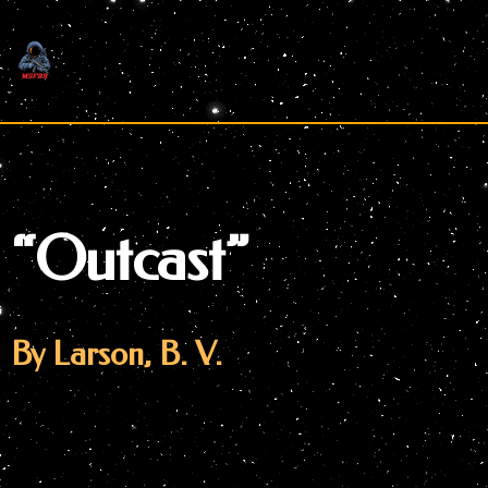
Skip
to
content
“Outcast”
By Larson, B. V.