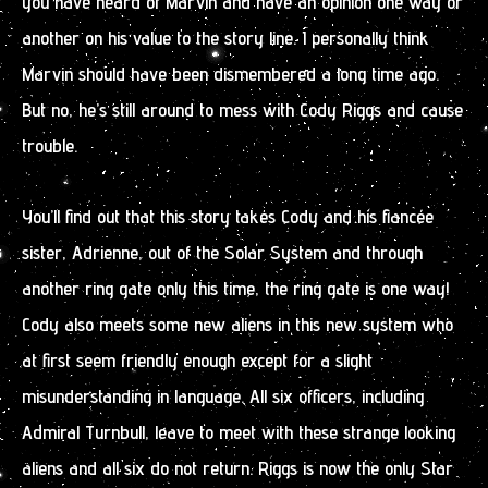
you have heard of Marvin and have an opinion one way or
another on his value to the story line. I personally think
Marvin should have been dismembered a long time ago.
But no, he’s still around to mess with Cody Riggs and cause
trouble.
You’ll find out that this story takes Cody and his fiancée
sister, Adrienne, out of the Solar System and through
another ring gate only this time, the ring gate is one way!
Cody also meets some new aliens in this new system who
at first seem friendly enough except for a slight
misunderstanding in language. All six officers, including
Admiral Turnbull, leave to meet with these strange looking
aliens and all six do not return. Riggs is now the only Star