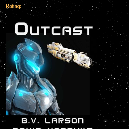
Rating: