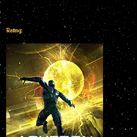
Rating: