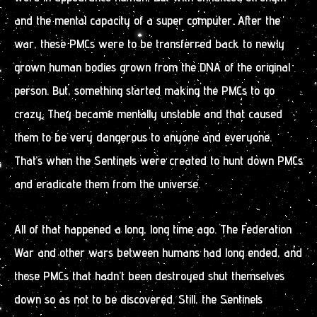
and the mental capacity of a super computer. After the
war, these PMCs were to be transferred back to newly
grown human bodies grown from the DNA of the original
person. But, something started making the PMCs to go
crazy. They became mentally unstable and that caused
them to be very dangerous to anyone and everyone.
That’s when the Sentinels were created to hunt down PMCs
and eradicate them from the universe.
All of that happened a long, long time ago. The Federation
War and other wars between humans had long ended, and
those PMCs that hadn’t been destroyed shut themselves
down so as not to be discovered. Still, the Sentinels