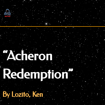
Skip
to
content
“Acheron
Redemption”
By Lozito, Ken