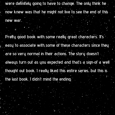
were definitely going to have to change. The only think he
now knew was that he might not live to see the end of this
new war.
Pretty good book with some really great characters. It’s
easy to associate with some of these characters since they
are so very normal in their actions. The story doesn’t
always turn out as you expected and that’s a sign of a well
thought out book. I really liked this entire series, but this is
the last book. I didn’t mind the ending.