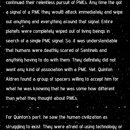
continued their relentless pursuit of PMCs. Any time the got
a signal of a PMC they would attack immediately and wipe
out anything and everything around that signal. Entire
planets were completely wiped out of living beings in
search of a single PMC signal. So, it was understandable
that humans were deathly scared of Sentinels and
anything having to do with them. They definitely did not
want any kind of association with a PMC. Yet, Quinton
Aldren found a group of spacers willing to accept him for
what he was knowing that he was some how different
than what they thought about PMCs.
For Quinton’s part, he saw the human civilization as
struggling to exist. They were afraid of using technology or