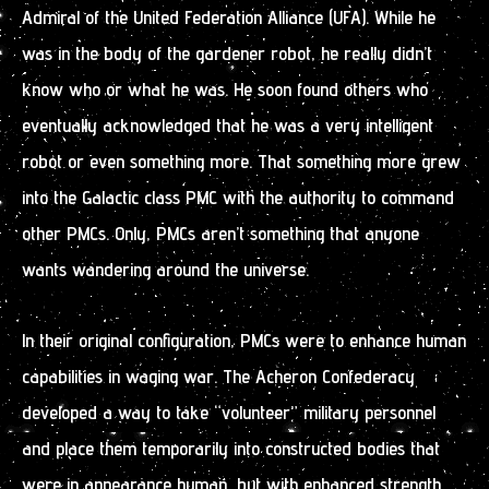
Admiral of the United Federation Alliance (UFA). While he
was in the body of the gardener robot, he really didn’t
know who or what he was. He soon found others who
eventually acknowledged that he was a very intelligent
robot or even something more. That something more grew
into the Galactic class PMC with the authority to command
other PMCs. Only, PMCs aren’t something that anyone
wants wandering around the universe.
ln their original configuration, PMCs were to enhance human
capabilities in waging war. The Acheron Confederacy
developed a way to take “volunteer” military personnel
and place them temporarily into constructed bodies that
were in appearance human, but with enhanced strength