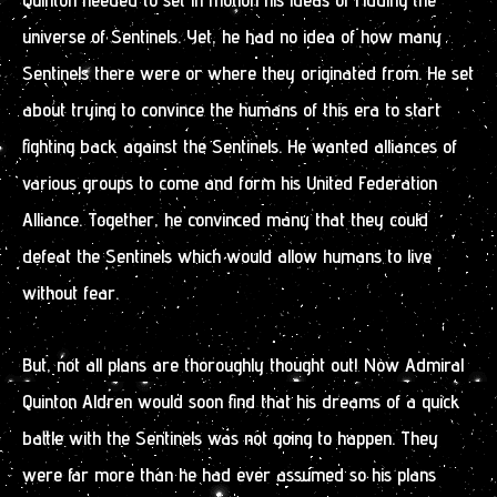
universe of Sentinels. Yet, he had no idea of how many
Sentinels there were or where they originated from. He set
about trying to convince the humans of this era to start
fighting back against the Sentinels. He wanted alliances of
various groups to come and form his United Federation
Alliance. Together, he convinced many that they could
defeat the Sentinels which would allow humans to live
without fear.
But, not all plans are thoroughly thought out! Now Admiral
Quinton Aldren would soon find that his dreams of a quick
battle with the Sentinels was not going to happen. They
were far more than he had ever assumed so his plans