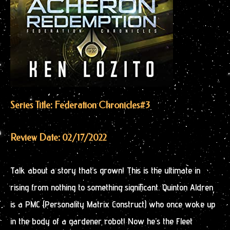
Series Title: Federation Chronicles
#3
Review Date: 02/17/2022
Talk about a story that’s grown! This is the ultimate in
rising from nothing to something significant. Quinton Aldren
is a PMC (Personality Matrix Construct) who once woke up
in the body of a gardener robot! Now he’s the Fleet