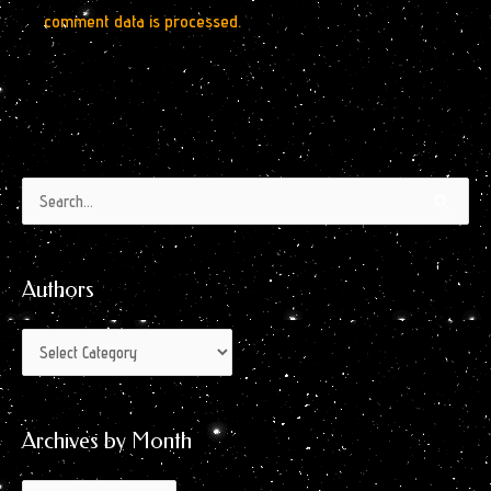
comment data is processed.
Authors
Archives
Search
by
for:
Month
Authors
Archives by Month