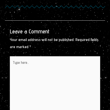
Leave a Comment
Your email address will not be published.
Required fields
are marked
*
Type
here..