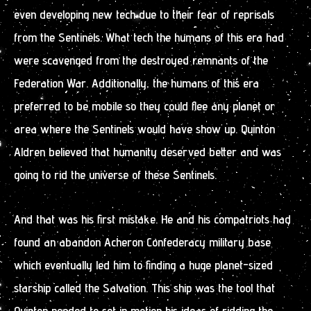
even developing new tech due to their fear of reprisals
from the Sentinels. What tech the humans of this era had
were scavenged from the destroyed remnants of the
Federation War. Additionally, the humans of this era
preferred to be mobile so they could flee any planet or
area where the Sentinels would have show up. Quinton
Aldren believed that humanity deserved better and was
going to rid the universe of these Sentinels.
And that was his first mistake. He and his compatriots had
found an abandon Acheron Confederacy military base
which eventually led him to finding a huge planet-sized
starship called the Salvation. This ship was the tool that
Quinton needed to set in motion his ideas of ridding the