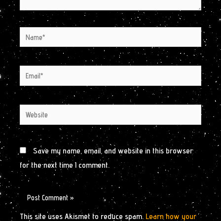
Name*
Email*
Website
Save my name, email, and website in this browser
for the next time I comment.
This site uses Akismet to reduce spam.
Learn how your