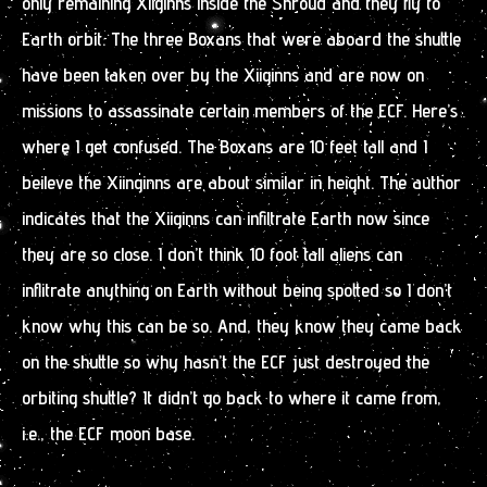
only remaining Xiiginns inside the Shroud and they fly to
Earth orbit. The three Boxans that were aboard the shuttle
have been taken over by the Xiiginns and are now on
missions to assassinate certain members of the ECF. Here’s
where I get confused. The Boxans are 10 feet tall and I
beileve the Xiinginns are about similar in height. The author
indicates that the Xiiginns can infiltrate Earth now since
they are so close. I don’t think 10 foot tall aliens can
inflitrate anything on Earth without being spotted so I don’t
know why this can be so. And, they know they came back
on the shuttle so why hasn’t the ECF just destroyed the
orbiting shuttle? It didn’t go back to where it came from,
i.e., the ECF moon base.