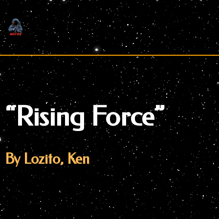
Skip
to
content
“Rising Force”
By Lozito, Ken