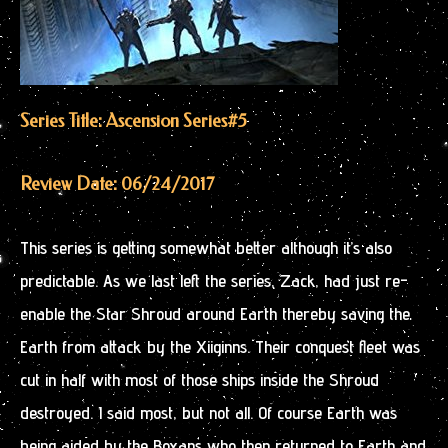
Series Title: Ascension Series
#5
Review Date: 06/24/2017
This series is getting somewhat better although it’s also
predictable. As we last left the series, Zack, had just re-
enable the Star Shroud around Earth thereby saving the
Earth from attack by the Xiiginns. Their conquest fleet was
cut in half with most of those ships inside the Shroud
destroyed. I said most, but not all. Of course Earth was
being aided by the Boxans who then returned to Earth and