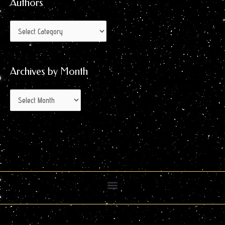
Authors
Archives by Month