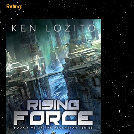
Rating: