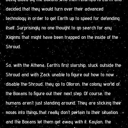
decided that they would turn over their advanced
technology in order to get Earth up to speed for defending
itself. Surprisingly no one thought to go search for any
Xiiginns that might have been trapped on the inside of the
Shroud.
So, with the Athena, Earth’s first starship, stuck outside the
Shroud and with Zack unable to figure out how to now
disable the Shroud, they go to Olloron, the colony world of
the Boxans to figure out their next step. Of course, the
humans aren’t just standing around. They are sticking their
noses into things that really don’t pertain to their situation
and the Boxans let them get away with it. Kaylan, the