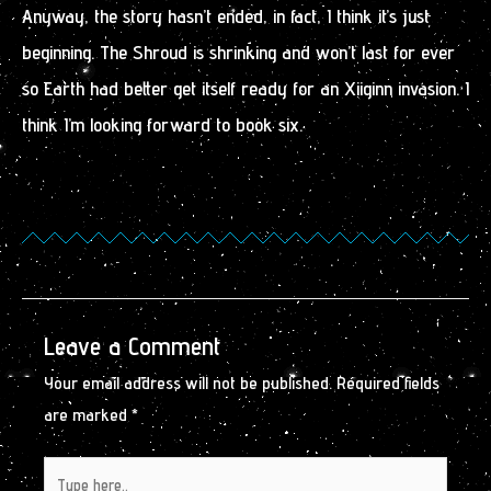
Anyway, the story hasn’t ended, in fact, I think it’s just
beginning. The Shroud is shrinking and won’t last for ever
so Earth had better get itself ready for an Xiiginn invasion. I
think I’m looking forward to book six.
Leave a Comment
Your email address will not be published.
Required fields
are marked
*
Type