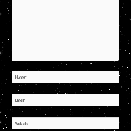
here..
Name*
Email*
Website