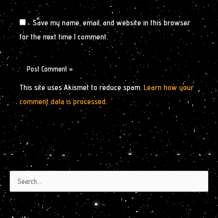
Save my name, email, and website in this browser
for the next time I comment.
This site uses Akismet to reduce spam.
Learn how your
comment data is processed.
Authors
Archives
Search
by
for:
Month