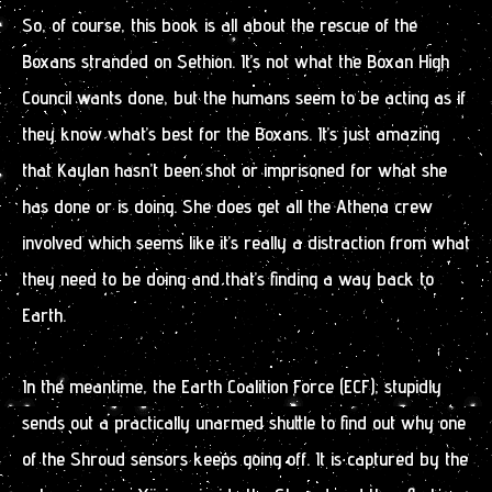
So, of course, this book is all about the rescue of the
Boxans stranded on Sethion. It’s not what the Boxan High
Council wants done, but the humans seem to be acting as if
they know what’s best for the Boxans. It’s just amazing
that Kaylan hasn’t been shot or imprisoned for what she
has done or is doing. She does get all the Athena crew
involved which seems like it’s really a distraction from what
they need to be doing and that’s finding a way back to
Earth.
In the meantime, the Earth Coalition Force (ECF), stupidly
sends out a practically unarmed shuttle to find out why one
of the Shroud sensors keeps going off. It is captured by the