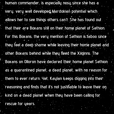
human commander, is especially nosy since she has a
very, very well developed Mardoxian potential which
allows her to see things others can’t. She has found out
that their are Boxans still on their home planet of Sethion.
For this Boxans, the very mention of Sethion is taboo since
they feel a deep shame while leaving their home planet and
other Boxans behind while they fleed the Xiiginns. The
Boxans on Olloron have declared their home planet Sethion
as a quarantined planet, a dead planet, with no reason for
them to ever return. Yet, Kaylan keeps digging into their
reasoning and finds that it’s not justifiable to leave their on
kind on a dead planet when they have been calling for
rescue for years.