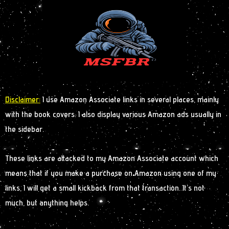
Disclaimer:
I use Amazon Associate links in several places, mainly
with the book covers. I also display various Amazon ads usually in
the sidebar.
These links are attacked to my Amazon Associate account which
means that if you make a purchase on Amazon using one of my
links, I will get a small kickback from that transaction. It’s not
much, but anything helps.