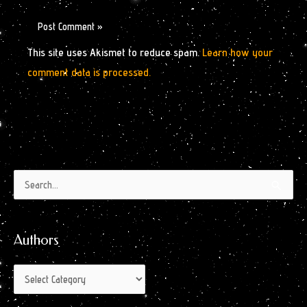
This site uses Akismet to reduce spam.
Learn how your
comment data is processed.
Authors
Archives
Search
by
for:
Month
Authors