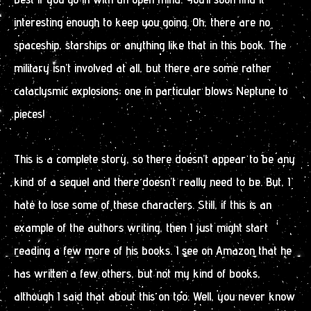
interesting enough to keep you going. Oh, there are no
spaceship, starships or anything like that in this book. The
military isn’t involved at all, but there are some rather
cataclysmic explosions; one in particular blows Neptune to
pieces!
This is a complete story, so there doesn’t appear to be any
kind of a sequel and there doesn’t really need to be. But, I
hate to lose some of these characters. Still, if this is an
example of the authors writing, then I just might start
reading a few more of his books. I see on Amazon that he
has written a few others, but not my kind of books,
although I said that about this on too. Well, you never know