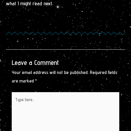
what I might read next.
Leave a Comment
Your email address will not be published.
Required fields
are marked
*
Type
here..