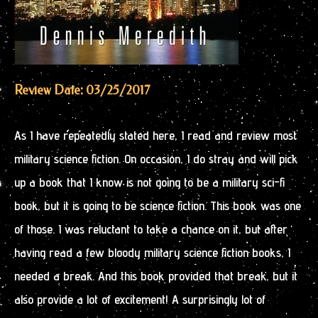
Review Date: 03/25/2017
As I have repeatedly stated here, I read and review most
military science fiction. On occasion, I do stray and will pick
up a book that I know is not going to be a military sci-fi
book, but it is going to be science fiction. This book was one
of those. I was reluctant to take a chance on it, but after
having read a few bloody military science fiction books, I
needed a break. And this book provided that break, but it
also provide a lot of excitement! A surprisingly lot of