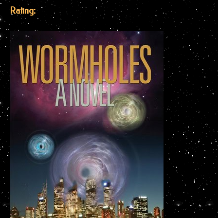
Rating: