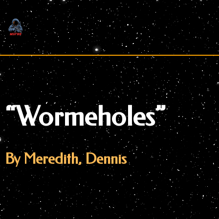
Skip
to
content
“Wormeholes”
By Meredith, Dennis