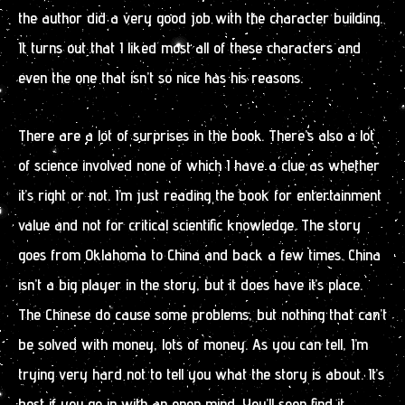
the author did a very good job with the character building.
It turns out that I liked most all of these characters and
even the one that isn’t so nice has his reasons.
There are a lot of surprises in the book. There’s also a lot
of science involved none of which I have a clue as whether
it’s right or not. I’m just reading the book for entertainment
value and not for critical scientific knowledge. The story
goes from Oklahoma to China and back a few times. China
isn’t a big player in the story, but it does have it’s place.
The Chinese do cause some problems, but nothing that can’t
be solved with money, lots of money. As you can tell, I’m
trying very hard not to tell you what the story is about. It’s
best if you go in with an open mind. You’ll soon find it