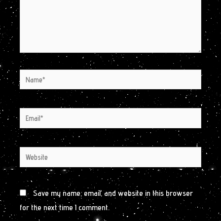
Name*
Email*
Website
Save my name, email, and website in this browser
for the next time I comment.