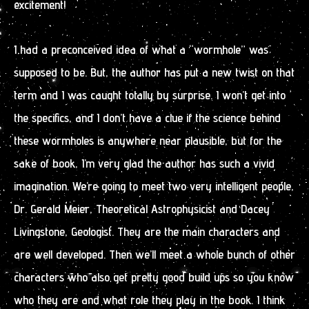
excitement!
I had a preconceived idea of what a “wormhole” was
supposed to be. But, the author has put a new twist on that
term and I was caught totally by surprise. I won’t get into
the specifics, and I don’t have a clue if the science behind
these wormholes is anywhere near plausible, but for the
sake of book, I’m very glad the author has such a vivid
imagination. We’re going to meet two very intelligent people,
Dr. Gerald Meier, Theoretical Astrophysicist and Dacey
Livingstone, Geologist. They are the main characters and
are well developed. Then we’ll meet a whole bunch of other
characters who also get pretty good build ups so you know
who they are and what role they play in the book. I think