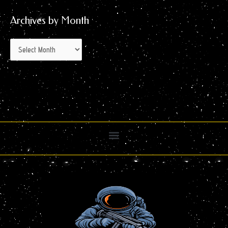
Archives by Month