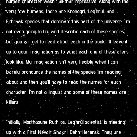
human character wasn’t all that impressive. Along with the
very few humans, there are Kronogri, Leg’hrul, and
Eithraak species that dominate this part of the universe. I’m
not even going to try and describe each of these species,
but you will get to read about each in the book. I’ll leave it
up to your imagination as to what each one of these aliens
look like. My imagination isn’t very flexible when I can
barely pronounce the names of the species I’m reading
about and then you’ll have to read the names for each
character. I’m not a linguist and some of these names are
killers!
Initially, Morthasune Ruthilos, Leg’hrul scientist, is meeting
up with a First Nevair Shakrii Dehn-Herensk. They are