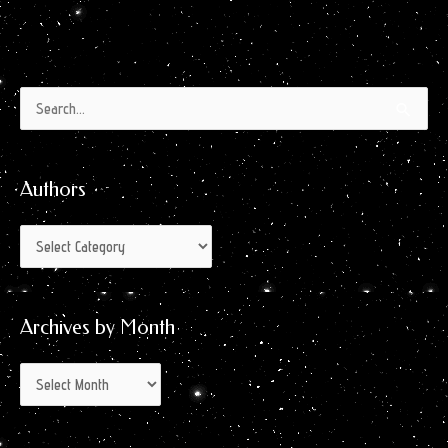
Authors
Archives
Search
by
for:
Month
Authors
Archives by Month