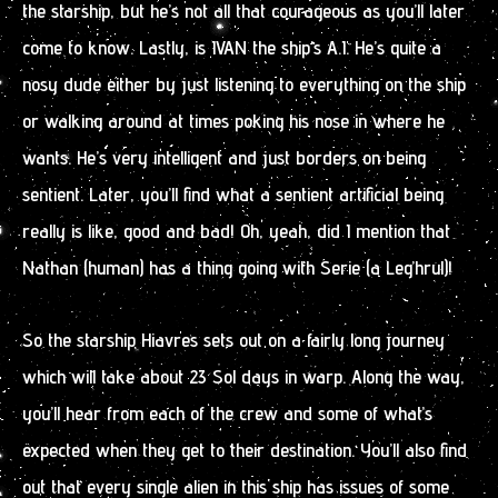
the starship, but he’s not all that courageous as you’ll later
come to know. Lastly, is IVAN the ship’s A.I. He’s quite a
nosy dude either by just listening to everything on the ship
or walking around at times poking his nose in where he
wants. He’s very intelligent and just borders on being
sentient. Later, you’ll find what a sentient artificial being
really is like, good and bad! Oh, yeah, did I mention that
Nathan (human) has a thing going with Serie (a Leg’hrul)!
So the starship Hiavres sets out on a fairly long journey
which will take about 23 Sol days in warp. Along the way,
you’ll hear from each of the crew and some of what’s
expected when they get to their destination. You’ll also find
out that every single alien in this ship has issues of some