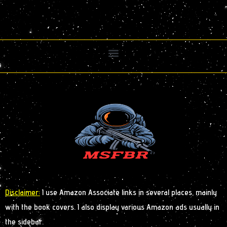
Disclaimer:
I use Amazon Associate links in several places, mainly
with the book covers. I also display various Amazon ads usually in
the sidebar.