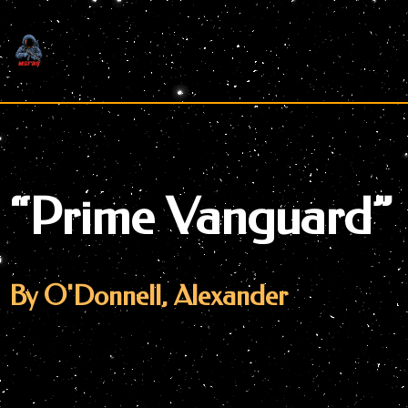
Skip
to
content
“Prime Vanguard”
By O'Donnell, Alexander