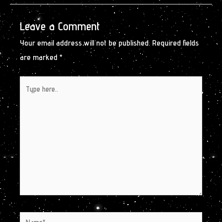
Leave a Comment
Your email address will not be published.
Required fields
are marked
*
Type
here..
Name*