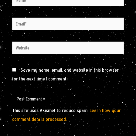
Email*
Website
Save my name, email, and website in this browser
for the next time I comment.
This site uses Akismet to reduce spam.
Learn how your
comment data is processed.