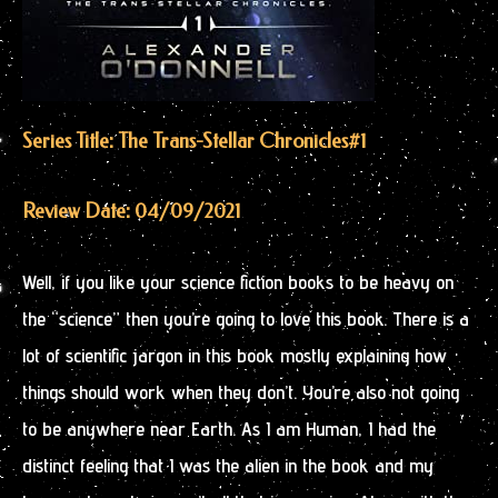
Series Title: The Trans-Stellar Chronicles
#1
Review Date: 04/09/2021
Well, if you like your science fiction books to be heavy on
the “science” then you’re going to love this book. There is a
lot of scientific jargon in this book mostly explaining how
things should work when they don’t. You’re also not going
to be anywhere near Earth. As I am Human, I had the
distinct feeling that I was the alien in the book and my