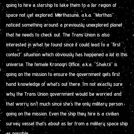
going to hire a starship to take them to a far region of
space not yet explored. Morthasune, a.k.a. “Morthas”
noticed something around a previously unexplored planet
that he needs to check out. The Trans Union is also
interested in what he found since it could lead to a “first
contact” situation which obviously has happened a lot in this
universe. The female Kronogri Office, a.k.a. “Shakrii” is
going on the mission to ensure the government gets first
hand knowledge of what’s out there. I’m not exactly sure
why the Trans Union government would be worried and
that worry isn’t much since she’s the only military person
going on the mission. Even the ship they hire is a civilian
survey vessel that’s about as far from a military space ship
as possible.