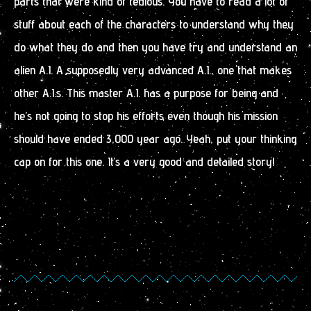
parts that were kind of tedious. You have to read a lot of
stuff about each of the characters to understand why they
do what they do and then you have try and understand an
alien A.I. A supposedly very advanced A.I., one that makes
other A.I.s. This master A.I. has a purpose for being and
he’s not going to stop his efforts even though his mission
should have ended 3,000 year ago. Yeah, put your thinking
cap on for this one. It’s a very good and detailed story!