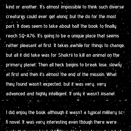
kind or another. It’s almost impossible to think such diverse
creatures could ever get along, but the do for the most
part. It does seem to take about half the book to finally
reach SQ-A76. It’s going to be a unique place that seems
rather pleasant at first. It takes awhile for things to change,
but all it did take was for Shakrii to kill an animal on the
primary planet. Then all heck begins to break lose, slowly
at first and then it’s almost the end of the mission. What
they found wasn’t expected, but it was very, very
advanced and highly intelligent. If only it wasn’t insane!
I did enjoy the book although it wasn’t a typical military sc-
fi novel. It was very interesting even though there were