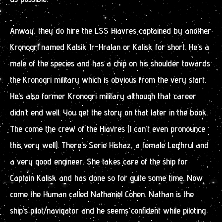
Anway, they do hire the LSS Hiavres captained by another
Kronogri named Kalsik Ir-Hralan or Kalisk for short. He’s a
male of the species and has a chip on his shoulder towards
the Kronogri military which is obvious from the very start.
He’s also former Kronogri military although that career
didn’t end well. You get the story on that later in the book.
The come the crew of the Hiavres (I can’t even pronounce
this very well). There’s Serie Hishaz, a female Leg’hrul and
a very good engineer. She takes care of the ship for
Captain Kalisk and has done so for quite some time. Now
come the Human called Nathaniel Cohen. Nathan is the
ship’s pilot/navigator and he seems confident while piloting