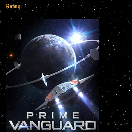
Rating: