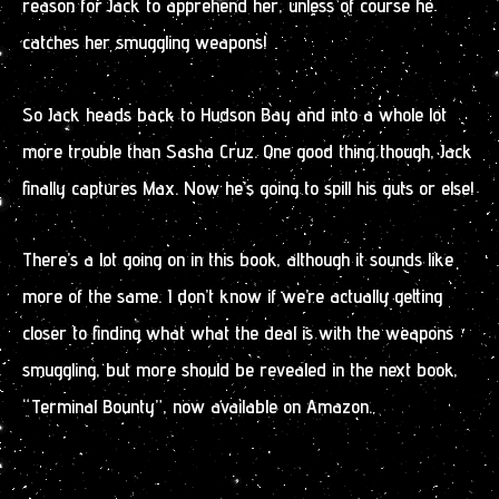
reason for Jack to apprehend her, unless of course he
catches her smuggling weapons!
So Jack heads back to Hudson Bay and into a whole lot
more trouble than Sasha Cruz. One good thing though, Jack
finally captures Max. Now he’s going to spill his guts or else!
There’s a lot going on in this book, although it sounds like
more of the same. I don’t know if we’re actually getting
closer to finding what what the deal is with the weapons
smuggling, but more should be revealed in the next book,
“Terminal Bounty”, now available on Amazon.