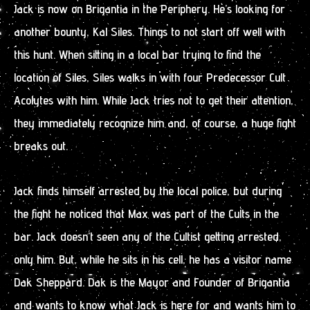
Jack is now on Brigantia in the Periphery. He’s looking for
another bounty, Kal Siles. Things to not start off well with
this hunt. When sitting in a local bar trying to find the
location of Siles, Siles walks in with four Predecessor Cult
Acolytes with him. While Jack tries not to get their attention,
they immediately recognize him and, of course, a huge fight
breaks out.
Jack finds himself arrested by the local police, but during
the fight he noticed that Max was part of the Cults in the
bar. Jack doesn’t seen any of the Cultist getting arrested,
only him. But, while he sits in his cell, he has a visitor name
Dak Sheppard. Dak is the Mayor and Founder of Brigantia
and wants to know what Jack is here for and wants him to