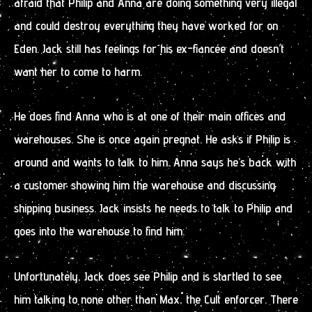
afraid that Philip and Anna are doing something very illegal
and could destroy everything they have worked for on
Eden. Jack still has feelings for his ex-fiancée and doesn’t
want her to come to harm.
He does find Anna who is at one of their main offices and
warehouses. She is once again pregnat. He asks if Philip is
around and wants to talk to him. Anna says he’s back with
a customer showing him the warehouse and discussing
shipping business. Jack insists he needs to talk to Philip and
goes into the warehouse to find him.
Unfortunately, Jack does see Philip and is startled to see
him talking to none other than Max, the Cult enforcer. There