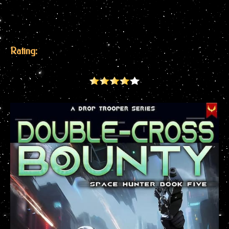
Rating: