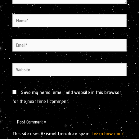
Name*
Email*
Website
Save my name, email, and website in this browser
for the next time I comment.
This site uses Akismet to reduce spam.
Learn how your