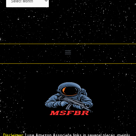
Disclaimer:
I use Amazon Associate links in several places, mainly