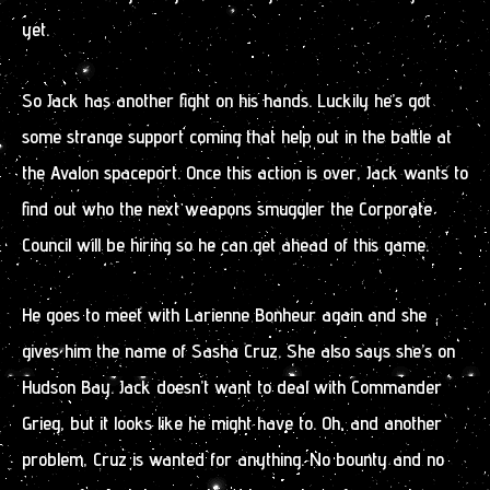
yet.
So Jack has another fight on his hands. Luckily he’s got
some strange support coming that help out in the battle at
the Avalon spaceport. Once this action is over, Jack wants to
find out who the next weapons smuggler the Corporate
Council will be hiring so he can get ahead of this game.
He goes to meet with Larienne Bonheur again and she
gives him the name of Sasha Cruz. She also says she’s on
Hudson Bay. Jack doesn’t want to deal with Commander
Grieg, but it looks like he might have to. Oh, and another
problem, Cruz is wanted for anything. No bounty and no