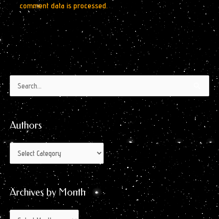
comment data is processed.
Authors
Archives
Search
by
for:
Month
Authors
Archives by Month