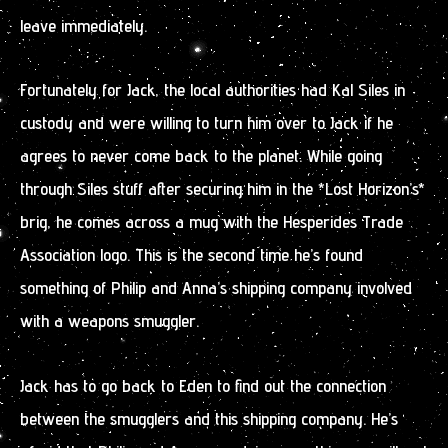
leave immediately.
Fortunately for Jack, the local authorities had Kal Siles in
custody and were willing to turn him over to Jack if he
agrees to never come back to the planet. While going
through Siles stuff after securing him in the *Lost Horizon’s*
brig, he comes across a mug with the Hesperides Trade
Association logo. This is the second time he’s found
something of Philip and Anna’s shipping company involved
with a weapons smuggler.
Jack has to go back to Eden to find out the connection
between the smugglers and this shipping company. He’s