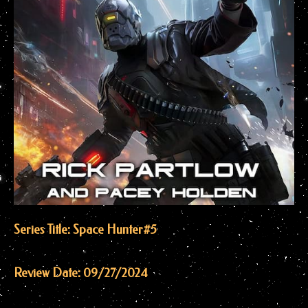
Series Title: Space Hunter
#5
Review Date: 09/27/2024