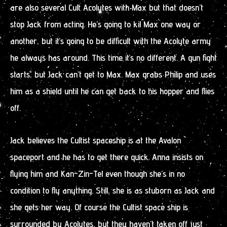
are also several Cult Acolytes with Max but that doesn’t
stop Jack from acting. He’s going to kil Max one way or
another, but it’s going to be difficult with the Acolyte army
he always has around. This time it’s no different. A gun fight
starts, but Jack can’t get to Max. Max grabs Philip and uses
him as a shield until he can get back to his hopper and flies
off.
Jack believes the Cultist spaceship is at the Avalon
spaceport and he has to get there quick. Anna insists on
flying him and Kan-Zin-Tel even though she’s in no
condition to fly anything. Still, she is as stuborn as Jack and
she gets her way. Of course the Cultist space ship is
surrounded by Acolytes, but they haven’t taken off just