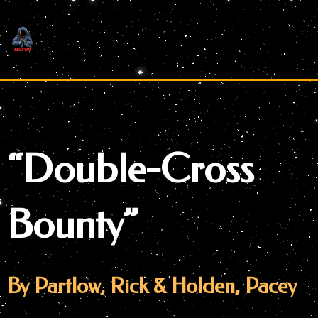
Skip
to
content
“Double-Cross
Bounty”
By Partlow, Rick & Holden, Pacey