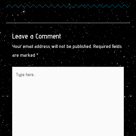
Leave a Comment
Your email address will not be published.
Required fields
are marked
*
Type
here..