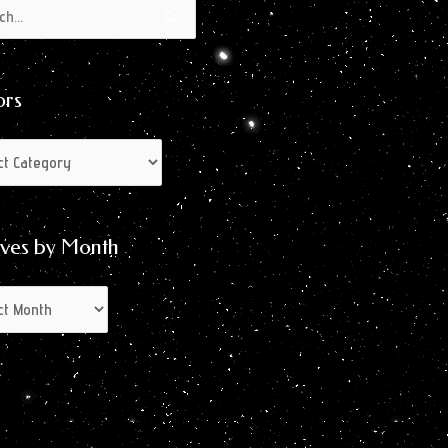
s
s
ors
ives by Month