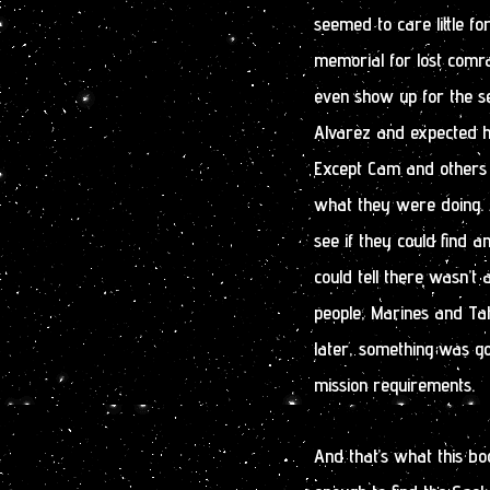
seemed to care little f
memorial for lost comrad
even show up for the se
Alvarez and expected hi
Except Cam and others 
what they were doing. A
see if they could find
could tell there wasn’t 
people, Marines and Ta
later, something was go
mission requirements.
And that’s what this bo