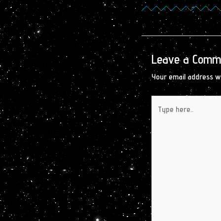
Leave a Comm
Your email address wi
Type
here..