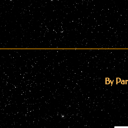
By Par