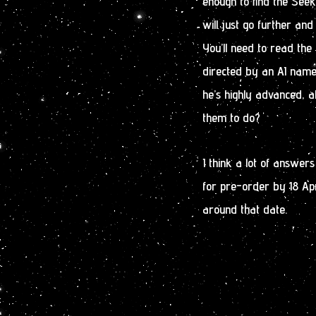
enough to find the Seek
will just go further and
You’ll need to read the 
directed by an AI name
he’s highly advanced, a
them to do?
I think a lot of answer
for pre-order by 18 April
around that date.