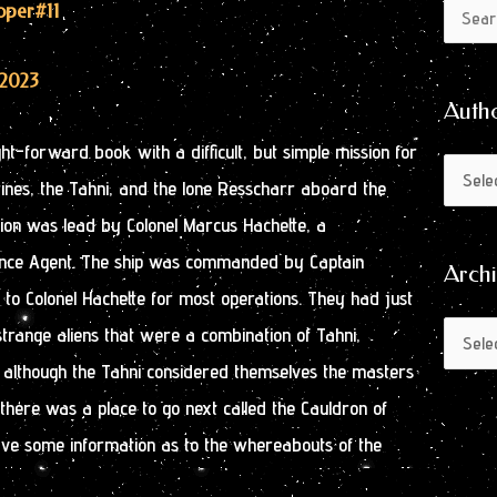
Author
Archive
ooper
#11
Search
by
for:
Month
/2023
Auth
ght-forward book with a difficult, but simple mission for
es, the Tahni, and the lone Resscharr aboard the
sion was lead by Colonel Marcus Hachette, a
ence Agent. The ship was commanded by Captain
Arch
to Colonel Hachette for most operations. They had just
strange aliens that were a combination of Tahni,
lthough the Tahni considered themselves the masters
t there was a place to go next called the Cauldron of
ave some information as to the whereabouts of the