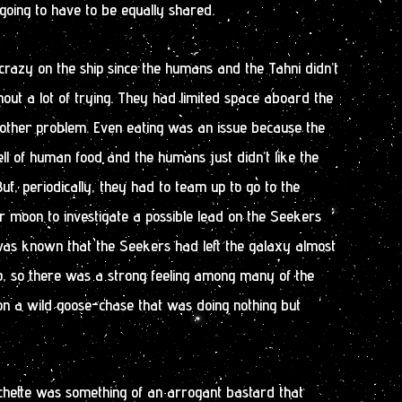
oing to have to be equally shared.
crazy on the ship since the humans and the Tahni didn’t
hout a lot of trying. They had limited space aboard the
nother problem. Even eating was an issue because the
ell of human food and the humans just didn’t like the
ut, periodically, they had to team up to go to the
or moon to investigate a possible lead on the Seekers
as known that the Seekers had left the galaxy almost
, so there was a strong feeling among many of the
on a wild goose-chase that was doing nothing but
achette was something of an arrogant bastard that