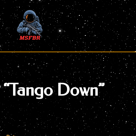
Skip
to
content
“Tango Down”