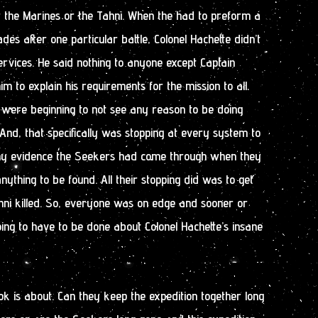
or the Marines or the Tahni. When the had to preform a
es after one particular battle, Colonel Hachette didn’t
rvices. He said nothing to anyone except Captain
m to explain his requirements for the mission to all.
were beginning to not see any reason to be doing
nd, that specifically was stopping at every system to
 any evidence the Seekers had come through when they
anything to be found. All their stopping did was to get
hni killed. So, everyone was on edge and sooner or
ing to have to be done about Colonel Hachette’s insane
ok is about. Can they keep the expedition together long