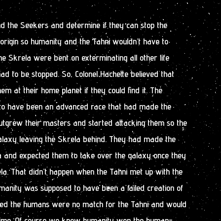
find the Seekers and determine if they can stop the
f origin so humanity and the Tahni wouldn’t have to
The Skrela were bent on exterminating all other life
ad to be stopped. So, Colonel Hachette believed that
em at their home planet if they could find it. The
to have been an advanced race that had made the
utgrew their masters and started attacking them so the
alaxy leaving the Skrela behind. They had made the
la and expected them to take over the galaxy once they
la. That didn’t happen when the Tahni met up with the
anity was supposed to have been a failed creation of
red the humans were no match for the Tahni and would
 time. Of course we know humanity won the human-