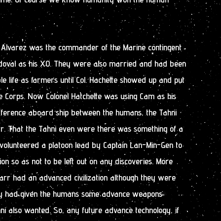
 Alvarez was the commander of the Marine contingent
doval as his XO. They were also married and had been
ble life as farmers until Col. Hachette showed up and put
e Corps. Now Colonel Hatchette was using Cam as his
ifference aboard ship between the humans, the Tahni
rr. That the Tahni even were there was something of a
 volunteered a platoon lead by Captain Lan-Min-Gen to
on so as not to be left out on any discoveries. More
arr had an advanced civilization although they were
y had given the humans some advance weapons
ahni also wanted. So, any future advance technology, if