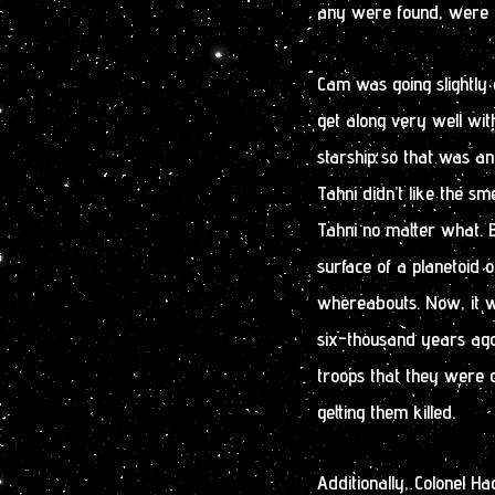
any were found, were g
Cam was going slightly 
get along very well wit
starship so that was a
Tahni didn’t like the sm
Tahni no matter what. B
surface of a planetoid 
whereabouts. Now, it w
six-thousand years ago
troops that they were 
getting them killed.
Additionally, Colonel H