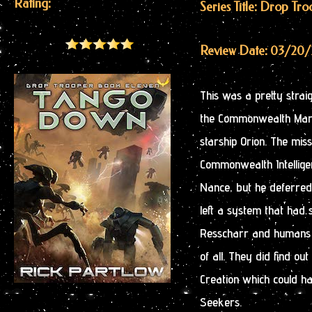
Rating:
Series Title: Drop Tr
Review Date: 03/20
This was a pretty strai
the Commonwealth Marin
starship Orion. The mis
Commonwealth Intellig
Nance, but he deferred 
left a system that had 
Resscharr and humans a
of all. They did find ou
Creation which could h
Seekers.