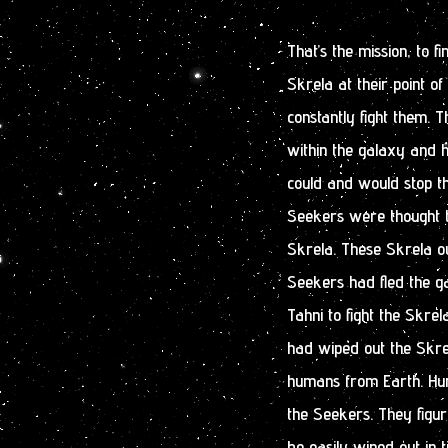
That’s the mission, to 
Skrela at their point o
constantly fight them. 
within the galaxy and h
could and would stop th
Seekers were thought 
Skrela. These Skrela o
Seekers had fled the g
Tahni to fight the Skre
had wiped out the Skre
humans from Earth. Hum
the Seekers. They figu
be easily wiped out in