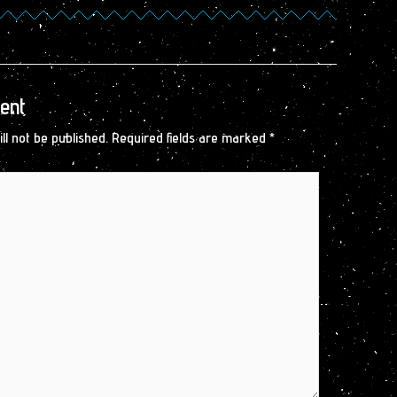
ent
ll not be published.
Required fields are marked
*