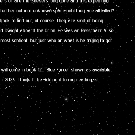
ers or are the Seekers long gone and this expedition
 further out into unknown space until they are all killed?
book to find out, of course. They are kind of being
d Dwight aboard the Orion. He was an Resscharr AI so
lmost sentient, but just who or what is he trying to get
s will come in book 12, “Blue Force” shown as available
 2023. I think I’ll be adding it to my reading list