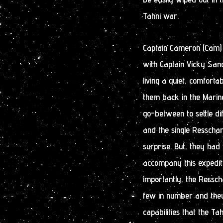
Tahni war.
Captain Cameron (Cam)
with Captain Vicky San
living a quiet, comforta
them back in the Marin
go-between to settle d
and the single Resscha
surprise. But, they had
accompany this expediti
importantly, the Ressch
few in number and the
capabilities that the T