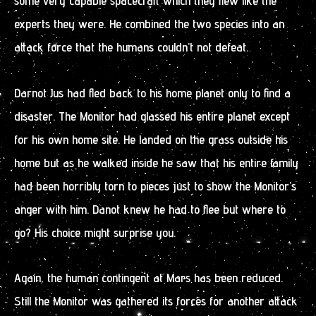
some very capable spacecraft which they flew like the
experts they were. He combined the two species into an
attack force that the humans couldn’t not defeat.
Darnot Jus had fled back to his home planet only to find a
disaster. The Monitor had glassed his entire planet except
for his own home site. He landed on the grass outside his
home but as he walked inside he saw that his entire family
had been horribly torn to pieces just to show the Monitor’s
anger with him. Danot knew he had to flee but where to
go? His choice might surprise you.
Again, the human contingent at Mars has been reduced.
Still the Monitor was gathered its forces for another attack