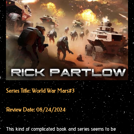
Series Title: World War Mars
#3
Review Date: 08/24/2024
This kind of complicated book and series seems to be