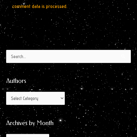
comment data is processed.
Authors
Archives
Search
by
for:
Month
Authors
Archives by Month