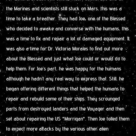
the Marines and scientists still stuck on Mars, this was a
time to take a breather. They had Joe, one of the Blessed
who decided to awake and converse with the humans, this
was a time to fix and repair a lot of damaged equipment. It
was also a time for Dr. Victoria Morales to find out more
about the Blessed and just what Joe could or would do to
help them. For Joe’s part, he was happy for the humans
although he hadn’t any real way to express that. Still, he
began offering different things that helped the humans to
repair and rebuild some of their ships. They scrounged
parts from destroyed landers and the Voyager and then
set about repairing the US *Morrigan*. Then Joe tolled them
to expect more attacks by the various other alien