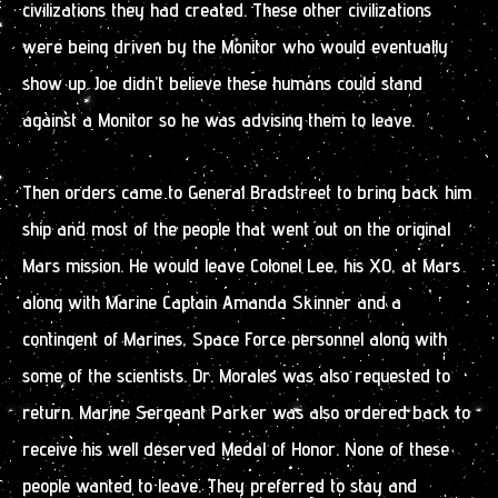
civilizations they had created. These other civilizations
were being driven by the Monitor who would eventually
show up. Joe didn’t believe these humans could stand
against a Monitor so he was advising them to leave.
Then orders came to General Bradstreet to bring back him
ship and most of the people that went out on the original
Mars mission. He would leave Colonel Lee, his XO, at Mars
along with Marine Captain Amanda Skinner and a
contingent of Marines, Space Force personnel along with
some of the scientists. Dr. Morales was also requested to
return. Marine Sergeant Parker was also ordered back to
receive his well deserved Medal of Honor. None of these
people wanted to leave. They preferred to stay and