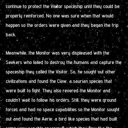
continue to protect the Visitor spaceship until they could be
properly reinforced. No one was sure when that would
happen so the orders were given and they began the trip
back.
Meanwhile, the Monitor was very displeased with the
Seekers who failed to destroy the humans and capture the
spaceship they called the Visitor. So, he sought out other
civilizations and found the Claw, a saurian species that
were built to fight. They also revered the Monitor and
couldn’t wait to follow his orders. Still, they were ground
forces and had no space capabilities so the Monitor sought
out and found the Aerie, a bird like species that had built