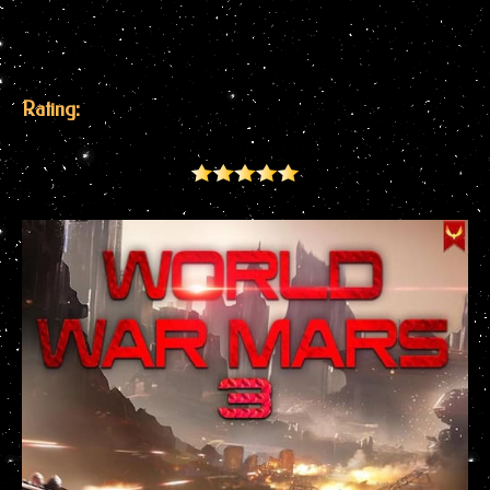
Rating: