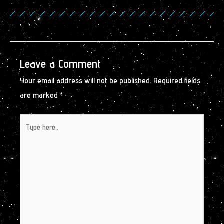
Leave a Comment
Your email address will not be published.
Required fields
are marked
*
Type
here..