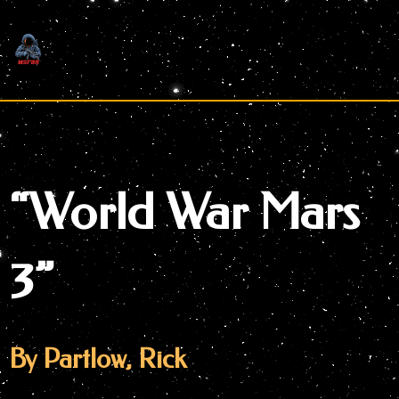
Skip
to
content
“World War Mars
3”
By Partlow, Rick