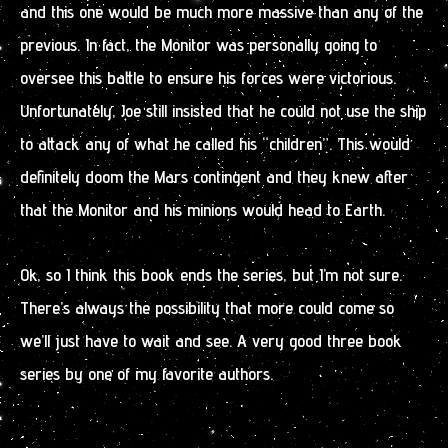
and this one would be much more massive than any of the
previous. In fact, the Monitor was personally going to
oversee this battle to ensure his forces were victorious.
Unfortunately, Joe still insisted that he could not use the ship
to attack any of what he called his “children”. This would
definitely doom the Mars contingent and they knew after
that the Monitor and his minions would head to Earth.
Ok, so I think this book ends the series, but I’m not sure.
There’s always the possibility that more could come so
we’ll just have to wait and see. A very good three book
series by one of my favorite authors.