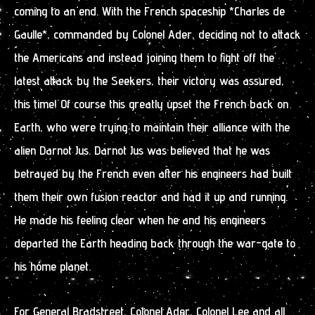
coming to an end. With the French spaceship *Charles de
Gaulle*, commanded by Colonel Ader, deciding not to attack
the Americans and instead joining them to fight off the
latest attack by the Seekers, their victory was assured,
this time! Of course this greatly upset the French back on
Earth, who were trying to maintain their alliance with the
alien Darnot Jus. Darnot Jus was believed that he was
betrayed by the French even after his engineers had built
them their own fusion reactor and had it up and running.
He made his feeling clear when he and his engineers
departed the Earth heading back through the war-gate to
his home planet.
For General Bradstreet, Colonel Ader, Colonel Lee and all