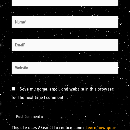
Name*
Email*
Website
Save my name, email, and website in this browser
for the next time I comment.
This site uses Akismet to reduce spam.
Learn how your