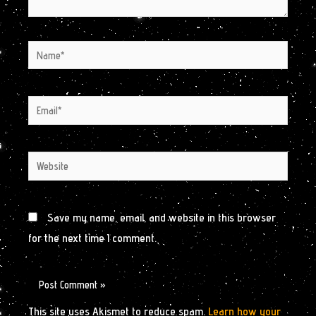
Name*
Email*
Website
Save my name, email, and website in this browser
for the next time I comment.
This site uses Akismet to reduce spam.
Learn how your