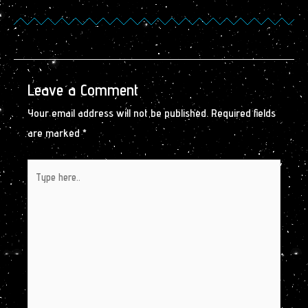
Leave a Comment
Your email address will not be published.
Required fields
are marked
*
Type
here..