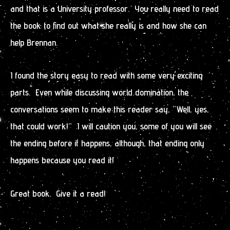
and that is a University professor. You really need to read
the book to find out what she really is and how she can
help Brennan.
I found the story easy to read with some very exciting
parts. Even while discussing world domination, the
conversations seem to make this reader say, “Well, yes,
that could work!” I will caution you, some of you will see
the ending before it happens, although, that ending only
happens because you read it!
Great book. Give it a read!