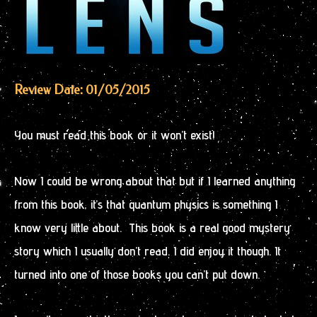
Review Date: 01/05/2015
You must read this book or it won’t exist!
Now I could be wrong about that but if I learned anything
from this book, it’s that quantum physics is something I
know very little about. This book is a real good mystery
story which I usually don’t read. I did enjoy it though. It
turned into one of those books you can’t put down.