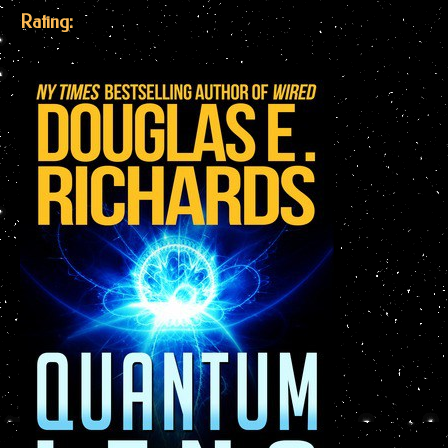
Rating: