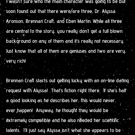
I wasn’t sure who the main character was going to be but
soon found out that there were/are three, Dr. Alyssa
Aronson, Brennan Craft, and Eben Martin. While all three
are central to the story, you really don’t get a full blown
background on any of them and it’s really not necessary.
Just know that all of them are geniuses and two are very,
very rich!
Brennan Craft starts out getting lucky with an on-line dating
request with Alyssa! That’s fiction right there. If she’s half
a good looking as he describes her, this would never,
ever happen! Anyway, he thought they would be
extremely compatible and he also needed her scientific
talents. I’ll just say Alyssa isn’t what she appears to be