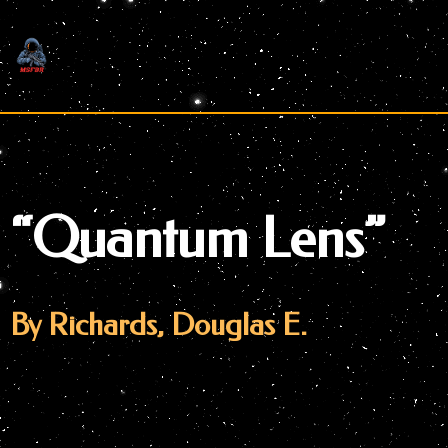
Skip
to
content
“Quantum Lens”
By Richards, Douglas E.