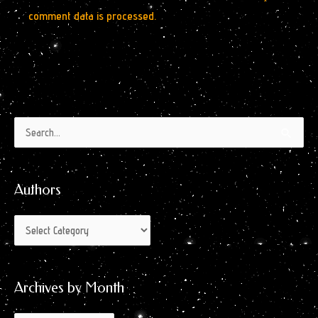
comment data is processed.
Authors
Archives
Search
by
for:
Month
Authors
Archives by Month