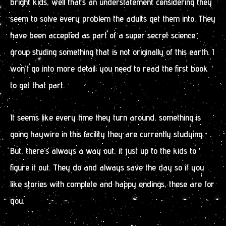
bright kids, well that’s an understatement considering they
seem to solve every problem the adults get them into. They
have been accepted as part of a super secret science
group studing something that is not originally of this earth. I
won’t go into more detail; you need to read the first book
to get that part.
It seems like every time they turn around, something is
going haywire in this facility they are currently studying.
But, there’s always a way out, it just up to the kids to
figure it out. They do and always save the day so if you
like stories with complete and happy endings, these are for
you.