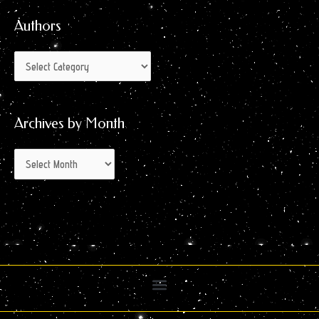
Month
Authors
Archives by Month