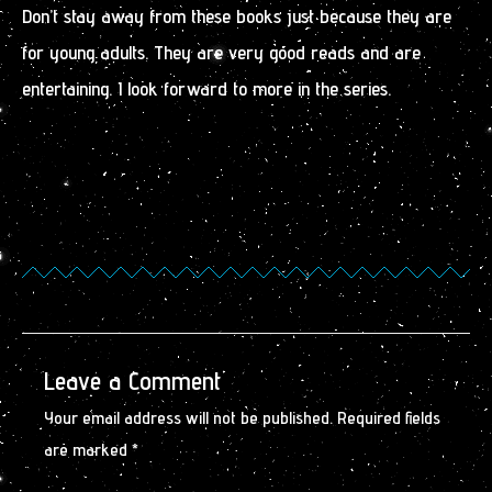
Don’t stay away from these books just because they are
for young adults. They are very good reads and are
entertaining. I look forward to more in the series.
Leave a Comment
Your email address will not be published.
Required fields
are marked
*