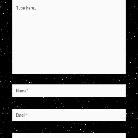
Type
here..
Name*
Email*
Website