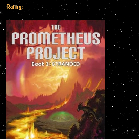
Rating: