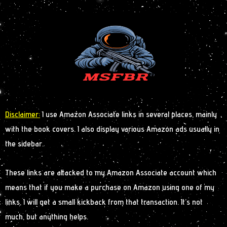
Disclaimer:
I use Amazon Associate links in several places, mainly
with the book covers. I also display various Amazon ads usually in
the sidebar.
These links are attacked to my Amazon Associate account which
means that if you make a purchase on Amazon using one of my
links, I will get a small kickback from that transaction. It’s not
much, but anything helps.