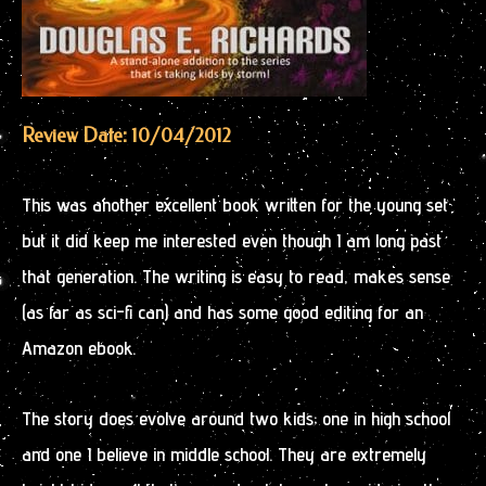
Review Date: 10/04/2012
This was another excellent book written for the young set
but it did keep me interested even though I am long past
that generation. The writing is easy to read, makes sense
(as far as sci-fi can) and has some good editing for an
Amazon ebook.
The story does evolve around two kids; one in high school
and one I believe in middle school. They are extremely