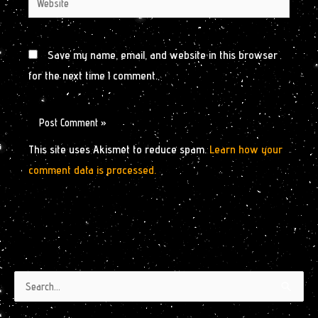
Save my name, email, and website in this browser
for the next time I comment.
This site uses Akismet to reduce spam.
Learn how your
comment data is processed.
Authors
Archives
Search
by
for: