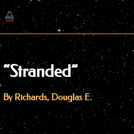
Skip
to
content
“Stranded”
By Richards, Douglas E.