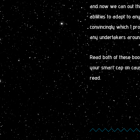
and now we can out thi
abilities to adapt to a
convincingly which I pr
any undertakers aroun
Read both of these boo
your smart cap on cause
read.