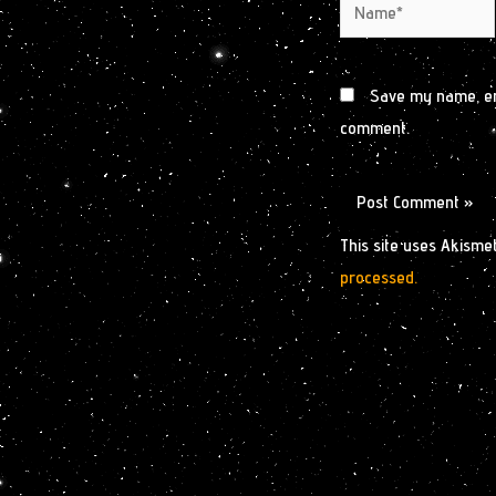
Name*
Save my name, ema
comment.
This site uses Akisme
processed.