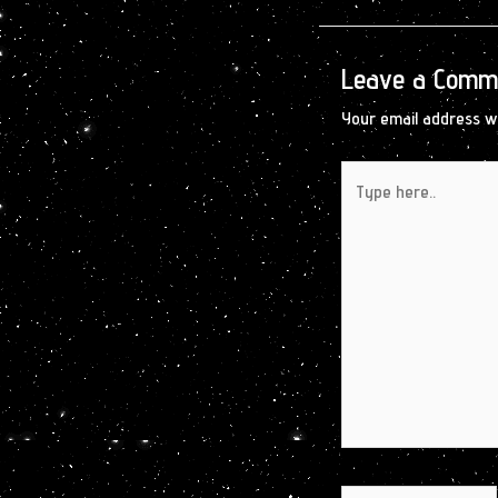
Leave a Comm
Your email address wi
Type
here..