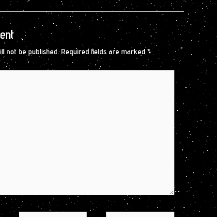
ent
ll not be published.
Required fields are marked
*