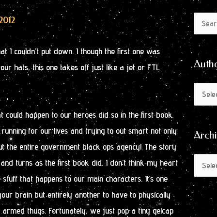
Author
Archive
2012
Search
by
for:
Month
 I couldn’t put down. I though the first one was
Auth
your hats, this one takes off just like a jet or FTL
t could happen to our heroes did so in the first book,
running for our lives and trying to out smart not only
Arch
ut the entire government black ops agency! The story
and turns as the first book did. I don’t think my heart
e stuff that happens to our main characters. It’s one
your brain but entirely another to have to physically
 armed thugs. Fortunately, we just pop a tiny gelcap