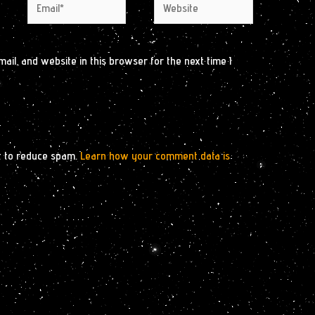
Email*
Website
il, and website in this browser for the next time I
t to reduce spam.
Learn how your comment data is