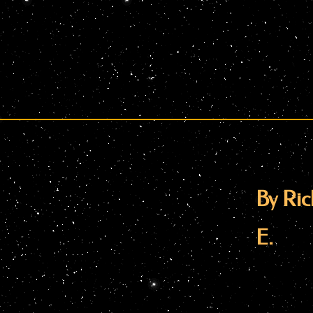
By Ric
E.