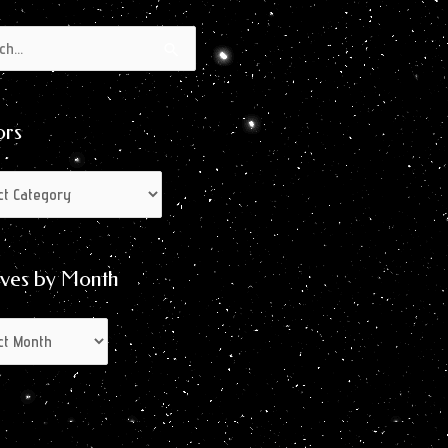
s
s
ors
ives by Month