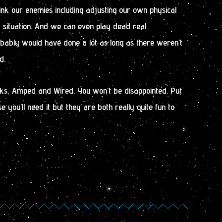
nk our enemies including adjusting our own physical
ny situation. And we can even play dead real
obably would have done a lot as long as there weren’t
d.
ks, Amped and Wired. You won’t be disappointed. Put
 you’ll need it but they are both really quite fun to