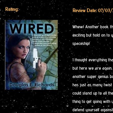
Rating:
Review Date: 07/03/
Whew! Another book that
exciting but hold on to 
spaceship!
I thought everything tha
but here we are again, 
another super genius b
has just as many twist 
could stand up to all th
thing to get going with 
defend yourself against