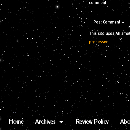
comment.
This site uses Akisme
processed.
Home
Archives
Review Policy
Abo