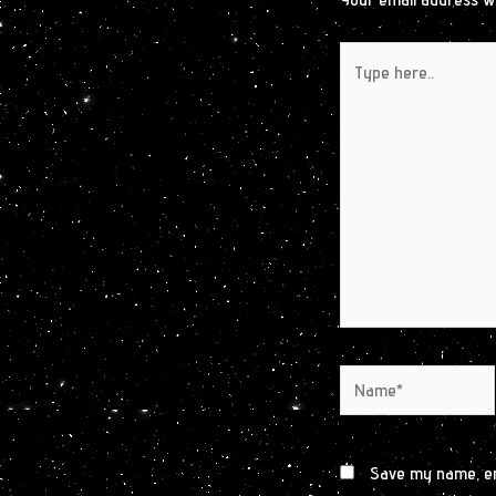
Type
here..
Name*
Save my name, ema