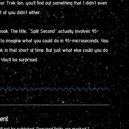
Star Trek fan, you’ll find out something that I didn’t even
of you didn’t either.
book. The title, “Split Second” actually involves 45-
to imagine what you could do in 45-microseconds. You
k in that short of time. But just what else could you do
ou’ll be surprised.
ent
ll not be published.
Required fields are marked
*