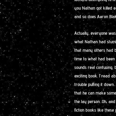
you Nathan got killed ea
and so does Aaron Blake
Actually, everyone was
what Nathan had stumb
that many others had be
time to what had been a
sounds real confusing, b
exciting book. I read a
trouble putting it down. 
that he can make some re
the lay person. Oh, and
fiction books like thes