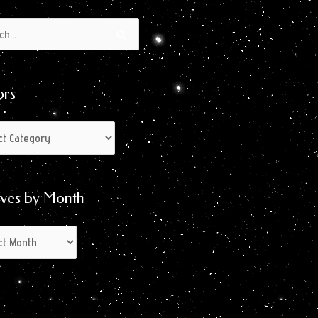
s
s
ors
ives by Month