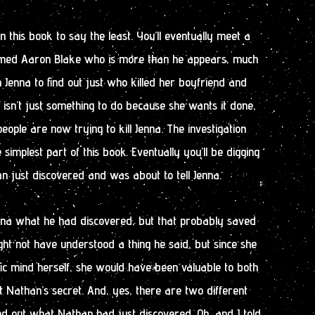
 in this book to say the least. You’ll eventually meet a
named Aaron Blake who is more than he appears, much
Jenna to find out just who killed her boyfriend and
n isn’t just something to do because she wants it done,
ople are now trying to kill Jenna. The investigation
e simplest part of this book. Eventually you’ll be digging
 just discovered and was about to tell Jenna.
Jena what he had discovered, but that probably saved
 might not have understood a thing he said, but since she
fic mind herself, she would have been valuable to both
ut Nathan’s secret. And, yes, there are two different
find out what Nathan had just discovered. Oh, and I told