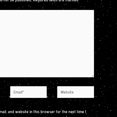
Email*
Website
il, and website in this browser for the next time I