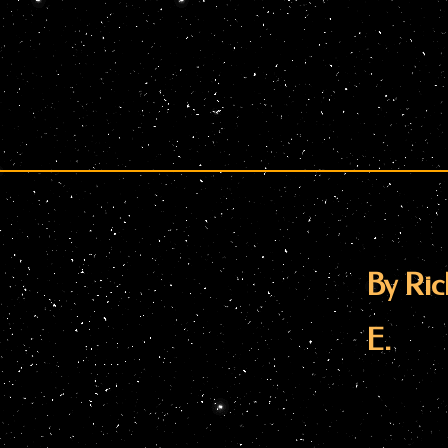
By Ric
E.