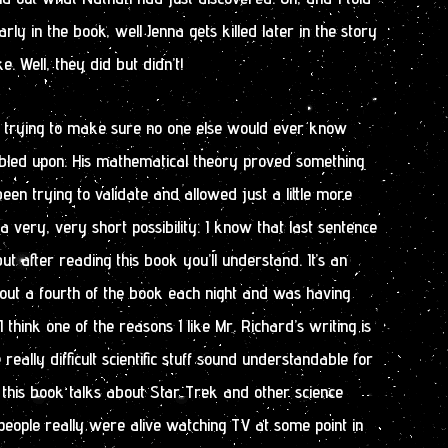
rly in the book, well Jenna gets killed later in the story
. Well, they did but didn’t!
 trying to make sure no one else would ever know
led upon. His mathematical theory proved something
en trying to validate and allowed just a little more
 very, very short possibility. I know that last sentence
ut after reading this book you’ll understand. It’s an
bout a fourth of the book each night and was having
I think one of the reasons I like Mr. Richard’s writing is
ally difficult scientific stuff sound understandable for
 this book talks about Star Trek and other science
e people really were alive watching TV at some point in