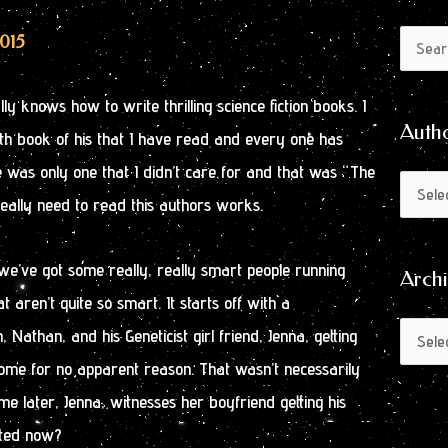
Author
Archive
2015
Search
by
for:
Month
ly knows how to write thrilling science fiction books. I
Auth
 6th book of his that I have read and every one has
 was only one that I didn’t care for and that was “The
eally need to read this authors works.
, we’ve got some really, really smart people running
Arch
t aren’t quite so smart. It starts off with a
 Nathan, and his Geneticist girl friend, Jenna, getting
ome for no apparent reason. That wasn’t necessarily
me later, Jenna, witnesses her boyfriend getting his
sted now?