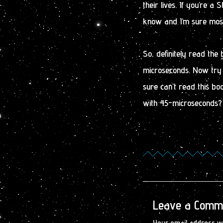
their lives. If you’re a 
know and I’m sure most 
So, definitely read the 
microseconds. Now try 
sure can’t read this boo
with 45-microseconds? Y
Leave a Comm
Your email address wi