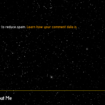
t to reduce spam.
Learn how your comment data is
ut Me