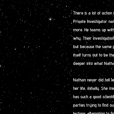
There is a lot of action
Private Investigator 
more. He teams up with 
why. Their investigatio
but because the same pe
itself turns out to be th
deeper into what Nathan
Nathan never did tell 
her life, initially. She
has such a good scienti
parties trying to find o
factions attempting to 