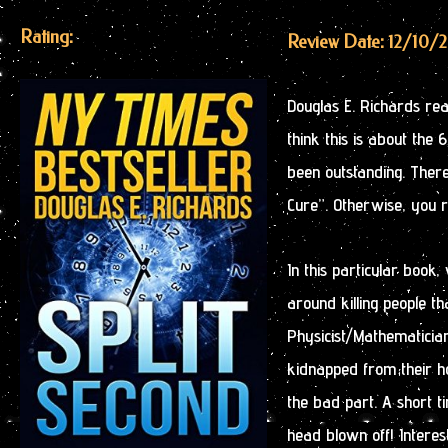
Rating:
Review Date: 12/10/
Douglas E. Richards real
think this is about the
been outstanding. There
Cure”. Otherwise, you r
In this particular book
around killing people tha
Physicist/Mathematician,
kidnapped from their h
the bad part. A short ti
head blown off! Intere