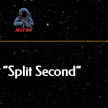
Skip
to
content
“Split Second”