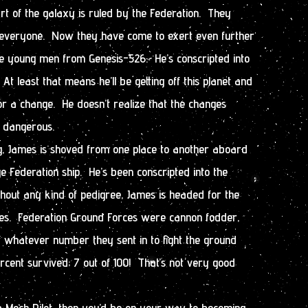
t of the galaxy is ruled by the Federation. They
 everyone. Now they have come to exert even further
he young men from Genesis-526. He’s conscripted into
 At least that means he’ll be getting off this planet and
or a change. He doesn’t realize that the changes
y dangerous.
ng, James is shoved from one place to another aboard
ge Federation ship. He’s been conscripted into the
thout any kind of pedigree, James is headed for the
es. Federation Ground Forces were cannon fodder,
f whatever number they sent in to fight the ground
ercent survived; 7 out of 100! That’s not very good
s a Mech Pilot, then you’d be on your way to becoming