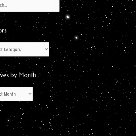
s
s
ors
ives by Month