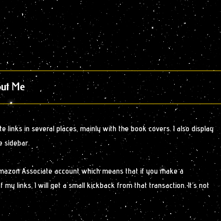
ut Me
 links in several places, mainly with the book covers. I also display
e sidebar.
Amazon Associate account which means that if you make a
y links, I will get a small kickback from that transaction. It’s not