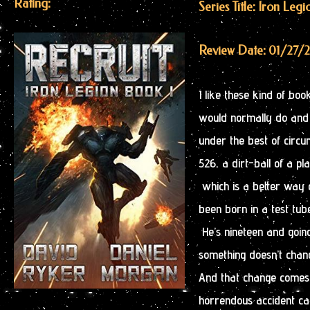
Rating:
Series Title: Iron Legi
Review Date: 01/27/
I like these kind of bo
would normally do and t
under the best of circ
526, a dirt-ball of a pl
which is a better way o
been born in a test tub
He’s nineteen and going
something doesn’t chan
And that change comes 
horrendous accident ca