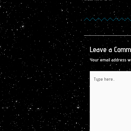
Leave a Comm
Your email address wi
Type
here..