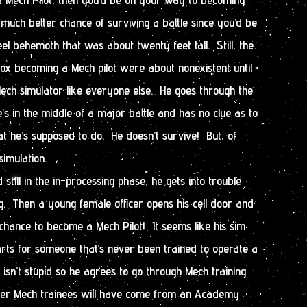
much better chance of surviving a battle since you’d be
eel behemoth that was about twenty feet tall. Still, the
x becoming a Mech pilot were about nonexistent until
ech simulator like everyone else. He goes through the
he’s in the middle of a major battle and has no clue as to
t he’s supposed to do. He doesn’t survive! But, of
simulation.
 still in the in-processing phase, he gets into trouble
g. Then a young female officer opens his cell door and
 chance to become a Mech Pilot! It seems like his sim
rts for someone that’s never been trained to operate a
isn’t stupid so he agrees to go through Mech training
ther Mech trainees will have come from an Academy