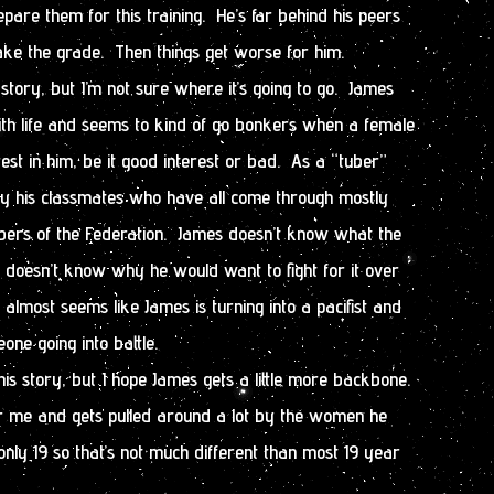
epare them for this training. He’s far behind his peers
ke the grade. Then things get worse for him.
story, but I’m not sure where it’s going to go. James
ith life and seems to kind of go bonkers when a female
est in him, be it good interest or bad. As a “tuber”
 by his classmates who have all come through mostly
mbers of the Federation. James doesn’t know what the
 doesn’t know why he would want to fight for it over
almost seems like James is turning into a pacifist and
one going into battle.
this story, but I hope James gets a little more backbone.
 me and gets pulled around a lot by the women he
only 19 so that’s not much different than most 19 year