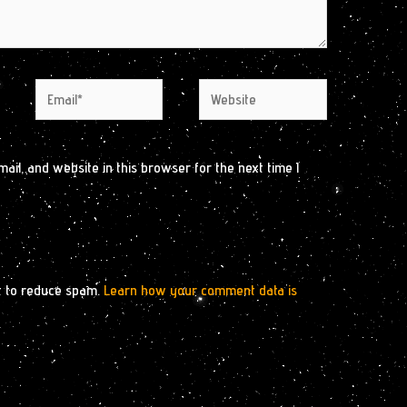
Email*
Website
il, and website in this browser for the next time I
t to reduce spam.
Learn how your comment data is