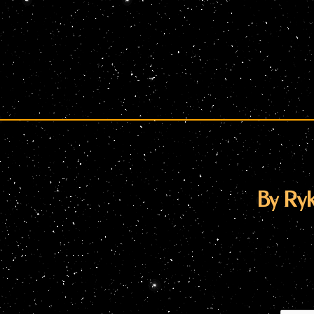
By Ryk