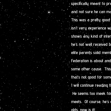
specifically meant to pr
and not sure he can ma
This was a pretty good 
isn’t very experience w
shows any kind of inter
he’s not well received
elite parents solid me
Federation is about and
some other cause. This 
that’s not good for some
I will continue reading 
He seems too meek for
meets. Of course, he’s 
olds, now is it!