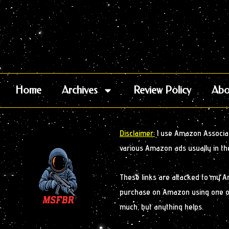
Home
Archives
Review Policy
Abo
Disclaimer:
I use Amazon Associate
various Amazon ads usually in th
These links are attacked to my 
purchase on Amazon using one of m
much, but anything helps.