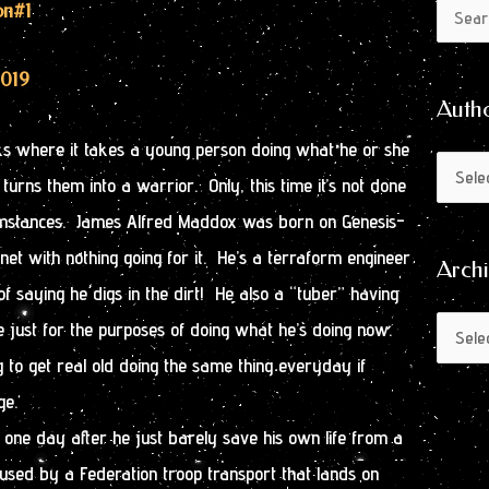
Author
Archive
on
#1
Search
by
for:
Month
2019
Auth
oks where it takes a young person doing what he or she
urns them into a warrior. Only, this time it’s not done
umstances. James Alfred Maddox was born on Genesis-
anet with nothing going for it. He’s a terraform engineer
Arch
f saying he digs in the dirt! He also a “tuber” having
e just for the purposes of doing what he’s doing now.
 to get real old doing the same thing everyday if
ge.
one day after he just barely save his own life from a
used by a Federation troop transport that lands on