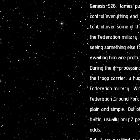
Genesis-526. James’ par
control everything and
control over some of t
the Federation military.
seeing something else f
awaiting him are prett
During the in-processi
the troop carrier, a hu
Federation military. Wi
Federation Ground Forc
plain and simple. Out o
battle, usually only 7 p
odds.
But, if you qualified a