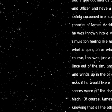
and Officer and have a 
safely cocooned in a st
chances of James Maddo
he was thrown into a M
simulation feeling like 
what is going on or wha
course, this was just a 
Once out of the sim, and
and winds up in the bri
asks if he would like a
scores were off the cha
Mech. Of course, James 
knowing that all the o