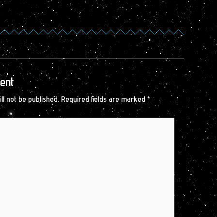
ent
ll not be published.
Required fields are marked
*