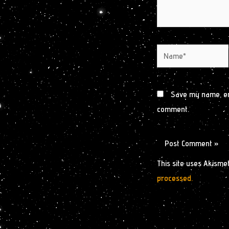
Name*
Save my name, ema
comment.
This site uses Akisme
processed.