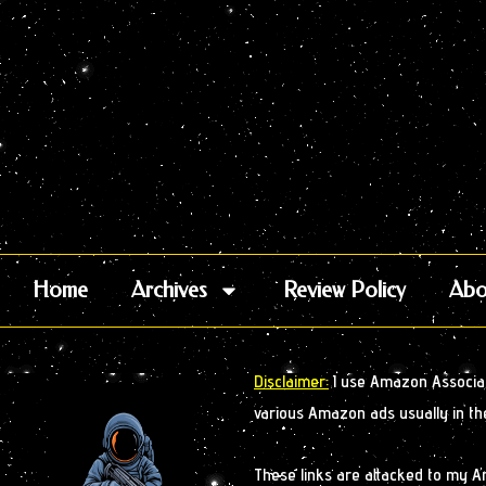
Home
Archives
Review Policy
Abo
Disclaimer:
I use Amazon Associate
various Amazon ads usually in th
These links are attacked to my 