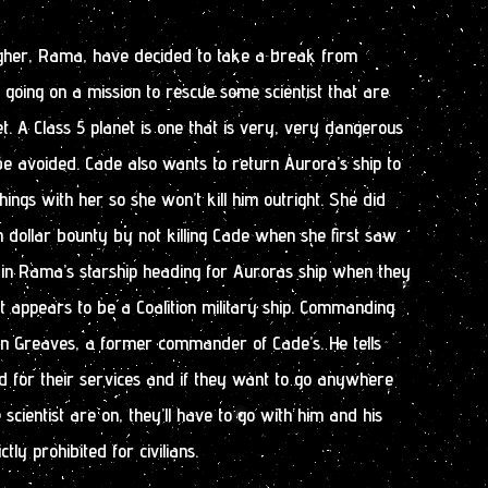
her, Rama, have decided to take a break from
going on a mission to rescue some scientist that are
et. A Class 5 planet is one that is very, very dangerous
e avoided. Cade also wants to return Aurora’s ship to
ings with her so she won’t kill him outright. She did
on dollar bounty by not killing Cade when she first saw
in Rama’s starship heading for Auroras ship when they
 appears to be a Coalition military ship. Commanding
vin Greaves, a former commander of Cade’s. He tells
d for their services and if they want to go anywhere
 scientist are on, they’ll have to go with him and his
ctly prohibited for civilians.