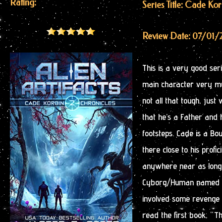
Rating:
Series Title: Cade Ko
Review Date: 07/01/
This is a very good seri
main character very mu
not all that tough, jus
that he’s a Father and 
footsteps. Cade is a Bou
there close to his prof
anywhere near as long
Cyborg/Human named Au
involved some revenge f
read the first book, “Th