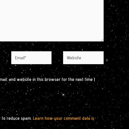
Email*
Website
il, and website in this browser for the next time I
t to reduce spam.
Learn how your comment data is