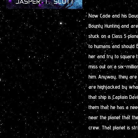
Now Cade and his Daug
Bounty Hunting and are 
stuck on a Class 5 plan
to humans and should b
her and try to square th
miss out on a six-milli
him. Anyway, they are 
are highjacked by what
that ship is Captain Da
them that he has a nee
near the planet that the
crew. That planet is stri