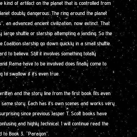
kind of artifact on the planet that is controlled from
lanet doubly dangerous. The ring around the planet
”, an advanced ancient civilization, now extinct. That
 large shuttle or starship attempting a landing. So the
Coalition starship go down quickly in a small shuttle.
 to believe. Still it involves something totally
nd Rama have to be involved does finally come to
ng to swallow if it’s even true.
ritten and the story line from the first book fits even
e same story. Each has it’s own scenes and works very
surprising since previous Jasper T. Scott books have
fusing and highly technical. I will continue read the
d to Book 3, “Paragon”.