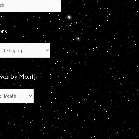
s
s
ors
ives by Month