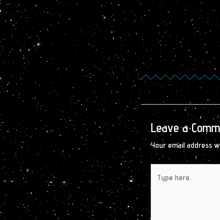
Leave a Comm
Your email address wi
Type
here..