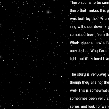
There seems to be some 
there that makes this p
was built by the “Priors
ring will shoot down any
combined team from the 
What happens now is hard
unexpected. Why Cade a
light, but it’s a hard thi
The story is very well w
though they are not th
well. This is somewhat 
sometimes been very con
series and look forwar