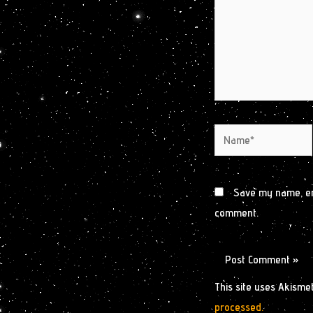
Name*
Save my name, ema
comment.
This site uses Akisme
processed.