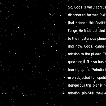
So, Cade is very conf
dishonored former Palad
that aboard this Coaliti
Forge. He finds out tha
to the mysterious plan
until now. Cade, Rama a
mission to the planet. T
guarding it. It also has
tearing up the Paladin
are subjected to repetit
dangerous this planet r
mission yet. Still, they