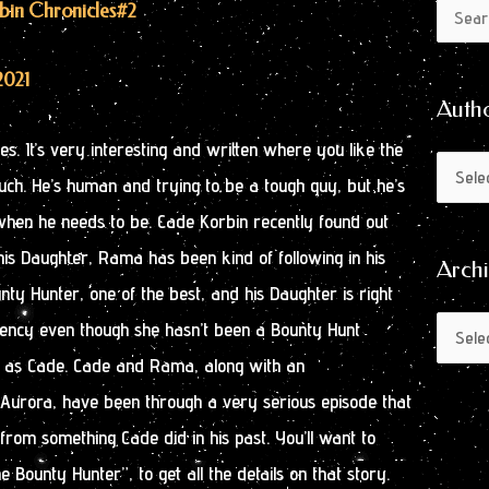
Author
Archive
rbin Chronicles
#2
Search
by
for:
Month
2021
Auth
es. It’s very interesting and written where you like the
ch. He’s human and trying to be a tough guy, but he’s
t when he needs to be. Cade Korbin recently found out
his Daughter, Rama has been kind of following in his
Arch
nty Hunter, one of the best, and his Daughter is right
iciency even though she hasn’t been a Bounty Hunt
 as Cade. Cade and Rama, along with an
rora, have been through a very serious episode that
rom something Cade did in his past. You’ll want to
e Bounty Hunter”, to get all the details on that story.