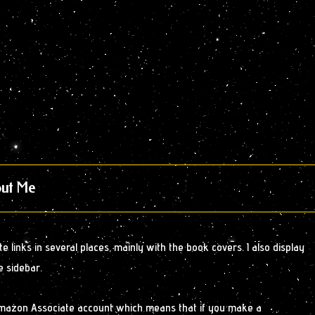
ut Me
 links in several places, mainly with the book covers. I also display
e sidebar.
Amazon Associate account which means that if you make a