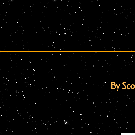
By Scot