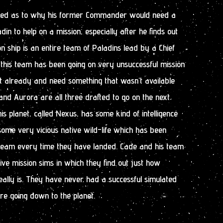
used as to why his former Commander would need a
in to help on a mission, especially after he finds out
on ship is an entire team of Paladins lead by a Chief
t this team has been going on very unsuccessful mission
et already and need something that wasn’t available
nd Aurora are all three drafted to go on the next
his planet, called Nexus, has some kind of intelligence
 some very vicious native wild-life which has been
 team every time they have landed. Cade and his team
ive mission sims in which they find out just how
eally is. They have never had a successful simulated
 are going down to the planet.