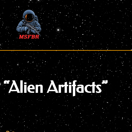
Skip
to
content
“Alien Artifacts”