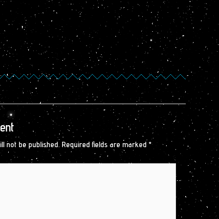
ent
ll not be published.
Required fields are marked
*