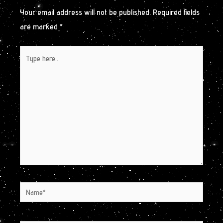
Your email address will not be published.
Required fields
are marked
*
Type
here..
Name*