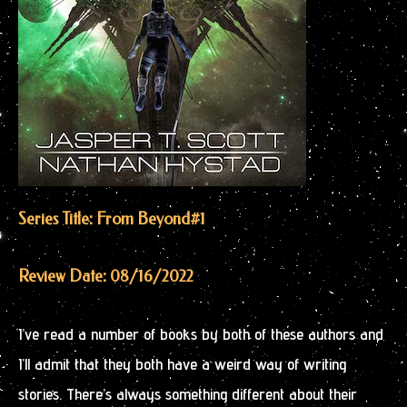
Series Title: From Beyond
#1
Review Date: 08/16/2022
I’ve read a number of books by both of these authors and
I’ll admit that they both have a weird way of writing
stories. There’s always something different about their