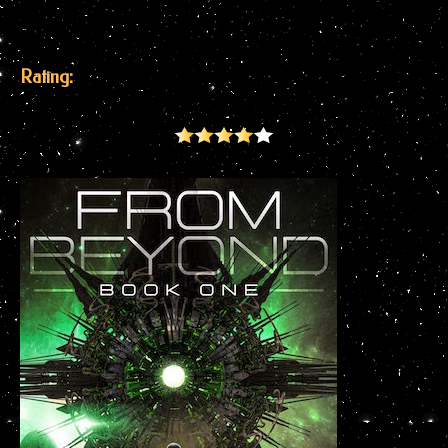
Rating: