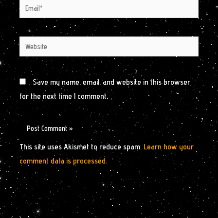
Email*
Website
Save my name, email, and website in this browser
for the next time I comment.
This site uses Akismet to reduce spam.
Learn how your
comment data is processed.