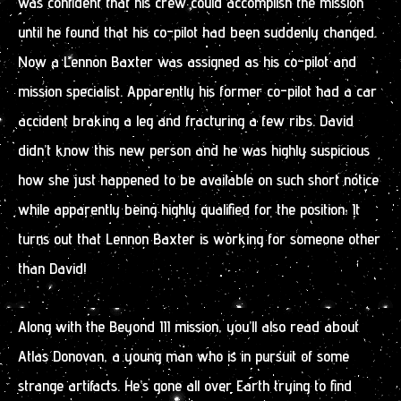
was confident that his crew could accomplish the mission
until he found that his co-pilot had been suddenly changed.
Now a Lennon Baxter was assigned as his co-pilot and
mission specialist. Apparently his former co-pilot had a car
accident braking a leg and fracturing a few ribs. David
didn’t know this new person and he was highly suspicious
how she just happened to be available on such short notice
while apparently being highly qualified for the position. It
turns out that Lennon Baxter is working for someone other
than David!
Along with the Beyond III mission, you’ll also read about
Atlas Donovan, a young man who is in pursuit of some
strange artifacts. He’s gone all over Earth trying to find