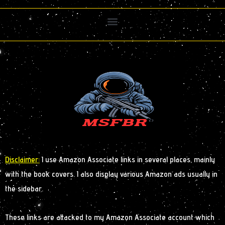
Disclaimer:
I use Amazon Associate links in several places, mainly
with the book covers. I also display various Amazon ads usually in
the sidebar.
These links are attacked to my Amazon Associate account which