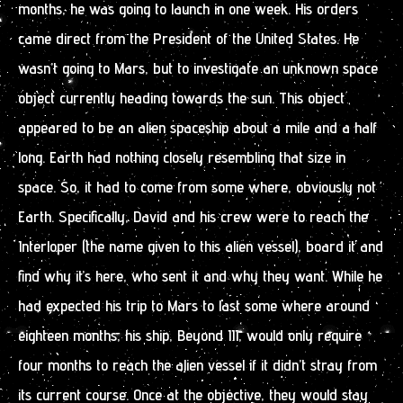
months, he was going to launch in one week. His orders
came direct from the President of the United States. He
wasn’t going to Mars, but to investigate an unknown space
object currently heading towards the sun. This object
appeared to be an alien spaceship about a mile and a half
long. Earth had nothing closely resembling that size in
space. So, it had to come from some where, obviously not
Earth. Specifically, David and his crew were to reach the
Interloper (the name given to this alien vessel), board it and
find why it’s here, who sent it and why they want. While he
had expected his trip to Mars to last some where around
eighteen months, his ship, Beyond III, would only require
four months to reach the alien vessel if it didn’t stray from
its current course. Once at the objective, they would stay