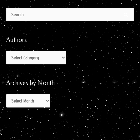
Authors
Archives
Search
by
for:
Month
Authors
Archives by Month