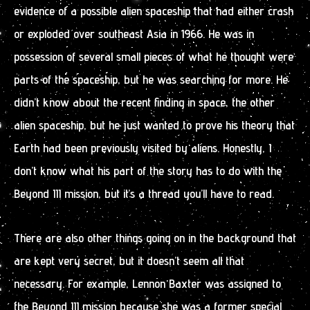
evidence of a possible alien spaceship that had either crash
or exploded over southeast Asia in 1966. He was in
possession of several small pieces of what he thought were
parts of the spaceship, but he was searching for more. He
didn’t know about the recent finding in space, the other
alien spaceship, but he just wanted to prove his theory that
Earth had been previously visited by aliens. Honestly, I
don’t know what his part of the story has to do with the
Beyond III mission, but it’s a thread you’ll have to read.
There are also other things going on in the background that
are kept very secret, but it doesn’t seem all that
necessary. For example, Lennon Baxter was assigned to
the Beyond III mission because she was a former special