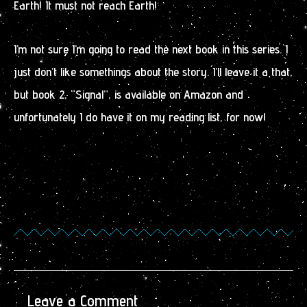
Earth! It must not reach Earth!
I’m not sure I’m going to read the next book in this series. I
just don’t like somethings about the story. I’ll leave it a that,
but book 2, “Signal”, is available on Amazon and
unfortunately I do have it on my reading list, for now!
Leave a Comment