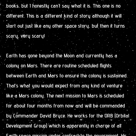
books, but I honestly can’t say what it is. This one is no
different. This is a different kind of story although it will
start out just like any other space story, but then it turns
scary, very scary!
Earth has gone beyond the Moon and currently has a
colony on Mars. There are routine scheduled flights
between Earth and Mars to ensure the colony is sustained.
That’s what you would expect from any kind of venture
like a Mars colony. The next mission to Mars is scheduled
for about four months from now and will be commanded
by Commander David Bryce. He works for the ORB (Orbital
Development Group) which is apparently in charge of all
Earth space mission under contract to the government. His