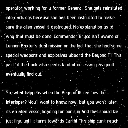
operator working for a former General. She gets reinstated
into dark ops because she has been instructed to make
sure the alien vessel is destroyed. No explanation as to
why that must be done. Commander Bryce isn’t aware of
Lennon Baxter’s dual mission or the fact that she had some
special weapons and explosives aboard the Beyond III. This
part of the book also seems kind of necessary as you’ll
eventually find out.
So, what happens when the Beyond III reaches the
Interloper? You’ll want to know now, but you won’t later.
it’s an alien vessel heading for our sun and that should be
just fine, until it turns towards Earth! This ship can’t reach