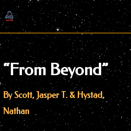
Skip
to
content
“From Beyond”
By Scott, Jasper T. & Hystad,
Nathan