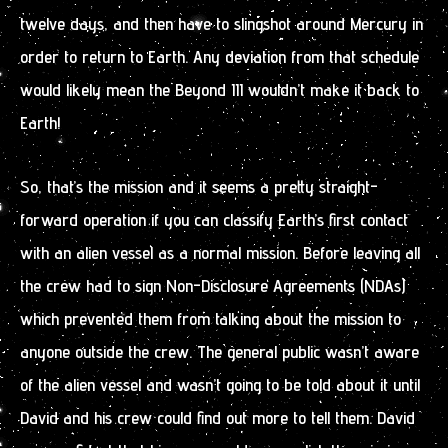
twelve days, and then have to slingshot around Mercury in
order to return to Earth. Any deviation from that schedule
would likely mean the Beyond III wouldn’t make it back to
Earth!
So, that’s the mission and it seems a pretty straight-
forward operation if you can classify Earth’s first contact
with an alien vessel as a normal mission. Before leaving all
the crew had to sign Non-Disclosure Agreements (NDAs)
which prevented them from talking about the mission to
anyone outside the crew. The general public wasn’t aware
of the alien vessel and wasn’t going to be told about it until
David and his crew could find out more to tell them. David