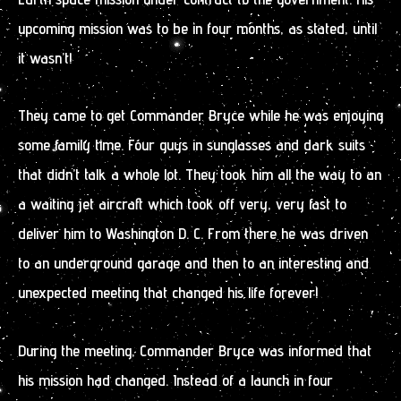
upcoming mission was to be in four months, as stated, until
it wasn’t!
They came to get Commander Bryce while he was enjoying
some family time. Four guys in sunglasses and dark suits
that didn’t talk a whole lot. They took him all the way to an
a waiting jet aircraft which took off very, very fast to
deliver him to Washington D. C. From there he was driven
to an underground garage and then to an interesting and
unexpected meeting that changed his life forever!
During the meeting, Commander Bryce was informed that
his mission had changed. Instead of a launch in four