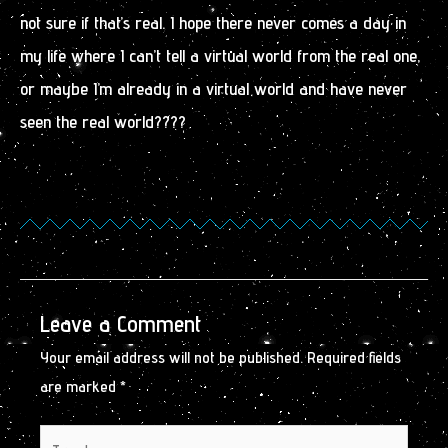
not sure if that’s real. I hope there never comes a day in
my life where I can’t tell a virtual world from the real one,
or maybe I’m already in a virtual world and have never
seen the real world????
Leave a Comment
Your email address will not be published.
Required fields
are marked
*
Type