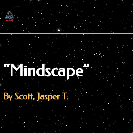
Skip
to
content
“Mindscape”
By Scott, Jasper T.