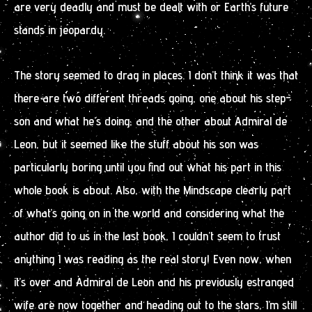
are very deadly and must be dealt with or Earth’s future
stands in jeopardy.
The story seemed to drag in places. I don’t think it was that
there are two different threads going, one about his step-
son and what he’s doing, and the other about Admiral de
Leon, but it seemed like the stuff about his son was
particularly boring until you find out what his part in this
whole book is about. Also, with the Mindscape clearly part
of what’s going on in the world and considering what the
author did to us in the last book, I couldn’t seem to trust
anything I was reading as the real story! Even now, when
it’s over and Admiral de Leon and his previously estranged
wife are now together and heading out to the stars, I’m still