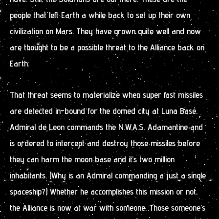
people that left Earth a while back to set up their own
civilization on Mars. They have grown quite well and now
are thought to be a possible threat to the Alliance back on
Earth.
That threat seems to materialize when super fast missiles
are detected in-bound for the domed city at Luna Base.
Admiral de Leon commands the N.W.A.S. Adamantine and
is ordered to intercept and destroy those missiles before
they can harm the moon base and it’s two million
inhabitants. (Why is an Admiral commanding a just a single
spaceship?) Whether he accomplishes this mission or not,
the Alliance is now at war with someone. Those someone’s