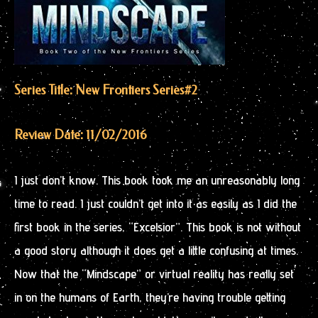
Series Title: New Frontiers Series
#2
Review Date: 11/02/2016
I just don’t know. This book took me an unreasonably long
time to read. I just couldn’t get into it as easily as I did the
first book in the series, “Excelsior”. This book is not without
a good story although it does get a little confusing at times.
Now that the “Mindscape” or virtual reality has really set
in on the humans of Earth, they’re having trouble getting