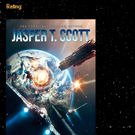
Rating: