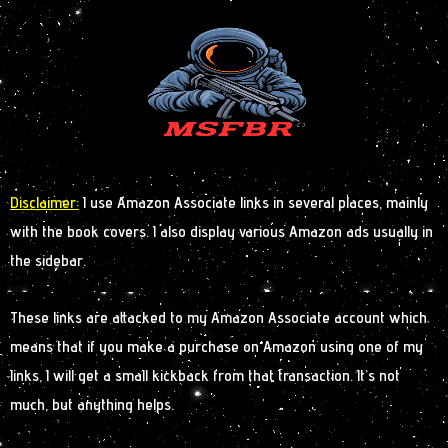
Disclaimer:
I use Amazon Associate links in several places, mainly
with the book covers. I also display various Amazon ads usually in
the sidebar.
These links are attacked to my Amazon Associate account which
means that if you make a purchase on Amazon using one of my
links, I will get a small kickback from that transaction. It’s not
much, but anything helps.