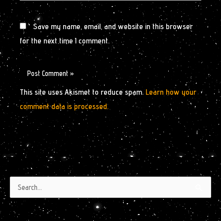
Save my name, email, and website in this browser
for the next time I comment.
This site uses Akismet to reduce spam.
Learn how your
comment data is processed.
Authors
Archives
Search
by
for:
Month