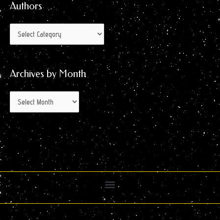
Authors
Archives by Month