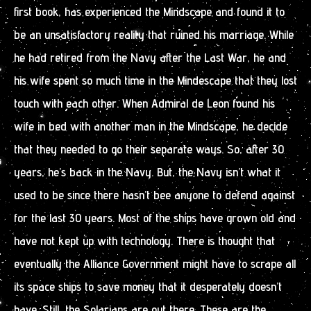
first book, has experienced the Mindscape and found it to
be an unsatisfactory reality that ruined his marriage. While
he had retired from the Navy after the Last War, he and
his wife spent so much time in the Mindescape that they lost
touch with each other. When Admiral de Leon found his
wife in bed with another man in the Mindscape, he decide
that they needed to go their separate ways. So, after 30
years, he’s back in the Navy. But, the Navy isn’t what it
used to be since there hasn’t bee anyone to defend against
for the last 30 years. Most of the ships have grown old and
have not kept up with technology. There is thought that
eventually the Alliance Government might have to scrape all
its space ships to save money that it desperately doesn’t
have. Still, the Solarians are out there. These are the