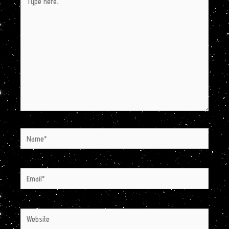
here..
Name*
Email*
Website