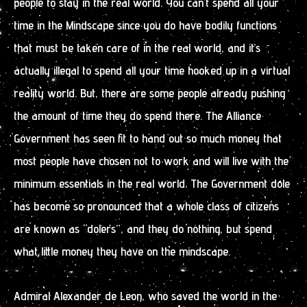
people to stay in the real world. You can’t spend all your
time in the Mindscape since you do have bodily functions
that must be taken care of in the real world, and it’s
actually illegal to spend all your time hooked up in a virtual
reality world. But, there are some people already pushing
the amount of time they do spend there. The Alliance
Government has seen fit to hand out so much money that
most people have chosen not to work and will live with the
minimum essentials in the real world. The Government dole
has become so pronounced that a whole class of citizens
are known as “dolers”, and they do nothing, but spend
what little money they have on the mindscape.
Admiral Alexander de Leon, who saved the world in the