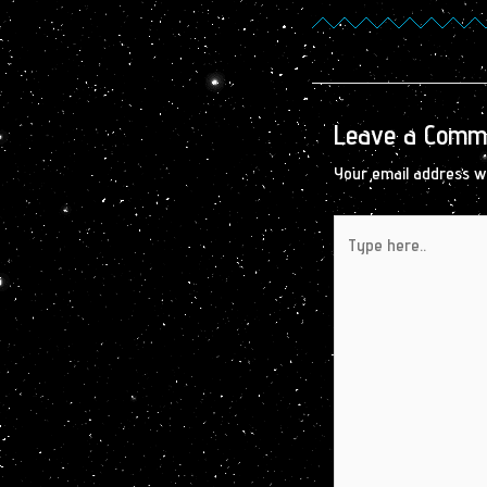
Leave a Comm
Your email address wi
Type
here..