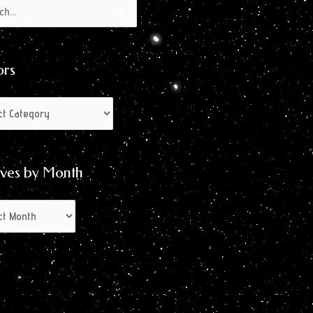
s
s
ors
ives by Month