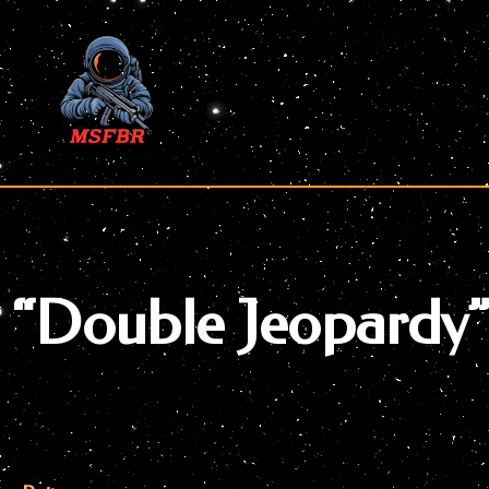
Skip
to
content
“Double Jeopardy