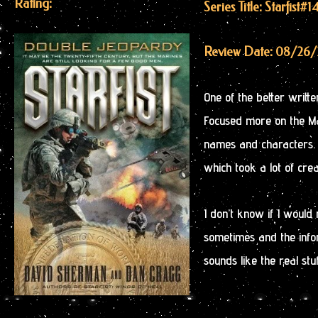
Rating:
Series Title: Starfist
#1
Review Date: 08/26
One of the better written
Focused more on the Ma
names and characters. S
which took a lot of cre
I don’t know if I woul
sometimes and the infor
sounds like the real stuf