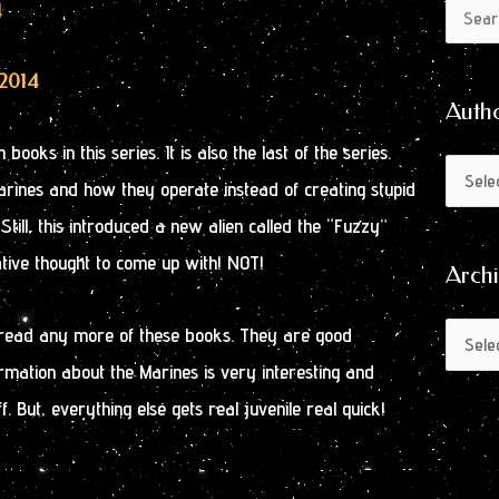
Author
Archive
4
Search
by
for:
Month
/2014
Auth
 books in this series. It is also the last of the series.
rines and how they operate instead of creating stupid
till, this introduced a new alien called the “Fuzzy”
ative thought to come up with! NOT!
Arch
d read any more of these books. They are good
mation about the Marines is very interesting and
f. But, everything else gets real juvenile real quick!