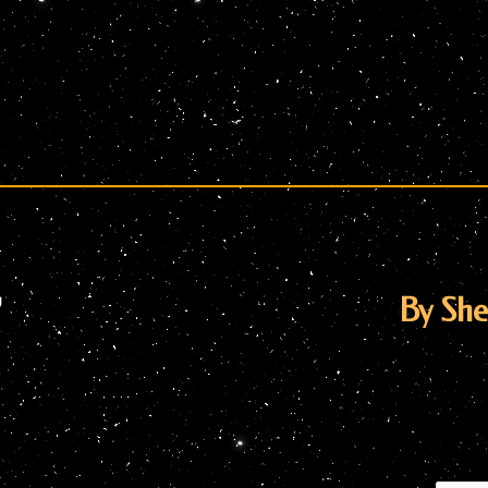
”
By Sh