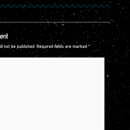
ent
ll not be published.
Required fields are marked
*