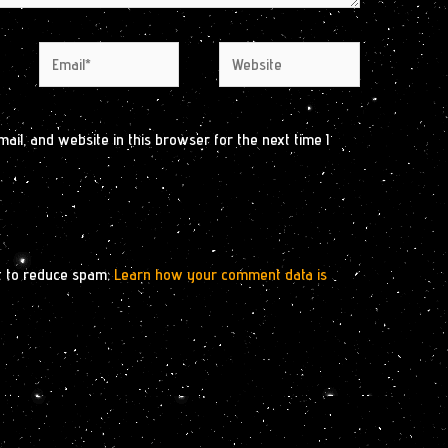
Email*
Website
il, and website in this browser for the next time I
t to reduce spam.
Learn how your comment data is