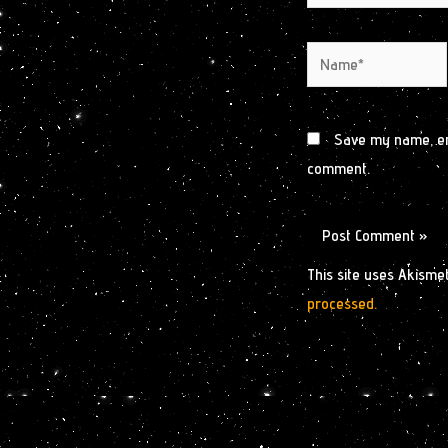
Name*
Save my name, ema
comment.
This site uses Akisme
processed.