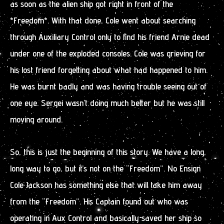
as soon as the alien ship got right in front of the
*Freedom*. With that done, Cole went about searching
through Auxiliary Control only to find his friend Arnie dead
under one of the exploded consoles. Cole was grieving for
his lost friend forgetting about what had happened to him.
He was burnt badly and was having trouble seeing out of
one eye. Sergei wasn’t doing much better but he was still
moving around.
So, this is just the beginning of this story. We have a long,
long way to go, but it’s not on the “Freedom”. No Ensign
Cole Jackson has something else that will take him away
from the “Freedom”. His Captain found out who was
operating in Aux Control and basically saved her ship so