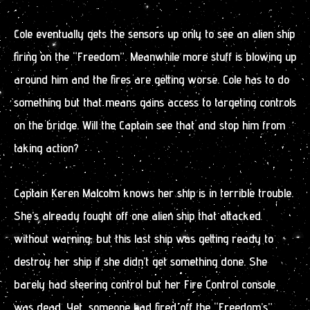
Cole eventually gets the sensors up only to see an alien ship
firing on the “Freedom”. Meanwhile more stuff is blowing up
around him and the fires are getting worse. Cole has to do
something but that means gains access to targeting controls
on the bridge. Will the Captain see that and stop him from
taking action?
Captain Keren Malcolm knows her ship is in terrible trouble.
She’s already fought off one alien ship that attacked
without warning, but this last ship was getting ready to
destroy her ship if she didn’t get something done. She
barely had steering control but her Fire Control console
was dead. Yet, someone had fired off the “Freedom’s”