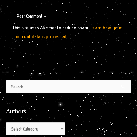
This site uses Akismet to reduce spam.
Learn how your
comment data is processed.
Authors
Archives
Search
by
for:
Month
Authors