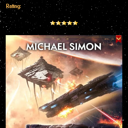
Rating: