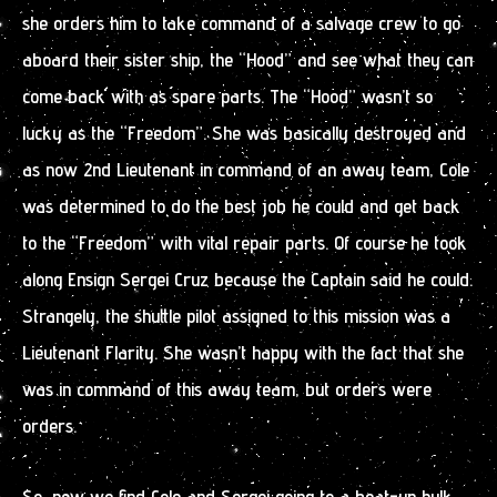
she orders him to take command of a salvage crew to go
aboard their sister ship, the “Hood” and see what they can
come back with as spare parts. The “Hood” wasn’t so
lucky as the “Freedom”. She was basically destroyed and
as now 2nd Lieutenant in command of an away team, Cole
was determined to do the best job he could and get back
to the “Freedom” with vital repair parts. Of course he took
along Ensign Sergei Cruz because the Captain said he could.
Strangely, the shuttle pilot assigned to this mission was a
Lieutenant Flarity. She wasn’t happy with the fact that she
was in command of this away team, but orders were
orders.
So, now we find Cole and Sergei going to a beat-up hulk