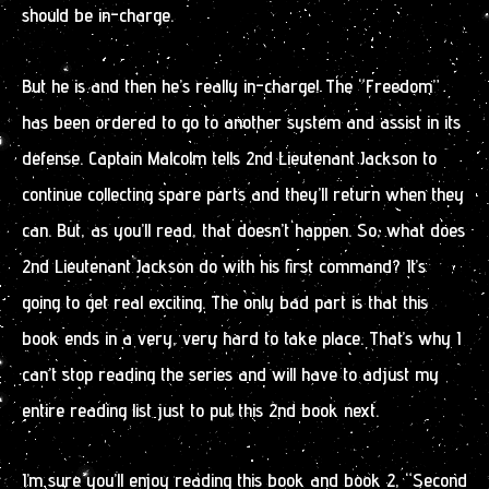
should be in-charge.
But he is and then he’s really in-charge! The “Freedom”
has been ordered to go to another system and assist in its
defense. Captain Malcolm tells 2nd Lieutenant Jackson to
continue collecting spare parts and they’ll return when they
can. But, as you’ll read, that doesn’t happen. So, what does
2nd Lieutenant Jackson do with his first command? It’s
going to get real exciting. The only bad part is that this
book ends in a very, very hard to take place. That’s why I
can’t stop reading the series and will have to adjust my
entire reading list just to put this 2nd book next.
I’m sure you’ll enjoy reading this book and book 2, “Second