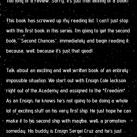
Too long of a review. Sorry, it’s just that exiting of a book!
This book has screwed up my reading list. I can’t just stop
with this first book in this series. I’m going to get the second
book, “Second Chances”, immediately and begin reading it,
because, well, because it’s just that good!
Talk about an exciting and well written book of an entirely
impossible situation. We start out with Ensign Cole Jackson
right out of the Academy and assigned to the *Freedom*.
As an Ensign, he knows he’s not going to be doing a whole
lot of exciting stuff on his very first ship. He just hope he can
make it to his second ship with maybe, well, a promotion
someday. His buddy is Ensign Sergei Cruz and he’s just