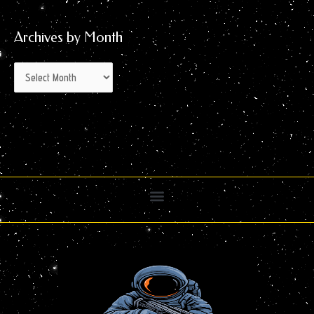
Archives by Month