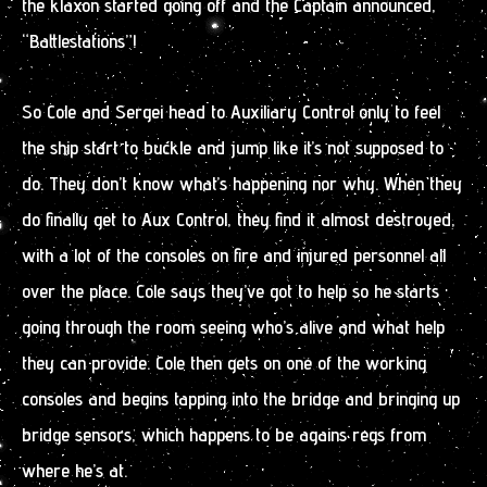
the klaxon started going off and the Captain announced,
“Battlestations”!
So Cole and Sergei head to Auxiliary Control only to feel
the ship start to buckle and jump like it’s not supposed to
do. They don’t know what’s happening nor why. When they
do finally get to Aux Control, they find it almost destroyed,
with a lot of the consoles on fire and injured personnel all
over the place. Cole says they’ve got to help so he starts
going through the room seeing who’s alive and what help
they can provide. Cole then gets on one of the working
consoles and begins tapping into the bridge and bringing up
bridge sensors, which happens to be agains regs from
where he’s at.