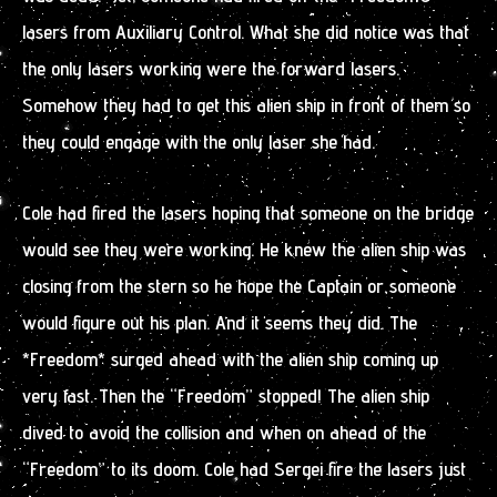
lasers from Auxiliary Control. What she did notice was that
the only lasers working were the forward lasers.
Somehow they had to get this alien ship in front of them so
they could engage with the only laser she had.
Cole had fired the lasers hoping that someone on the bridge
would see they were working. He knew the alien ship was
closing from the stern so he hope the Captain or someone
would figure out his plan. And it seems they did. The
*Freedom* surged ahead with the alien ship coming up
very fast. Then the “Freedom” stopped! The alien ship
dived to avoid the collision and when on ahead of the
“Freedom” to its doom. Cole had Sergei fire the lasers just