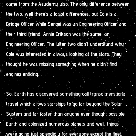
came from the Academy also. The only difference between
the two, well there’s a lot of differences, but Cole is a
Bridge Officer while Sergei was an Engineering Officer and
their third friend, Arnie Erikson was the same, an
Engineering Officer. The latter two didn’t understand why
Cole was interested in always looking at the stars. They
thought he was missing something when he didn’t find
engines enticing.
So, Earth has discovered something call transdimenstional
travel which allows starships to go far beyond the Solar
System and far faster than anyone ever thought possible.
Earth and colonized numerous planets and well, things
were going just splendidly for everyone except the fleet.