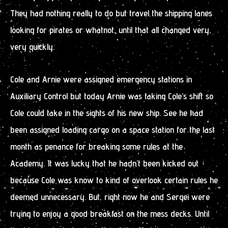
They had nothing really to do but travel the shipping lanes
looking for pirates or whatnot, until that all changed very,
very quickly.
Cole and Arnie were assigned emergency stations in
Auxiliary Control but today Arnie was taking Cole’s shift so
Cole could take in the sights of his new ship. See he had
been assigned loading cargo on a space station for the last
month as penance for breaking some rules at the
Academy. It was lucky that he hadn’t been kicked out
because Cole was know to kind of overlook certain rules he
deemed unnecessary. But, right now he and Sergei were
trying to enjoy a good breakfast on the mess decks. Until