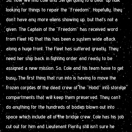
looking for things to repair the “Freedom”. Hopefully, they
don’t have any more aliens showing up, but that’s not a
given. The Captain of the “Freedom” has received word
from Fleet HQ that this has been a system wide attack
along a huge front. The Fleet has suffered greatly. They
need her ship back in fighting order and ready to be
assigned a new mission. So, Cole and his team have to get
busy. The first thing that run into is having to move the
frozen corpses of the dead crew of the “Hood” into storage
compartments that will keep them preserved. They can’t
do anything for the hundreds of bodies blown out into
space which include all of the bridge crew. Cole has his job
cut out for him and Lieutenant Flarity still isn’t sure he