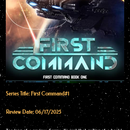
Series Title: First Command
#1
Review Date: 06/17/2025