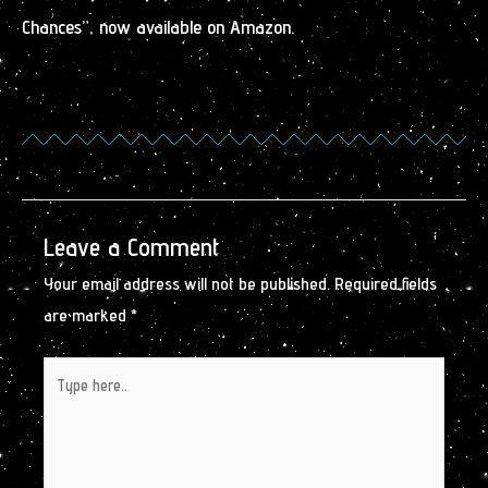
Chances”, now available on Amazon.
Leave a Comment
Your email address will not be published.
Required fields
are marked
*
Type
here..