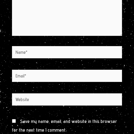
Name*
Email*
Website
Save my name, email, and website in this browser
for the next time I comment.