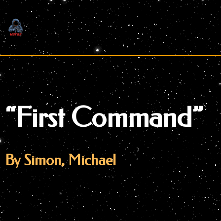
Skip
to
content
“First Command”
By Simon, Michael