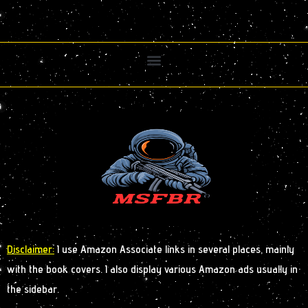
Disclaimer:
I use Amazon Associate links in several places, mainly
with the book covers. I also display various Amazon ads usually in
the sidebar.