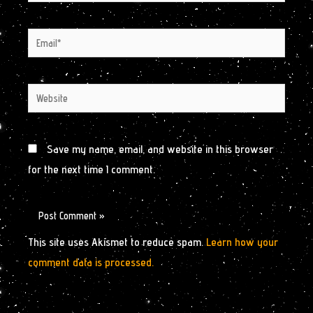
Email*
Website
Save my name, email, and website in this browser
for the next time I comment.
This site uses Akismet to reduce spam.
Learn how your
comment data is processed.