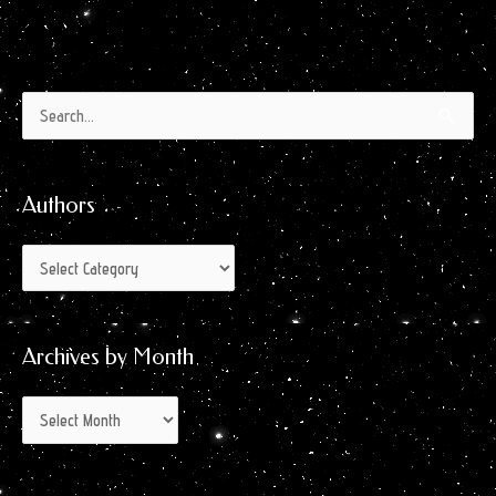
Authors
Archives
Search
by
for:
Month
Authors
Archives by Month