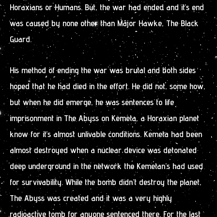
Horaxians or Humans. But, the war had ended and it’s end
was caused by none other than Major Hawke, The Black
Guard.
His method of ending the war was brutal and both sides
hoped that he had died in the effort. He did not, some how,
but when he did emerge, he was sentences to life
imprisonment in The Abyss on Kemeta, a Horaxian planet
know for it’s almost unlivable conditions. Kemeta had been
almost destroyed when a nuclear device was detonated
deep underground in the network the Kemetan’s had used
for survivability. While the bomb didn’t destroy the planet,
The Abyss was created and it was a very highly
radioactive tomb for anyone sentenced there. For the last