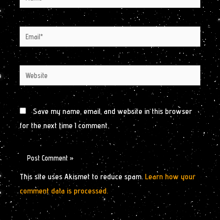
Email*
Website
Save my name, email, and website in this browser
for the next time I comment.
This site uses Akismet to reduce spam.
Learn how your
comment data is processed.