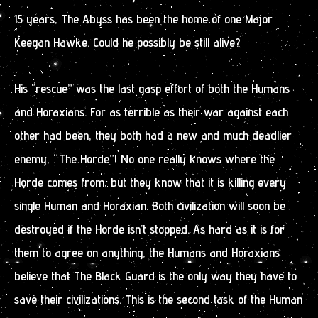
15 years, The Abyss has been the home of one Major
Keegan Hawke. Could he possibly be still alive?
His “rescue” was the last gasp effort of both the Humans
and Horaxians. For as terrible as their war against each
other had been, they both had a new and much deadlier
enemy, “The Horde”! No one really knows where the
Horde comes from, but they know that it is killing every
single Human and Horaxian. Both civilization will soon be
destroyed if the Horde isn’t stopped. As hard as it is for
them to agree on anything, the Humans and Horaxians
believe that The Black Guard is the only way they have to
save their civilizations. This is the second task of the Human