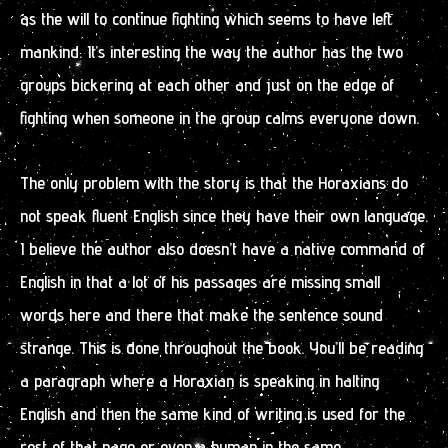
as the will to continue fighting which seems to have left
mankind. It’s interesting the way the author has the two
groups bickering at each other and just on the edge of
fighting when someone in the group calms everyone down.
The only problem with the story is that the Horaxians do
not speak fluent English since they have their own language.
I believe the author also doesn’t have a native command of
English in that a lot of his passages are missing small
words here and there that make the sentence sound
strange. This is done throughout the book. You’ll be reading
a paragraph where a Horaxian is speaking in halting
English and then the same kind of writing is used for the
rest of that page or even a human in the same