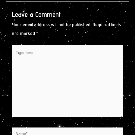
Leave a Comment
Your email address will not be published.
Required fields
are marked
*
Type
here..
Name*