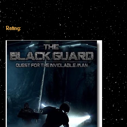
Rating: