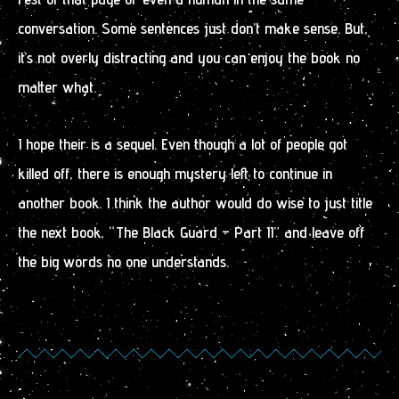
conversation. Some sentences just don’t make sense. But,
it’s not overly distracting and you can enjoy the book no
matter what.
I hope their is a sequel. Even though a lot of people got
killed off, there is enough mystery left to continue in
another book. I think the author would do wise to just title
the next book, “The Black Guard – Part II” and leave off
the big words no one understands.