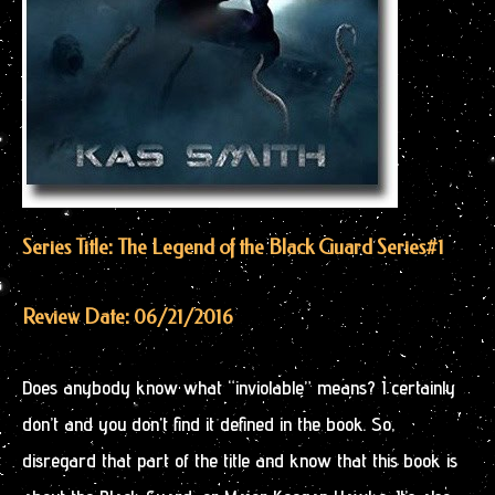
Series Title: The Legend of the Black Guard Series
#1
Review Date: 06/21/2016
Does anybody know what “inviolable” means? I certainly
don’t and you don’t find it defined in the book. So,
disregard that part of the title and know that this book is