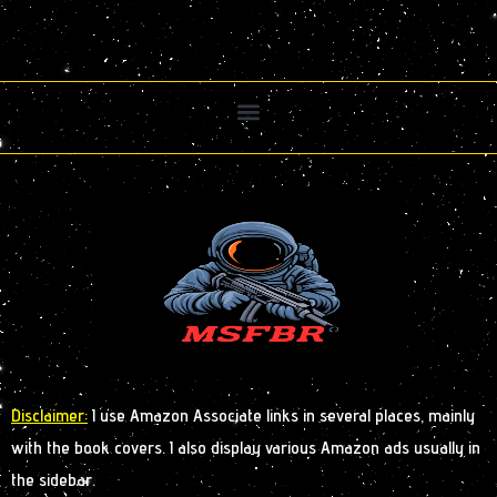
Disclaimer:
I use Amazon Associate links in several places, mainly
with the book covers. I also display various Amazon ads usually in
the sidebar.