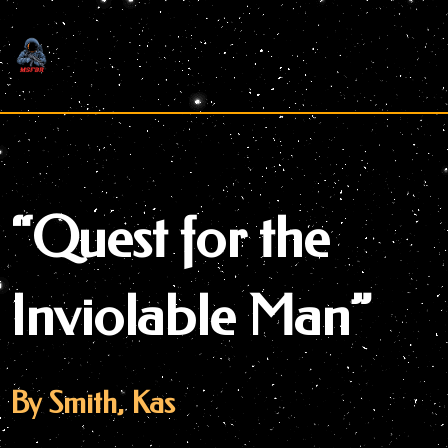
Skip
to
content
“Quest for the
Inviolable Man”
By Smith, Kas