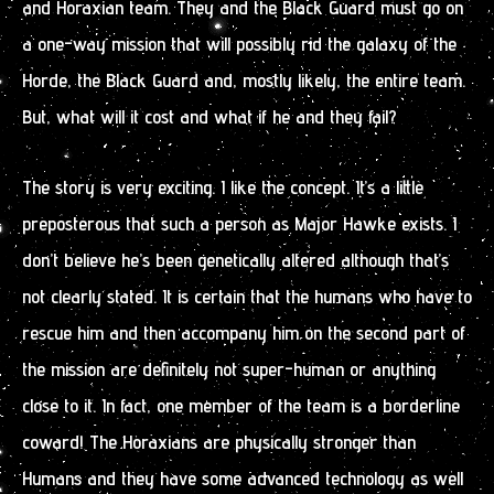
and Horaxian team. They and the Black Guard must go on
a one-way mission that will possibly rid the galaxy of the
Horde, the Black Guard and, mostly likely, the entire team.
But, what will it cost and what if he and they fail?
The story is very exciting. I like the concept. It’s a little
preposterous that such a person as Major Hawke exists. I
don’t believe he’s been genetically altered although that’s
not clearly stated. It is certain that the humans who have to
rescue him and then accompany him on the second part of
the mission are definitely not super-human or anything
close to it. In fact, one member of the team is a borderline
coward! The Horaxians are physically stronger than
Humans and they have some advanced technology as well