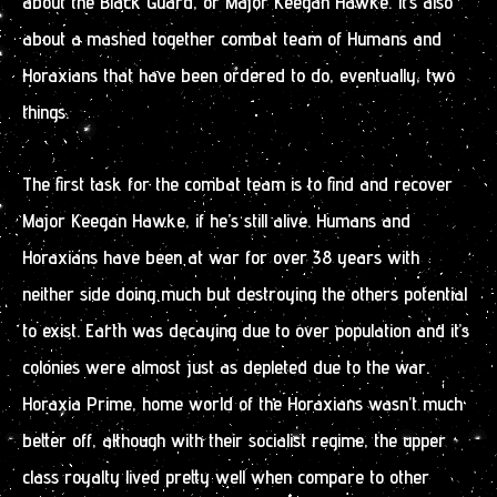
about the Black Guard, or Major Keegan Hawke. It’s also
about a mashed together combat team of Humans and
Horaxians that have been ordered to do, eventually, two
things.
The first task for the combat team is to find and recover
Major Keegan Hawke, if he’s still alive. Humans and
Horaxians have been at war for over 38 years with
neither side doing much but destroying the others potential
to exist. Earth was decaying due to over population and it’s
colonies were almost just as depleted due to the war.
Horaxia Prime, home world of the Horaxians wasn’t much
better off, although with their socialist regime, the upper
class royalty lived pretty well when compare to other