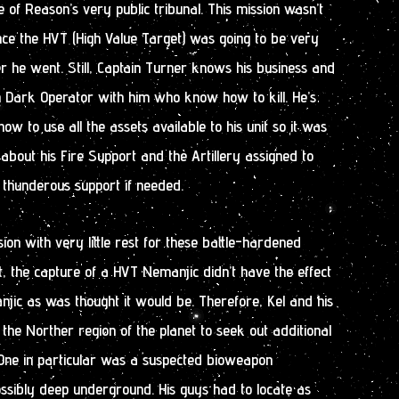
e of Reason’s very public tribunal. This mission wasn’t
nce the HVT (High Value Target) was going to be very
 he went. Still, Captain Turner knows his business and
an Dark Operator with him who know how to kill. He’s
w to use all the assets available to his unit so it was
 about his Fire Support and the Artillery assigned to
 thunderous support if needed.
ion with very little rest for these battle-hardened
ut, the capture of a HVT Nemanjic didn’t have the effect
njic as was thought it would be. Therefore, Kel and his
 the Norther region of the planet to seek out additional
 One in particular was a suspected bioweapon
ssibly deep underground. His guys had to locate as