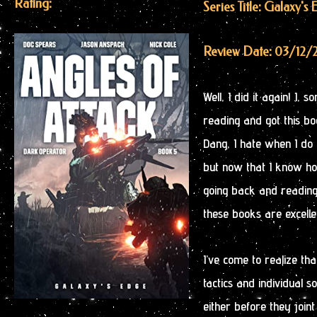
Rating:
Series Title: Galaxy'
Review Date: 03/12/
Well, I did it again! I,
reading and got this bo
Dang, I hate when I do t
but now that I know how
going back and reading 
these books are excelle
I’ve come to realize that
tactics and individual s
either before they joint