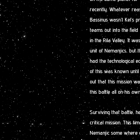
recently. Whatever reas
Bassinus wasn’t Kel’s p
teams out into the fiel
in the Rila Valley. It wa
unit of Nemanjics, but 
had the technological e
of this was known until
out that this mission wa
this battle all on his own
Surviving that battle, 
critical mission. This ti
Nemanjic some where out