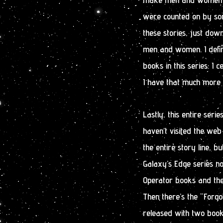
were counted on by som
these stories, just dow
men and women. I defini
books in this series. I c
I have that much more 
Lastly, this entire seri
haven’t visited the web 
the entire story line, bu
Galaxy’s Edge series no
Operator books and the 
Then there’s the “Forgo
released with two books