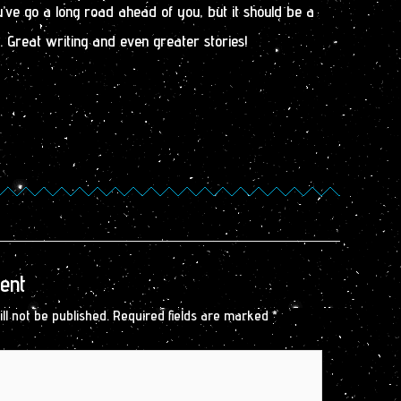
’ve go a long road ahead of you, but it should be a
 Great writing and even greater stories!
ent
ll not be published.
Required fields are marked
*