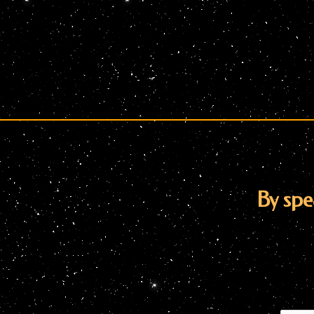
By spe