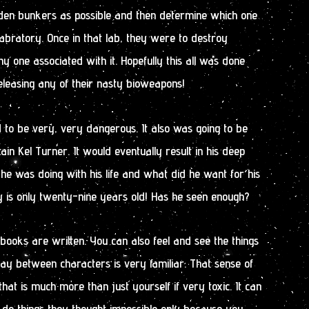
en bunkers as possible and then determine which one
abratory. Once in that lab, they were to destroy
y one associated with it. Hopefully this all was done
eleasing any of their nasty bioweapons!
d to be very, very dangerous. It also was going to be
ain Kel Turner. It would eventually result in his deep
he was doing with his life and what did he want for his
guy is only twenty-nine years old! Has he seen enough?
 books are written. You can also feel and see the things
lay between characters is very familiar. That sense of
hat is much more than just yourself if very toxic. It can
 things they thought impossible only because you