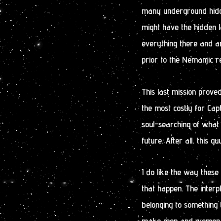
many underground hidd
might have the hidden l
everything there and an
prior to the Nemanjic r
This last mission prove
the most costly for Capt
soul-searching of what 
future. After all, this 
I do like the way these
that happen. The interp
belonging to something t
make men and women do