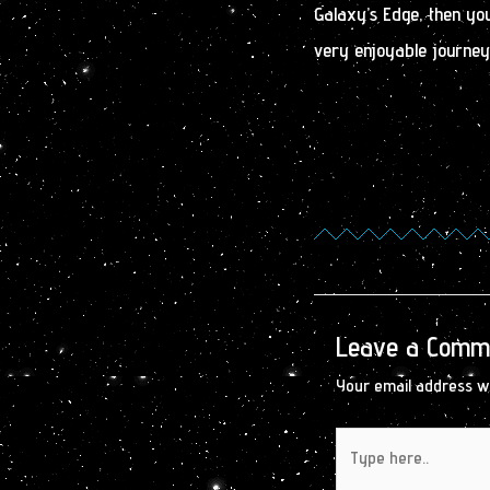
Galaxy’s Edge, then you
very enjoyable journey.
Leave a Comm
Your email address wi
Type
here..