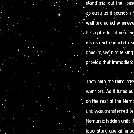
stand trial out the Hous
as easy as it sounds si
well protected wherever
he’s got a lot of veter
also smart enough to kno
good to see him talking
provide that immediate
Then onto the third miss
warriors. As it turns o
on the rest of the Nema
unit was transferred to
Nemanjic hidden units.
laboratory operating po