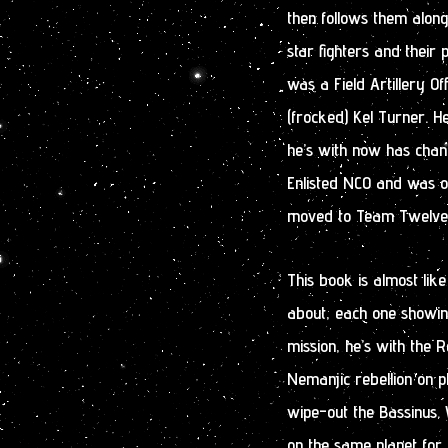
then follows them along 
star fighters and their 
was a Field Artillery Of
(frocked) Kel Turner. He
he’s with now has chan
Enlisted NCO and was o
moved to Team Twelve a
This book is almost like
about, each one showing 
mission, he’s with the
Nemanjic rebellion on 
wipe-out the Bassinus. 
on the same planet for 