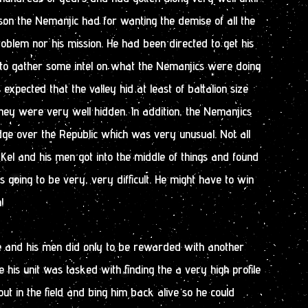
on the Nemanjic had for wanting the demise of all the
roblem nor his mission. He had been directed to get his
d to gather some intel on what the Nemanjics were doing
s expected that the valley hid at least of battalion size
they were very well hidden. In addition, the Nemanjics
dge over the Republic which was very unusual. Not all
 Kel and his men got into the middle of things and found
s going to be very, very difficult. He might have to win
!
he and his men did only to be rewarded with another
me his unit was tasked with finding the a very high profile
 in the field and bing him back alive so he could