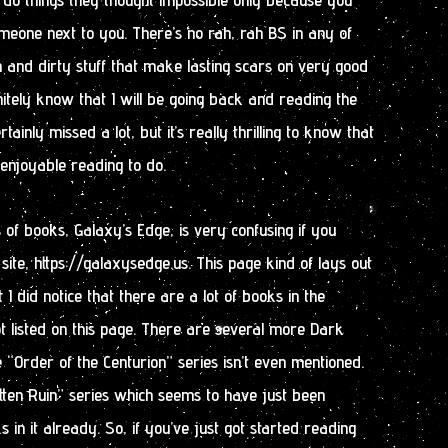
eone next to you. There’s no rah, rah BS in any of
n and dirty stuff that make lasting scars on very good
tely know that I will be going back and reading the
ertainly missed a lot, but it’s really thrilling to know that
enjoyable reading to do.
es of books, Galaxy’s Edge, is very confusing if you
site, https://galaxysedge.us. This page kind of lays out
t I did notice that there are a lot of books in the
t listed on this page. There are several more Dark
“Order of the Centurion” series isn’t even mentioned.
tten Ruin” series which seems to have just been
 in it already. So, if you’ve just got started reading