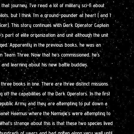
that journey. I’ve read a lot of military sci-fi about
pilots, but I think I’m a ground-pounder at heart ( and I
ficer). This story continues with Dark Operator Captain
’s part of elite organization and unit although the unit
ged. Apparently in the previous books, he was an
n Team Three. Now that he’s commissioned, he’s
nd learning about his new battle buddies.
 three books in one. There are three distinct missions
off the capabilities of the Dark Operators. In the first
 Republic Army and they are attempting to put down a
planet Haemus where the Nemajic’s were attempting to
What’s strange about this is that these two species lived
hundreds of years and had gotten along very well until