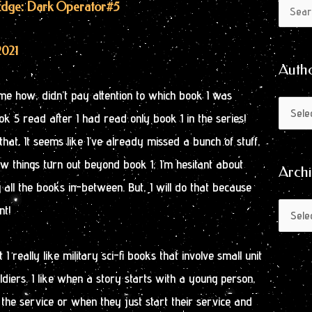
Author
Archive
s Edge: Dark Operator
#5
Search
by
for:
Month
2021
Auth
 some how, didn’t pay attention to which book I was
ok 5 read after I had read only book 1 in the series!
hat. It seems like I’ve already missed a bunch of stuff,
 things turn out beyond book 1, I’m hesitant about
Arch
all the books in-between. But, I will do that because
nt!
 I really like military sci-fi books that involve small unit
oldiers. I like when a story starts with a young person,
 the service or when they just start their service and