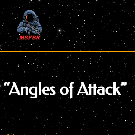
Skip
to
content
“Angles of Attack”