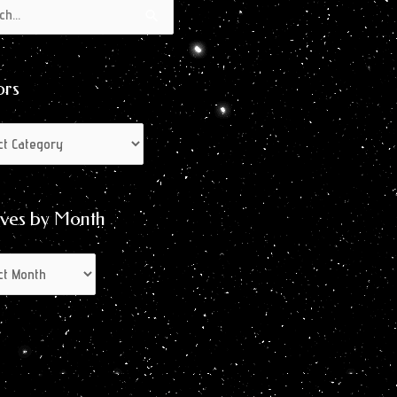
s
s
ors
ives by Month