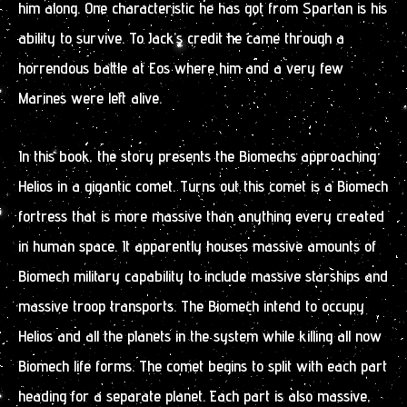
him along. One characteristic he has got from Spartan is his
ability to survive. To Jack’s credit he came through a
horrendous battle at Eos where him and a very few
Marines were left alive.
In this book, the story presents the Biomechs approaching
Helios in a gigantic comet. Turns out this comet is a Biomech
fortress that is more massive than anything every created
in human space. It apparently houses massive amounts of
Biomech military capability to include massive starships and
massive troop transports. The Biomech intend to occupy
Helios and all the planets in the system while killing all now
Biomech life forms. The comet begins to split with each part
heading for a separate planet. Each part is also massive,