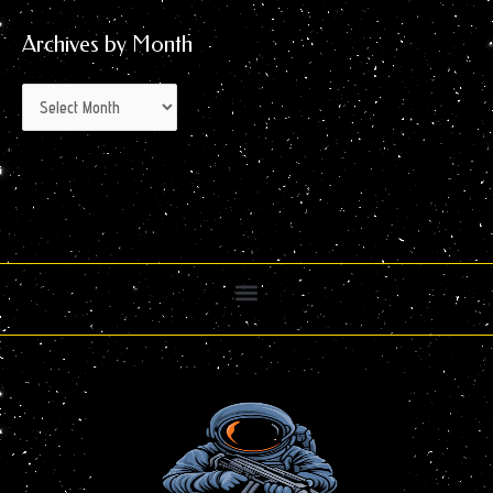
Archives by Month