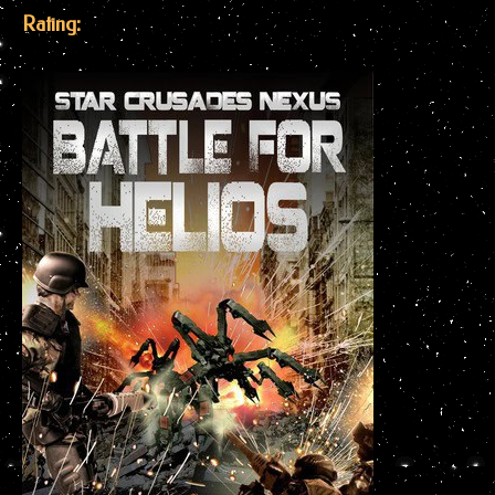
Rating: