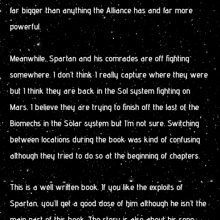
far bigger than anything the Alliance has and far more
powerful.
Meanwhile, Spartan and his comrades are off fighting
somewhere. I don’t think I really capture where they were
but I think they are back in the Sol system fighting on
Mars. I believe they are trying to finish off the last of the
Biomechs in the Solar system but I’m not sure. Switching
between locations during the book was kind of confusing
although they tried to do so at the beginning of chapters.
This is a well written book. If you like the exploits of
Spartan, you’ll get a good dose of him although he isn’t the
main part of this book. The story is also about his sone