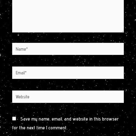
Name*
Email*
Website
Save my name, email, and website in this browser
for the next time I comment.