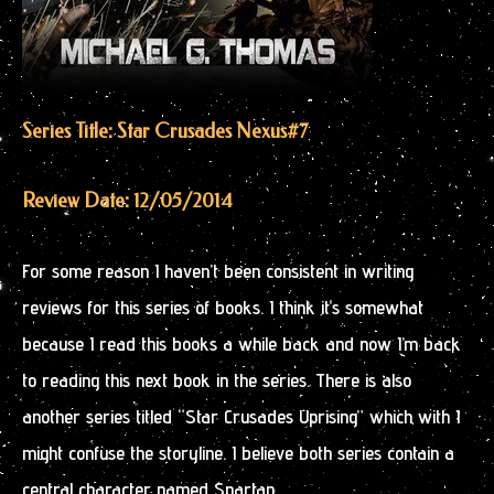
Series Title: Star Crusades Nexus
#7
Review Date: 12/05/2014
For some reason I haven’t been consistent in writing
reviews for this series of books. I think it’s somewhat
because I read this books a while back and now I’m back
to reading this next book in the series. There is also
another series titled “Star Crusades Uprising” which with I
might confuse the storyline. I believe both series contain a
central character named Spartan.