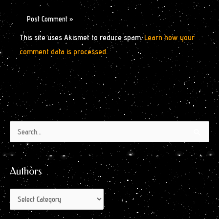
This site uses Akismet to reduce spam.
Learn how your
comment data is processed.
Authors
Archives
Search
by
for:
Month
Authors