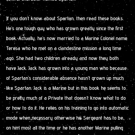
If you don’t know about Spartan, then read these books.
He’s one tough guy who has grown greatly since the first
book. Actually, he’s now married to a Marine Colonel name
Teresa who he met on a clandestine mission a long time
ago. She had two children already and now they both
have Jack. Jack has grown into a young man who because
of Spartan’s considerable absence hasn’t grown up much
like Spartan. Jack is a Marine but in this book he seems to
be pretty much of a Private that doesn’t know what to do
or how to do it. He relies on his training to go into automatic
mode when necessary otherwise his Sergeant has to be
on him most all the time or he has another Marine pulling