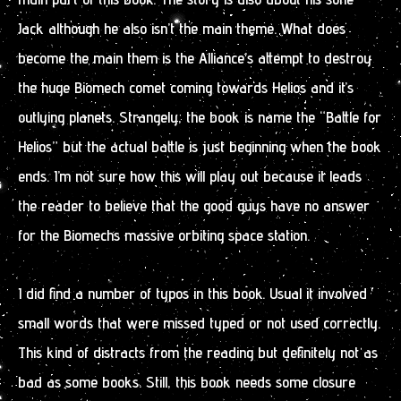
Jack although he also isn’t the main theme. What does
become the main them is the Alliance’s attempt to destroy
the huge Biomech comet coming towards Helios and it’s
outlying planets. Strangely, the book is name the “Battle for
Helios” but the actual battle is just beginning when the book
ends. I’m not sure how this will play out because it leads
the reader to believe that the good guys have no answer
for the Biomechs massive orbiting space station.
I did find a number of typos in this book. Usual it involved
small words that were missed typed or not used correctly.
This kind of distracts from the reading but definitely not as
bad as some books. Still, this book needs some closure