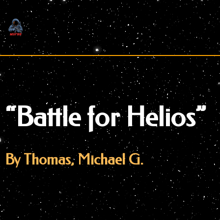
Skip
to
content
“Battle for Helios”
By Thomas, Michael G.