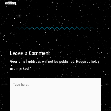
editing.
Leave a Comment
Your email address will not be published.
Required fields
are marked
*
Type
here..