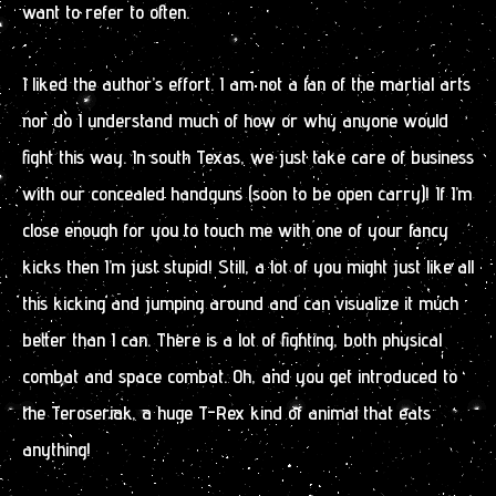
want to refer to often.
I liked the author’s effort. I am not a fan of the martial arts
nor do I understand much of how or why anyone would
fight this way. In south Texas, we just take care of business
with our concealed handguns (soon to be open carry)! If I’m
close enough for you to touch me with one of your fancy
kicks then I’m just stupid! Still, a lot of you might just like all
this kicking and jumping around and can visualize it much
better than I can. There is a lot of fighting, both physical
combat and space combat. Oh, and you get introduced to
the Teroseriak, a huge T-Rex kind of animal that eats
anything!