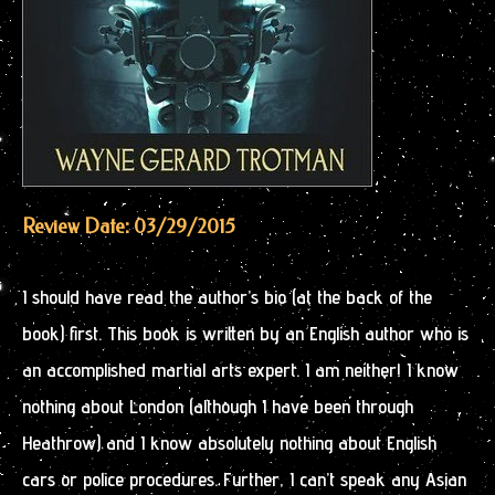
Review Date: 03/29/2015
I should have read the author’s bio (at the back of the
book) first. This book is written by an English author who is
an accomplished martial arts expert. I am neither! I know
nothing about London (although I have been through
Heathrow) and I know absolutely nothing about English
cars or police procedures. Further, I can’t speak any Asian