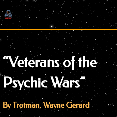
Skip
to
content
“Veterans of the
Psychic Wars”
By Trotman, Wayne Gerard