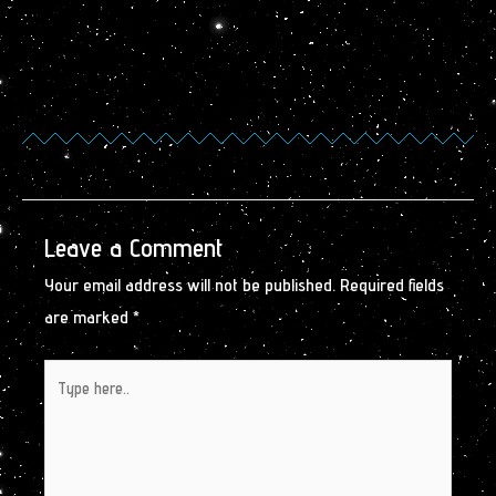
Leave a Comment
Your email address will not be published.
Required fields
are marked
*
Type
here..