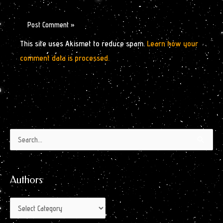
This site uses Akismet to reduce spam.
Learn how your
comment data is processed.
Authors
Archives
Search
by
for:
Month
Authors