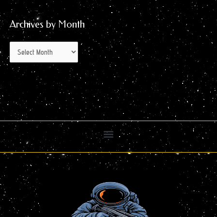
Archives by Month