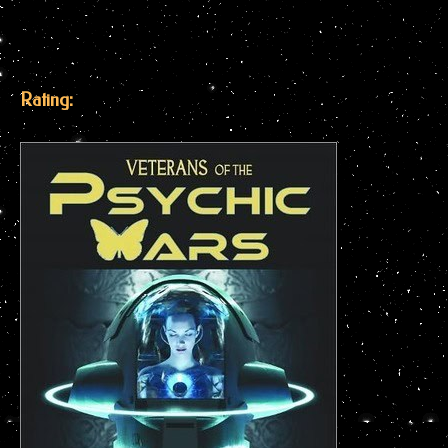
Rating: