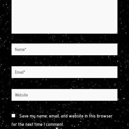
Name*
Email*
Website
Save my name, email, and website in this browser
for the next time I comment.