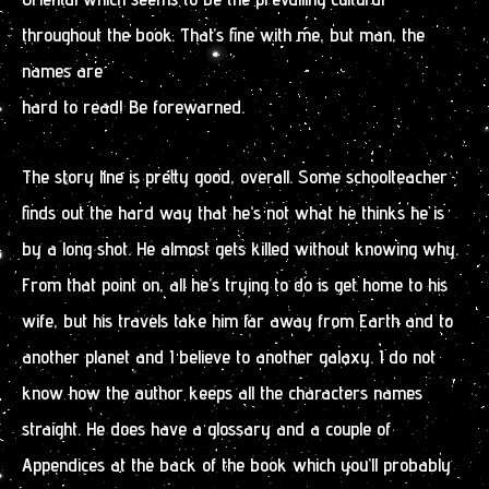
throughout the book. That’s fine with me, but man, the
names are
hard to read! Be forewarned.
The story line is pretty good, overall. Some schoolteacher
finds out the hard way that he’s not what he thinks he is
by a long shot. He almost gets killed without knowing why.
From that point on, all he’s trying to do is get home to his
wife, but his travels take him far away from Earth and to
another planet and I believe to another galaxy. I do not
know how the author keeps all the characters names
straight. He does have a glossary and a couple of
Appendices at the back of the book which you’ll probably