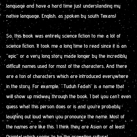
language and have a hard time just understanding my
native language, English, as spoken by south Texans!
So, this book was entirely science fiction to me; a lot of
science fiction. It took me a long time to read since it is an
“epic” or a very long story made longer by the incredibly
difficult names used for most of the characters. And there
are a ton of characters which are introduced everywhere
in the story. For example, “Tuduh Fadah” is a name that
will show up midway through the book. I bet you can’t even
guess what this person does or is and you’re probably
laughing out loud when you pronounce the name. Most of
the names are like this. I think they are Asian or at least
Oriental which seems to be the prevailing cultural