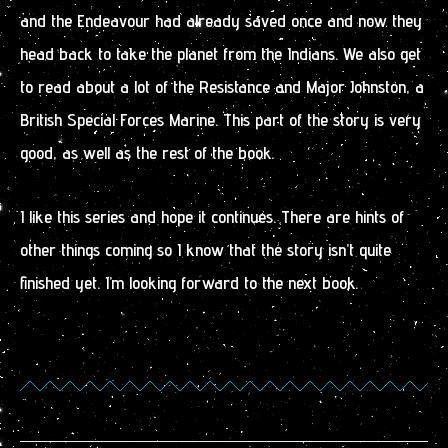
and the Endeavour had already saved once and now they
head back to take the planet from the Indians. We also get
to read about a lot of the Resistance and Major Johnston, a
British Special Forces Marine. This part of the story is very
good, as well as the rest of the book.
I like this series and hope it continues. There are hints of
other things coming so I know that the story isn’t quite
finished yet. I’m looking forward to the next book.