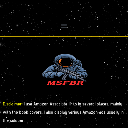
Disclaimer:
I use Amazon Associate links in several places, mainly
with the book covers. I also display various Amazon ads usually in
the sidebar.