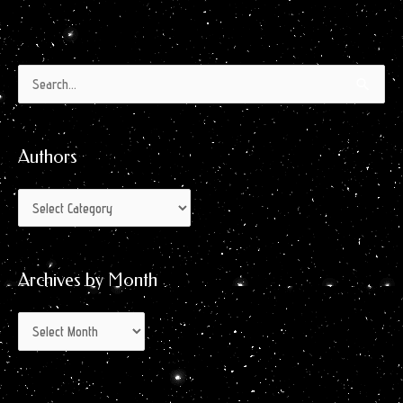
Authors
Archives
Search
by
for:
Month
Authors
Archives by Month