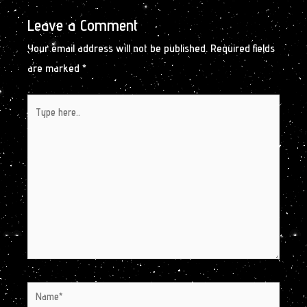
Leave a Comment
Your email address will not be published.
Required fields
are marked
*
Type
here..
Name*