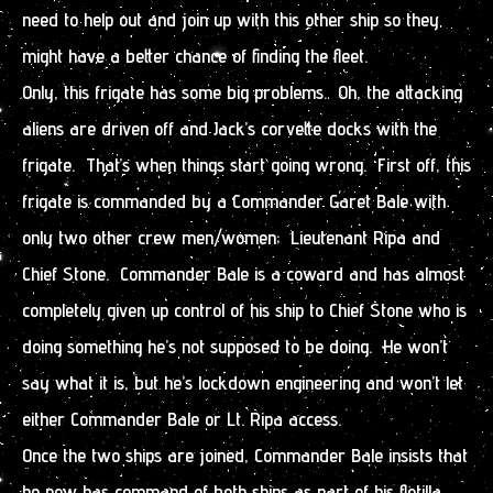
need to help out and join up with this other ship so they
might have a better chance of finding the fleet.
Only, this frigate has some big problems. Oh, the attacking
aliens are driven off and Jack’s corvette docks with the
frigate. That’s when things start going wrong. First off, this
frigate is commanded by a Commander Garet Bale with
only two other crew men/women; Lieutenant Ripa and
Chief Stone. Commander Bale is a coward and has almost
completely given up control of his ship to Chief Stone who is
doing something he’s not supposed to be doing. He won’t
say what it is, but he’s lockdown engineering and won’t let
either Commander Bale or Lt. Ripa access.
Once the two ships are joined, Commander Bale insists that
he now has command of both ships as part of his flotilla.