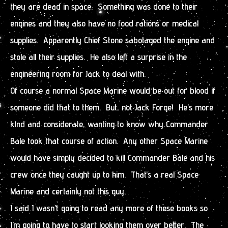
they are dead in space. Something was done to their
engines and they also have no food rations or medical
supplies. Apparently Chief Stone sabotaged the engine and
stole all their supplies. He also left a surprise in the
engineering room for Jack to deal with.
Of course a normal Space Marine would be out for blood if
someone did that to them. But, not Jack Forge! He’s more
kind and considerate, wanting to know why Commander
Bale took that course of action. Any other Space Marine
would have simply decided to kill Commander Bale and his
crew once they caught up to him. That’s a real Space
Marine and certainly not this guy.
I said I wasn’t going to read any more of these books so
I’m going to have to start looking them over better. The