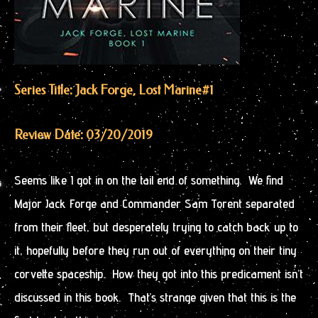
Series Title: Jack Forge, Lost Marine
#1
Review Date: 03/20/2019
Seems like I got in on the tail end of something. We find
Major Jack Forge and Commander Sam Torent separated
from their fleet, but desperately trying to catch back up to
it, hopefully before they run out of everything on their tiny
corvette spaceship. How they got into this predicament isn’t
discussed in this book. That’s strange given that this is the