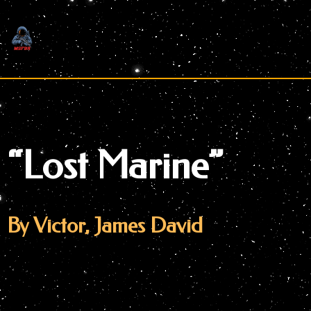
Skip
to
content
“Lost Marine”
By Victor, James David