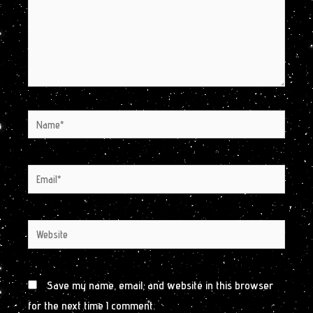
Name*
Email*
Website
Save my name, email, and website in this browser
for the next time I comment.