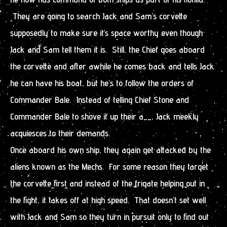
They are going to search Jack and Sam’s corvette
supposedly to make sure it’s space worthy even though
Jack and Sam tell them it is. Still, the Chief goes aboard
the corvette and after awhile he comes back and tells Jack
he can have his boat, but he’s to follow the orders of
Commander Bale. Instead of telling Chief Stone and
Commander Bale to shove it up their a__, Jack meekly
acquiesces to their demands.
Once aboard his own ship, they again get attacked by the
aliens known as the Mechs. For some reason they target
the corvette first and instead of the frigate helping out in
the fight, it takes off at high speed. That doesn’t set well
with Jack and Sam so they turn in pursuit only to find out