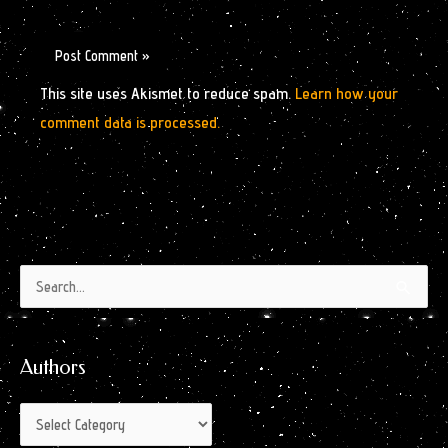
This site uses Akismet to reduce spam.
Learn how your
comment data is processed.
Authors
Archives
Search
by
for:
Month
Authors