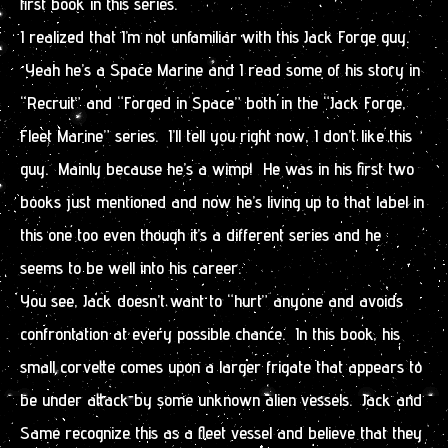
first book in this series.
I realized that I’m not unfamiliar with this Jack Forge guy.
Yeah he’s a Space Marine and I read some of his story in
“Recruit” and “Forged in Space” both in the “Jack Forge,
Fleet Marine” series. I’ll tell you right now, I don’t like this
guy. Mainly because he’s a wimp! He was in his first two
books just mentioned and now he’s living up to that label in
this one too even though it’s a different series and he
seems to be well into his career.
You see, Jack doesn’t want to “hurt” anyone and avoids
confrontation at every possible chance. In this book, his
small corvette comes upon a larger frigate that appears to
be under attack by some unknown alien vessels. Jack and
Same recognize this as a fleet vessel and believe that they