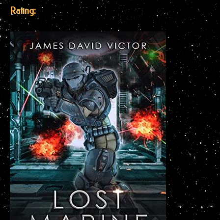
Rating: