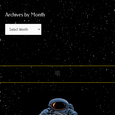
Archives by Month