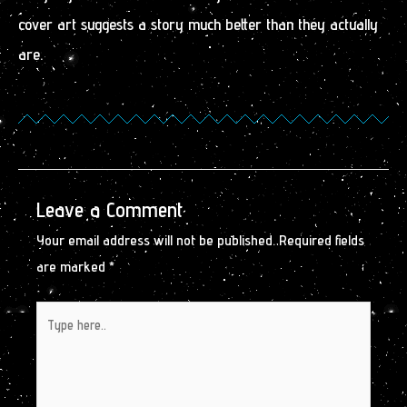
cover art suggests a story much better than they actually
are.
Leave a Comment
Your email address will not be published.
Required fields
are marked
*
Type
here..