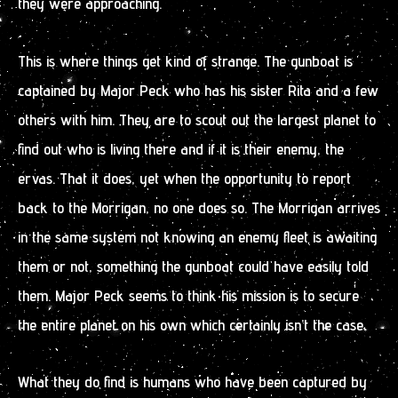
they were approaching.
This is where things get kind of strange. The gunboat is
captained by Major Peck who has his sister Rita and a few
others with him. They are to scout out the largest planet to
find out who is living there and if it is their enemy, the
ervas. That it does, yet when the opportunity to report
back to the Morrigan, no one does so. The Morrigan arrives
in the same system not knowing an enemy fleet is awaiting
them or not, something the gunboat could have easily told
them. Major Peck seems to think his mission is to secure
the entire planet on his own which certainly isn’t the case.
What they do find is humans who have been captured by