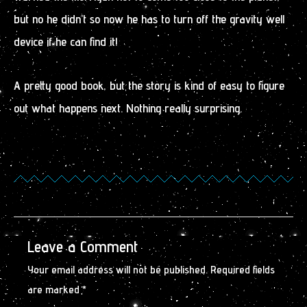
but no he didn’t so now he has to turn off the gravity well
device if he can find it!
A pretty good book, but the story is kind of easy to figure
out what happens next. Nothing really surprising.
Leave a Comment
Your email address will not be published.
Required fields
are marked
*