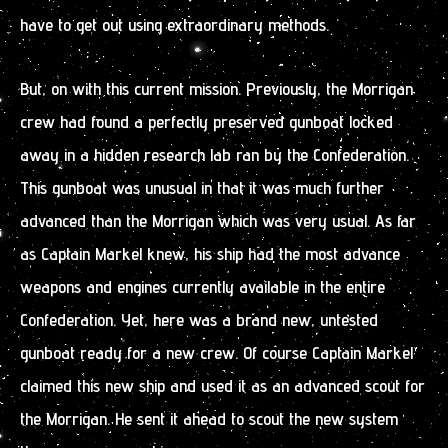
have to get out using extraordinary methods.
But, on with this current mission. Previously, the Morrigan
crew had found a perfectly preserved gunboat locked
away in a hidden research lab ran by the Confederation.
This gunboat was unusual in that it was much further
advanced than the Morrigan which was very usual. As far
as Captain Markel knew, his ship had the most advance
weapons and engines currently available in the entire
Confederation. Yet, here was a brand new, untested
gunboat ready for a new crew. Of course Captain Markel
claimed this new ship and used it as an advanced scout for
the Morrigan. He sent it ahead to scout the new system