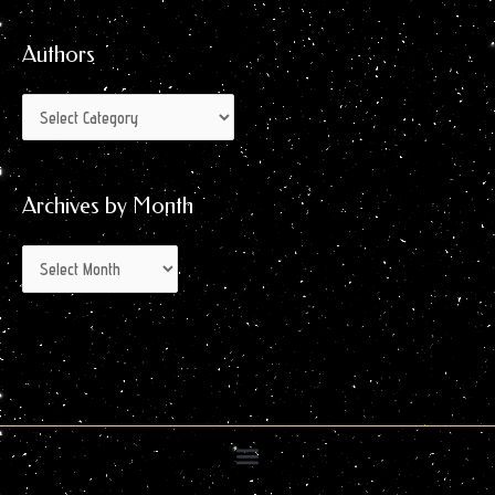
for:
Month
Authors
Archives by Month