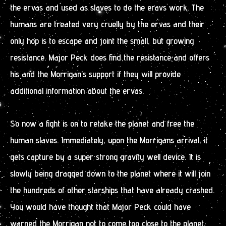
the ervas and used as slaves to do the eravs work. The
humans are treated very cruelly by the ervas and their
only hop is to escape and joint the small, but growing
resistance. Major Peck does find the resistance and offers
his and the Morrigan’s support if they will provide
additional information about the ervas.
So now a fight is on to retake the planet and free the
human slaves. Immediately, upon the Morrigans arrival, it
gets capture by a super strong gravity well device. It is
slowly being dragged down to the planet where it will join
the hundreds of other starships that have already crashed.
You would have thought that Major Peck could have
warned the Morrigan not to come too close to the planet,