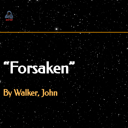
Skip
to
content
“Forsaken”
By Walker, John