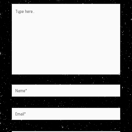
Type
here..
Name*
Email*