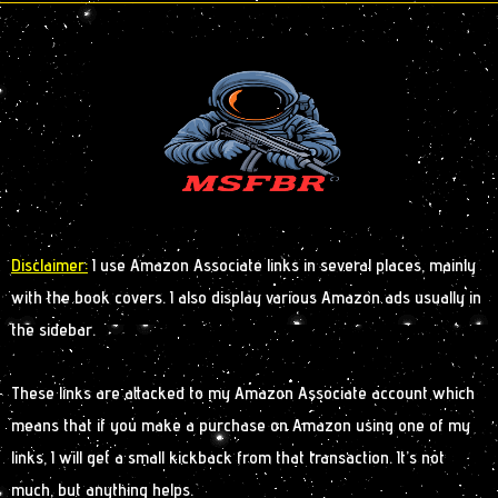
Disclaimer:
I use Amazon Associate links in several places, mainly
with the book covers. I also display various Amazon ads usually in
the sidebar.
These links are attacked to my Amazon Associate account which
means that if you make a purchase on Amazon using one of my
links, I will get a small kickback from that transaction. It’s not
much, but anything helps.