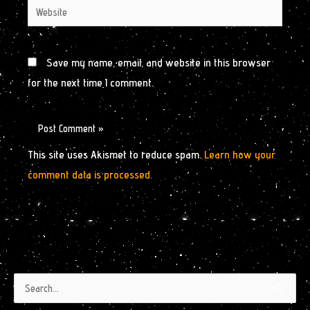
Website
Save my name, email, and website in this browser
for the next time I comment.
This site uses Akismet to reduce spam.
Learn how your
comment data is processed.
Authors
Archives
Search
by