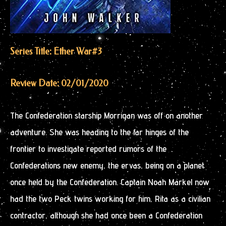
Series Title: Ether War
#3
Review Date: 02/01/2020
The Confederation starship Morrigan was off on another
adventure. She was heading to the far hinges of the
frontier to investigate reported rumors of the
Confederations new enemy, the ervas, being on a planet
once held by the Confederation. Captain Noah Markel now
had the two Peck twins working for him, Rita as a civilian
contractor, although she had once been a Confederation