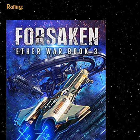
Rating: