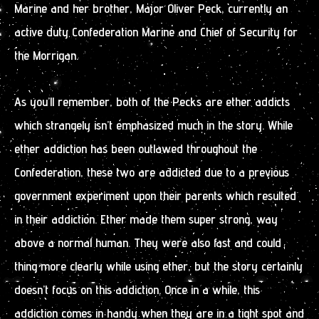
Marine and her brother, Major Oliver Peck, currently an
active duty Confederation Marine and Chief of Security for
the Morrigan.
As you’ll remember, both of the Pecks are ether addicts
which strangely isn’t emphasized much in the story. While
ether addiction has been outlawed throughout the
Confederation, these two are addicted due to a previous
government experiment upon their parents which resulted
in their addiction. Ether made them super strong, way
above a normal human. They were also fast and could
thing more clearly while using ether, but the story certainly
doesn’t focus on this addiction. Once in a while, this
addiction comes in handy when they are in a tight spot and