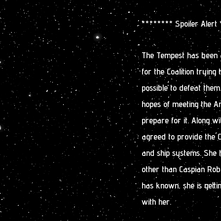
******** Spoiler Alert
The Tempest has been a
for the Coalition trying 
possible to defeat the
hopes of meeting the A
prepare for it. Along w
agreed to provide the C
and ship systems. She 
other than Caspian Robe
has known, she is getti
with her.