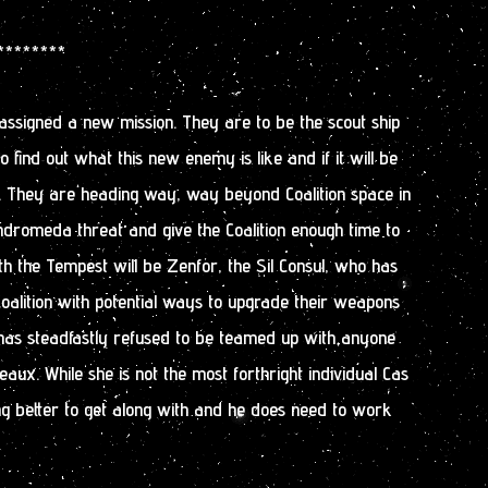
 ********
ssigned a new mission. They are to be the scout ship
to find out what this new enemy is like and if it will be
m. They are heading way, way beyond Coalition space in
ndromeda threat and give the Coalition enough time to
ith the Tempest will be Zenfor, the Sil Consul, who has
oalition with potential ways to upgrade their weapons
has steadfastly refused to be teamed up with anyone
aux. While she is not the most forthright individual Cas
ng better to get along with and he does need to work