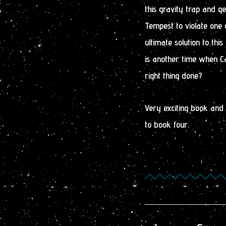
this gravity trap and get
Tempest to violate one 
ultimate solution to thi
is another time when Ca
right thing done?
Very exciting book and s
to book four.