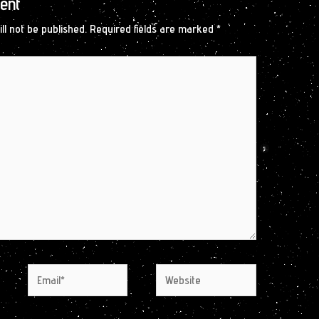
ent
ll not be published.
Required fields are marked
*
Email*
Website