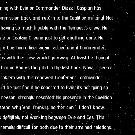
ening with Evie or Commander Diazal. Caspian has
ommission back and return to the Coalition military! Not
 having so much trouble with the Tempest’s crew. He
vie or Captain Greene just to get anything done. He
 a Coalition officer again, a Lieutenant Commander,
ems with the crew would go away. At least he thought
l him or Box as they did in the last book. Now, it seems
problem with this renewed Lieutenant Commander.
d be just fine if he reported to Evie, it’s not going so
 reason, strongly resented his presence in the Coalition
stand why and, frankly, neither can I. I don’t know
’s definitely not working between Evie and Cas. This
mely difficult for both due to their strained relations.