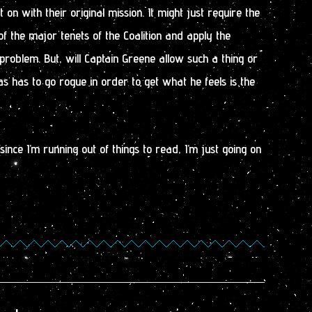
 on with their original mission. It might just require the
of the major tenets of the Coalition and apply the
s problem. But, will Captain Greene allow such a thing or
s has to go rogue in order to get what he feels is the
ince I’m running out of things to read, I’m just going on