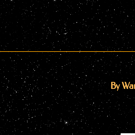
By War