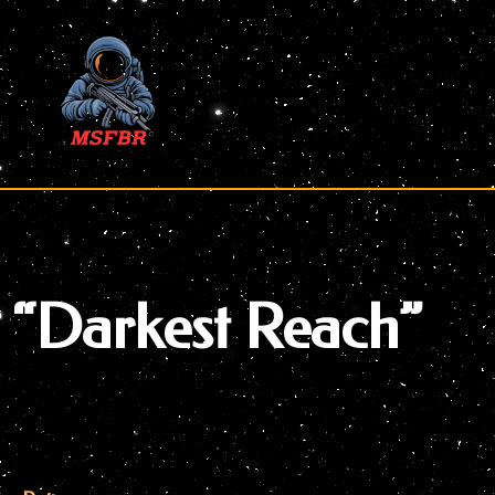
Skip
to
content
“Darkest Reach”