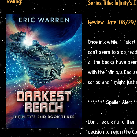
Rating:
Series Title: Infinity's 
Review Date: 08/29/
Once in awhile, I’ll sta
can’t seem to stop readi
all the books have bee
with the Infinity’s End 
series and I might just 
******* Spoiler Alert 
Don’t read any further
decision to rejoin the Co