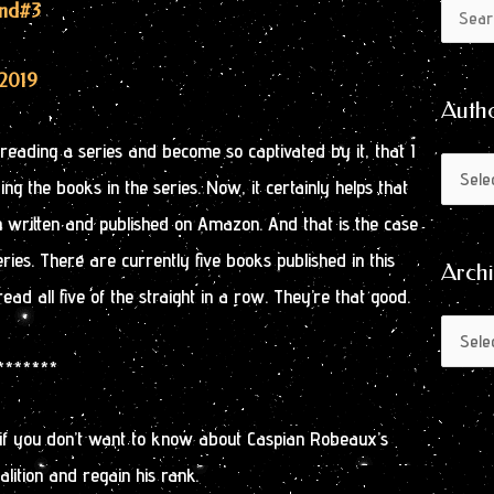
Author
Archive
End
#3
Search
by
for:
Month
2019
Auth
rt reading a series and become so captivated by it, that I
ng the books in the series. Now, it certainly helps that
n written and published on Amazon. And that is the case
series. There are currently five books published in this
Arch
read all five of the straight in a row. They’re that good.
********
 if you don’t want to know about Caspian Robeaux’s
alition and regain his rank.