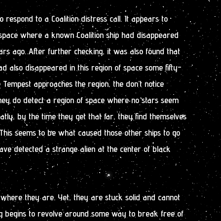
respond to a Coalition distress call. It appears to
space where a known Coalition ship had disappeared
s ago. After further checking, it was also found that
ad also disappeared in this region of space some fifty-
e Tempest approaches the region, the don’t notice
they do detect a region of space where no stars seem
atly, by the time they get that far, they find themselves
. This seems to be what caused those other ships to go
ave detected a strange alien at the center of black
n where they are. Yet, they are stuck solid and cannot
 begins to revolve around some way to break free of