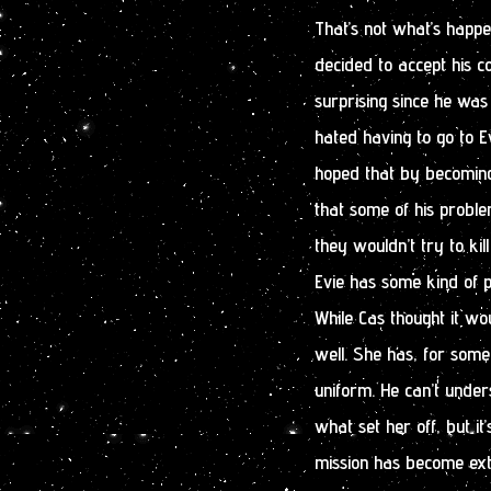
That’s not what’s happ
decided to accept his c
surprising since he was
hated having to go to E
hoped that by becoming
that some of his probl
they wouldn’t try to kil
Evie has some kind of 
While Cas thought it woul
well. She has, for some
uniform. He can’t under
what set her off, but it
mission has become extre