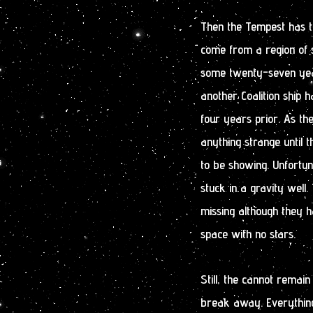
Then the Tempest has to 
come from a region of 
some twenty-seven year
another Coalition ship h
four years prior. As th
anything strange until 
to be showing. Unfortun
stuck in a gravity well
missing although they h
space with no stars.
Still, the cannot remai
break away. Everything