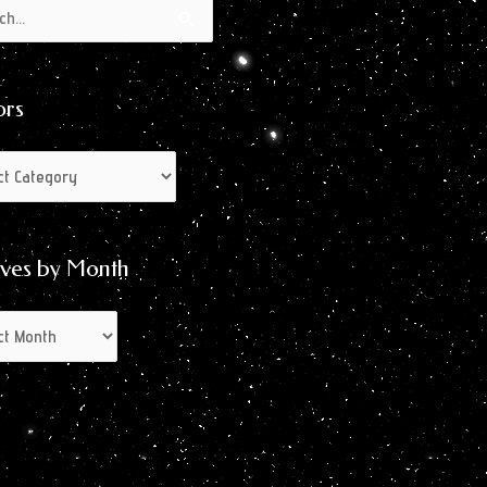
s
s
ors
ives by Month