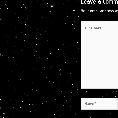
Leave a Comm
Your email address wi
Type
here..
Name*