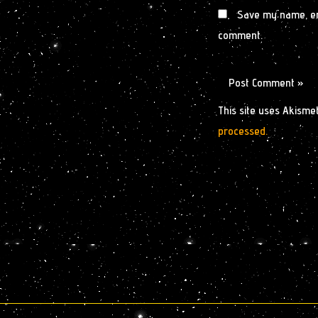
Save my name, ema
comment.
This site uses Akisme
processed.