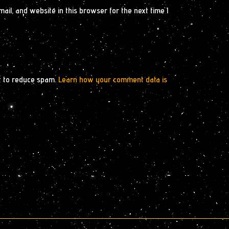
il, and website in this browser for the next time I
t to reduce spam.
Learn how your comment data is