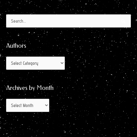
Authors
Archives
Search
by
for:
Month
Authors
Archives by Month