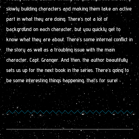
slowly building characters and making them take an active
part in what they are doing. There’s not a lot of
background on each character, but you quickly get to
know what they are about. There’s some internal conflict in
the story as well as a troubling issue with the main
character, Capt. Granger. And then, the author beautifully
sets us up for the next book in the series. There’s going to
be some interesting things happening, that’s for sure!