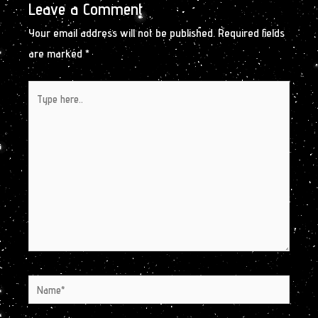
Leave a Comment
Your email address will not be published.
Required fields
are marked
*
Type
here..
Name*