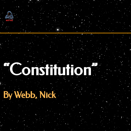
Skip
to
content
“Constitution”
By Webb, Nick