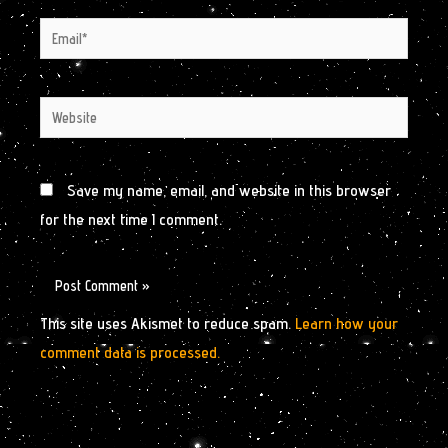
Email*
Website
Save my name, email, and website in this browser
for the next time I comment.
This site uses Akismet to reduce spam.
Learn how your
comment data is processed.