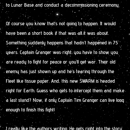
to Lunar Base and conduct a decommissioning ceremony.
Of course you know that’s not going to happen. It would
have been a short book if that was all it was about.
Something suddenly happens that hadn’t happened in 75
years. Captain Granger was right; you have to show you
are ready to fight for peace or you’ll get war. Their old
enemy has just shown up and he’s tearing through the
Fleet like tissue paper. And, this new SWARM is headed
right for Earth. Guess who gets to intercept them and make
a last stand? Now, if only Captain Tim Granger can live long
enough to finish this fight!
I really like the authors writing. He gets right into the story