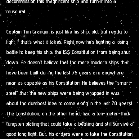
decommission this magnificent ship and turn it into a
museum!
Captain Tim Granger is just like his ship, old, but ready to
fight if that’s what it takes. Right now he’s fighting a losing
battle to keep his ship, the ISS Constitution from being shut
down. He doesn’t believe that the more modern ships that
have been built during the last 75 years are anywhere
near as capable as his Constitution. He believes the “smart-
steel” that the new ships were being wrapped in was
about the dumbest idea to come along in the last 70 years!
The Constitution, on the other hand, had a ten-meter-thick
tungsten plating that could take a beating and still survive a
good long fight. But, his orders were to take the Constitution