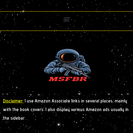
Disclaimer:
I use Amazon Associate links in several places, mainly
with the book covers. I also display various Amazon ads usually in
the sidebar.