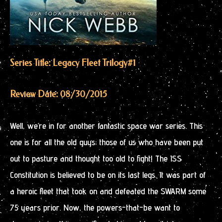
Series Title: Legacy Fleet Trilogy
#1
Review Date: 08/30/2015
Well, we’re in for another fantastic space war series. This
one is for all the old guys; those of us who have been put
out to pasture and thought too old to fight! The ISS
Constitution is believed to be on its last legs. It was part of
a heroic fleet that took on and defeated the SWARM some
75 years prior. Now, the powers-that-be want to