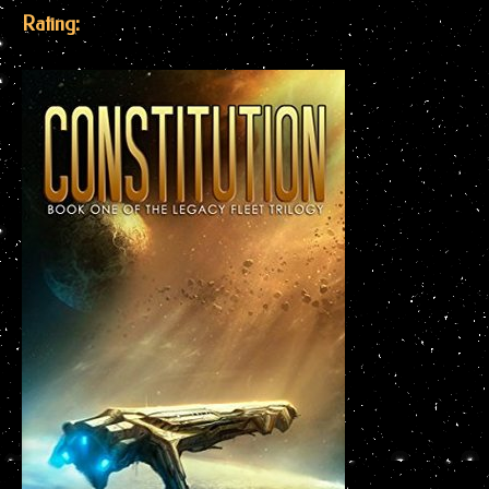
Rating: