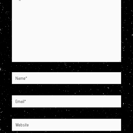
here..
Name*
Email*
Website