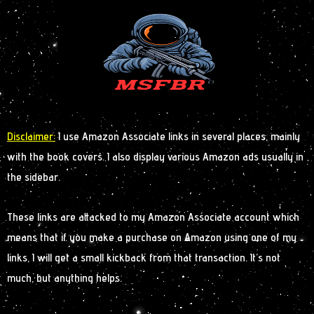
Disclaimer:
I use Amazon Associate links in several places, mainly
with the book covers. I also display various Amazon ads usually in
the sidebar.
These links are attacked to my Amazon Associate account which
means that if you make a purchase on Amazon using one of my
links, I will get a small kickback from that transaction. It’s not
much, but anything helps.