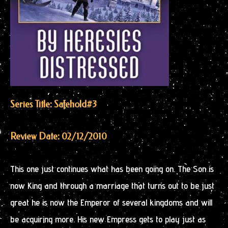
Series Title: Safehold
#3
Review Date: 02/12/2010
This one just continues what has been going on. The Son is
now King and through a marriage that turns out to be just
great he is now the Emperor of several kingdoms and will
be acquiring more. His new Empress gets to play just as