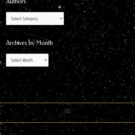
Authors
Archives by Month