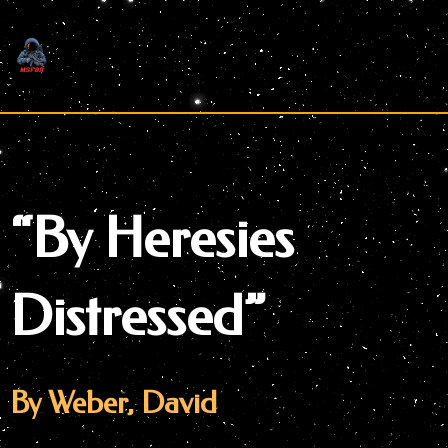
Skip
to
content
“By Heresies
Distressed”
By Weber, David