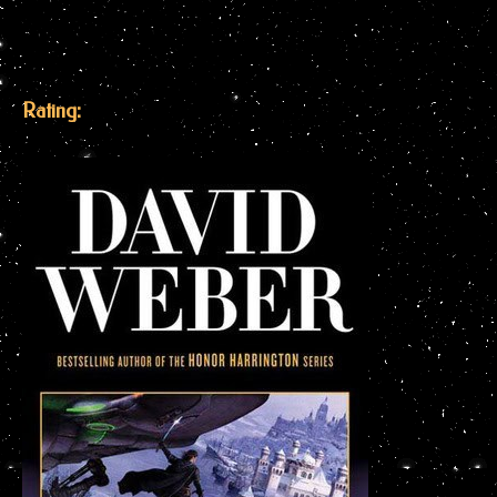
Rating: