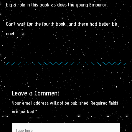
big a role in this book as does the young Emperor.
Can’t wait for the fourth book…and there had better be
one!
Leave a Comment
Your email address will not be published.
Required fields
are marked
*
Type