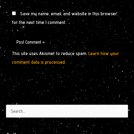
Save my name, email, and website in this browser
for the next time I comment.
This site uses Akismet to reduce spam.
Learn how your
comment data is processed.
Authors
Archives
Search
by
for:
Month