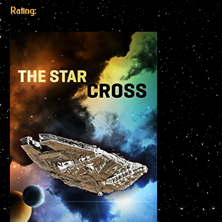
Rating: