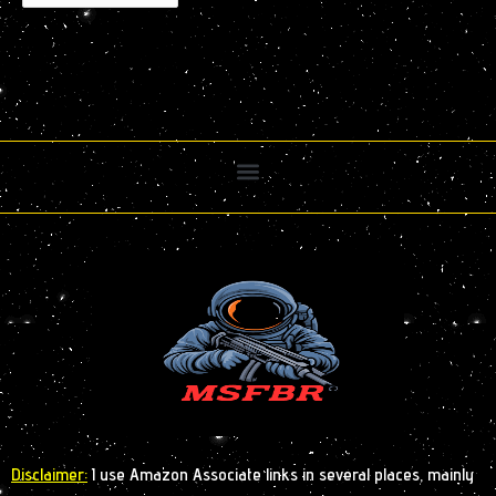
Disclaimer:
I use Amazon Associate links in several places, mainly