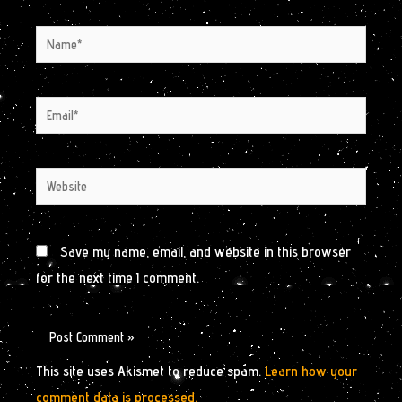
Name*
Email*
Website
Save my name, email, and website in this browser
for the next time I comment.
This site uses Akismet to reduce spam.
Learn how your
comment data is processed.