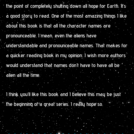
the point of completely shutting down all hope for Earth. It’s
a good story to read. One of the most amazing things I like
about this book is that all the character names are
pronounceable. I mean, even the aliens have
understandable and pronounceable names. That makes for
a quicker reading book in my opinion. I wish more authors
would understand that names don’t have to have all be
alien all the time.
I think you’ll like this book and I believe this may be just
the beginning of a great series. I really hope so.