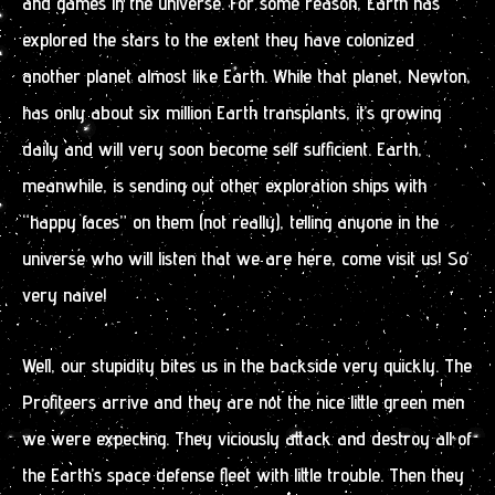
and games in the universe. For some reason, Earth has
explored the stars to the extent they have colonized
another planet almost like Earth. While that planet, Newton,
has only about six million Earth transplants, it’s growing
daily and will very soon become self sufficient. Earth,
meanwhile, is sending out other exploration ships with
“happy faces” on them (not really), telling anyone in the
universe who will listen that we are here, come visit us! So
very naive!
Well, our stupidity bites us in the backside very quickly. The
Profiteers arrive and they are not the nice little green men
we were expecting. They viciously attack and destroy all of
the Earth’s space defense fleet with little trouble. Then they