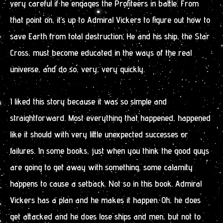
very careful if he engages the Profiteers in battle. From
that point on, it’s up to Admiral Vickers to figure out how to
save Earth from total destruction. He and his ship, the Star
Cross, must become educated in the ways of the real
universe, and do so, very, very quickly.
I liked this story because it was so simple and
straightforward. Most everything that happened, happened
like it should with very little unexpected successes or
failures. In some books, just when you think the good guys
are going to get away with something, some calamity
happens to cause a setback. Not so in this book. Admiral
Vickers has a plan and he makes it happen. Oh, he does
get attacked and he does lose ships and men, but not to