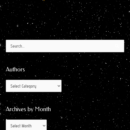
Authors
Archives
Search
by
for:
Month
Authors
Archives by Month