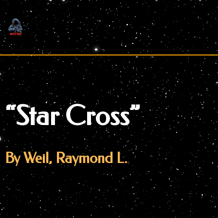
Skip
to
content
“Star Cross”
By Weil, Raymond L.