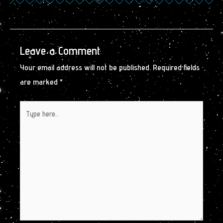
Leave a Comment
Your email address will not be published.
Required fields
are marked
*
Type
here..