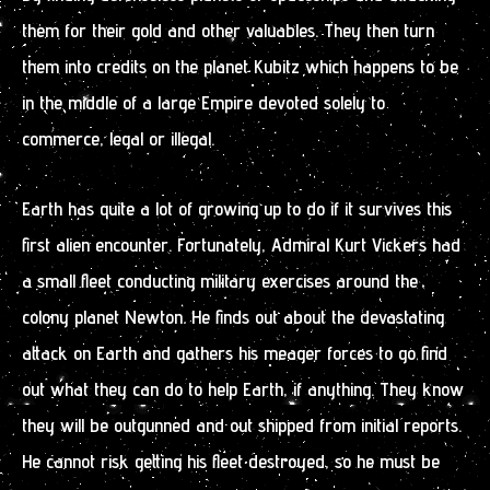
them for their gold and other valuables. They then turn
them into credits on the planet Kubitz which happens to be
in the middle of a large Empire devoted solely to
commerce, legal or illegal.
Earth has quite a lot of growing up to do if it survives this
first alien encounter. Fortunately, Admiral Kurt Vickers had
a small fleet conducting military exercises around the
colony planet Newton. He finds out about the devastating
attack on Earth and gathers his meager forces to go find
out what they can do to help Earth, if anything. They know
they will be outgunned and out shipped from initial reports.
He cannot risk getting his fleet destroyed, so he must be