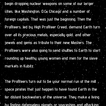
begin dropping nuclear weapons on some of our larger
cities, like Washington, D.C., Chicago and a number of
foreign capitals. That was just the beginning. Then the
Profiteers, led by High Profiteer Creed, demand Earth turn
over all its precious metals, especially gold, and other
jewels and gems as tribute to their new Masters. The
Profiteers were also going to send shuttles to Earth to start
rounding up healthy young women and men for the slave
markets in Kubitz.
The Profiteers turn out to be your normal run of the mill
space pirates that just happen to have found Earth in the
far distant backwaters of the universe. They make a living
by finding defenseless planets or spaceships and attacking