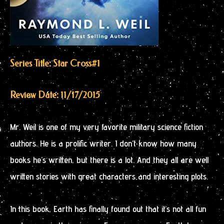
Series Title: Star Cross
#1
Review Date: 11/17/2015
Mr. Weil is one of my very favorite military science fiction
authors. He is a prolific writer. I don’t know how many
books he’s written, but there is a lot. And they all are well
written stories with great characters and interesting plots.
In this book, Earth has finally found out that it’s not all fun