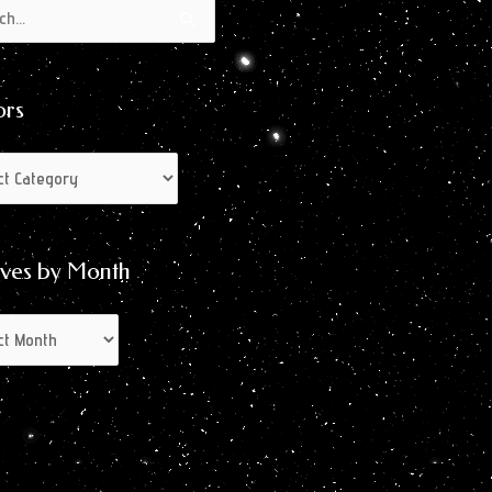
s
s
ors
ives by Month