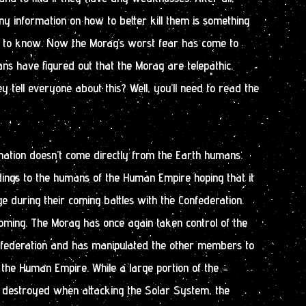
y information on how to better kill them is something
 to know. Now the Morag’s worst fear has come to
ans have figured out that the Morag are telepathic.
tell everyone about this? Well, you’ll need to read the
rmation doesn’t come directly from the Earth humans.
dings to the humans of the Human Empire hoping that it
 during their coming battles with the Confederation.
oming. The Morag has once again taken control of the
onfederation and has manipulated the other members to
the Human Empire. While a large portion of the
s destroyed when attacking the Solar System, the