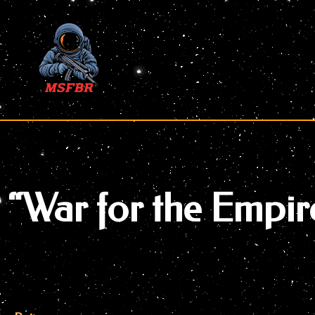
Skip
to
content
“War for the Empir