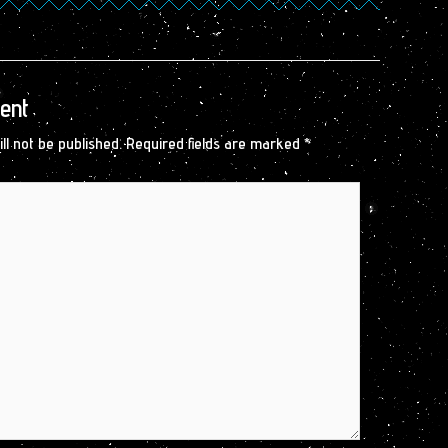
ent
ll not be published.
Required fields are marked
*