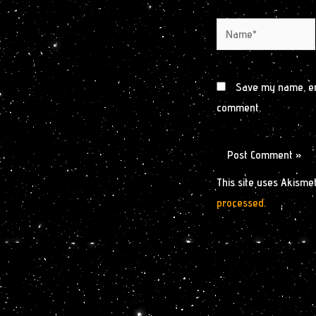
Name*
Save my name, ema
comment.
This site uses Akisme
processed.