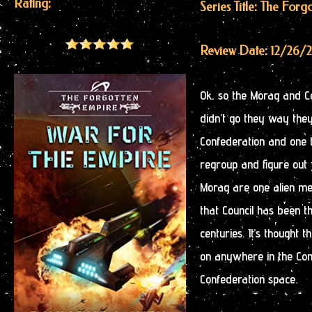
Rating:
Series Title: The For
Review Date: 12/26/
Ok, so the Morag and C
didn’t go they way they 
Confederation and one 
regroup and figure out 
Morag are one alien me
that Council has been t
centuries. It’s thought
on anywhere in the Conf
Confederation space.