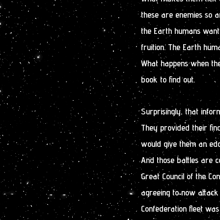
these are enemies so an
the Earth humans want
fruition. The Earth hum
What happens when they 
book to find out.
Surprisingly, that info
They provided their fin
would give them an edge
And those battles are c
Great Council of the C
agreeing to now attack 
Confederation fleet wa