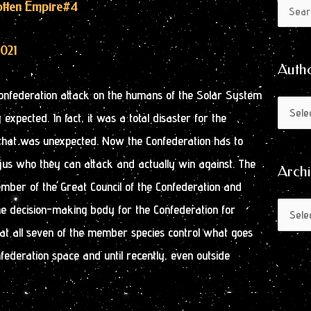
Author
Archive
gotten Empire
#4
Search
by
for:
Month
2021
Auth
onfederation attack on the humans of the Solar System
expected. In fact, it was a total disaster for the
that was unexpected. Now the Confederation has to
jus who they can attack and actually win against. The
Arch
mber of the Great Council of the Confederation and
he decision-making body for the Confederation for
 that all seven of the member species control what goes
ederation space and until recently, even outside