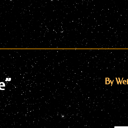
e”
By Wei