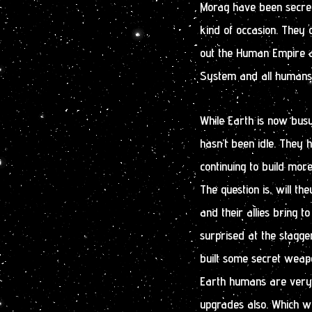
Morag have been secretly
kind of occasion. They o
out the Human Empire a
System and all humans
While Earth is now busy
hasn’t been idle. They 
continuing to build mor
The question is, will t
and their allies bring 
surprised at the stagg
built some secret weapo
Earth humans are very
upgrades also. Which wi