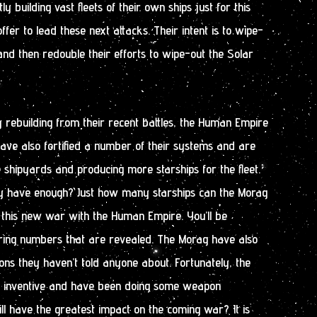
 building vast fleets of their own ships just for this
ffer to lead these next attacks. Their intent is to wipe-
nd then redouble their efforts to wipe-out the Solar
.
 rebuilding from their recent battles, the Human Empire
have also fortified a number of their systems and are
e shipyards and producing more starships for the fleet.
hey have enough? Just how many starships can the Morag
to this new war with the Human Empire. You’ll be
ering numbers that are revealed. The Morag have also
ns they haven’t told anyone about. Fortunately, the
 inventive and have been doing some weapon
ll have the greatest impact on the coming war? It is