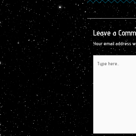
Leave a Comm
Your email address wi
Type
here..