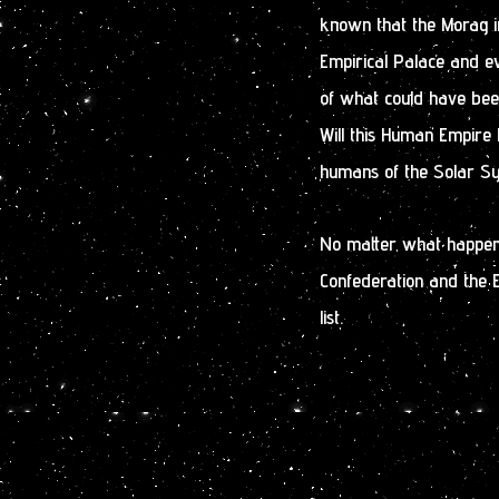
known that the Morag in
Empirical Palace and ev
of what could have bee
Will this Human Empire 
humans of the Solar Sys
No matter what happens
Confederation and the 
list.