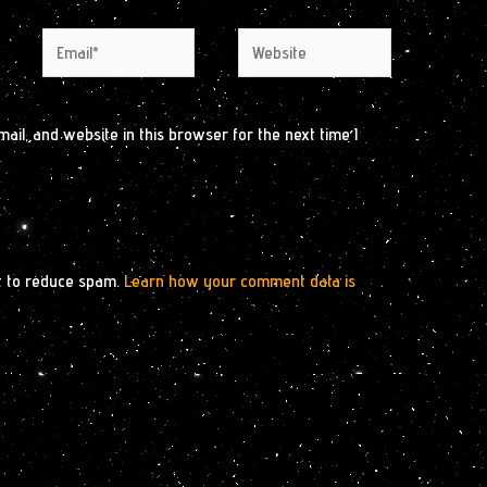
Email*
Website
il, and website in this browser for the next time I
t to reduce spam.
Learn how your comment data is