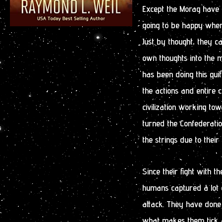
Except the Morag have b
going to be happy when 
Just by thought, they 
own thoughts into the m
has been doing this qui
the actions and entire c
civilization working to
turned the Confederation
the strings due to their t
Since their fight with 
humans captured a lot o
attack. They have done 
what makes them tick an