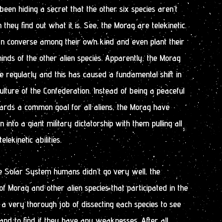
een hiding a secret that the other six species aren’t
they find out what it is. See, the Morag are telekinetic.
can converse among their own kind and even plant their
inds of the other alien species. Apparently, the Morag
te regularly and this has caused a fundamental shift in
ulture of the Confederation. Instead of being a peaceful
wards a common goal for all aliens, the Morag have
 into a giant military dictatorship with them pulling all
elekinetic abilities.
the Solar System humans didn’t go very well, the
f Morag and other alien species that participated in the
a very thorough job of dissecting each species to see
d to find if they have any weaknesses. After all,