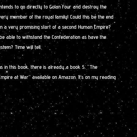
tends to go directly to Golan Four and destroy the
ery member of the royal family! Could this be the end
n a very promising start of a second Human Empire?
be able to withstand the Confederation as have the
tem? Time will tell.
 in this book, there is already a book 5, “The
Empire at War” available on Amazon. It’s on my reading