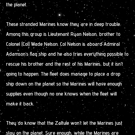
the planet.
These stranded Marines know they are in deep trouble.
Among this group is Lieutenant Ryan Nelson, brother to
Colonel (Col) Wade Nelson. Col Nelson is aboard Admiral
Adamson’s flag ship and he also tries everything possible to
rescue his brother and the rest of his Marines, but it isn’t
going to happen. The fleet does manage to place a drop
ship down on the planet so the Marines will have enough
supplies even though no one knows when the fleet will
make it back.
They do know that the Zaltule won’t let the Marines just
stay on the planet. Sure enough, while the Marines are