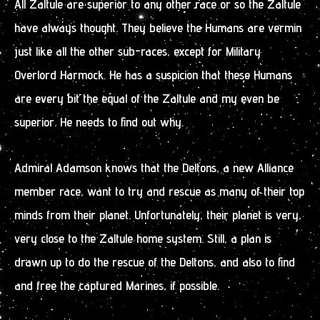
All Zaltule are superior to any other race or so the Zaltule
have always thought. They believe the Humans are vermin
just like all the other sub-races, except for Military
Overlord Harmock. He has a suspicion that these Humans
are every bit the equal of the Zaltule and my even be
superior. He needs to find out why.
Admiral Adamson knows that the Deltons, a new Alliance
member race, want to try and rescue as many of their top
minds from their planet. Unfortunately, their planet is very,
very close to the Zaltule home system. Still, a plan is
drawn up to do the rescue of the Deltons, and also to find
and free the captured Marines, if possible.