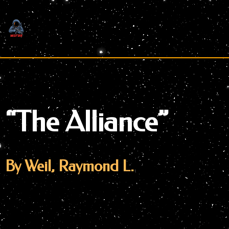
Skip
to
content
“The Alliance”
By Weil, Raymond L.