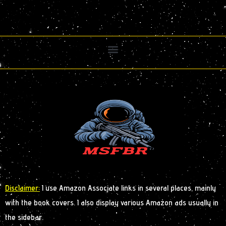
Disclaimer:
I use Amazon Associate links in several places, mainly
with the book covers. I also display various Amazon ads usually in
the sidebar.