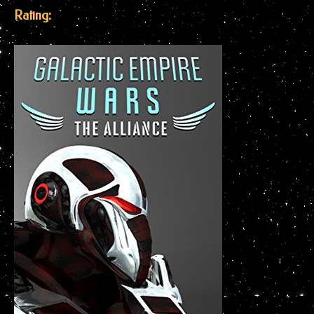
Rating: