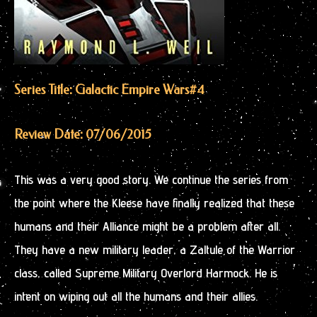
Series Title: Galactic Empire Wars
#4
Review Date: 07/06/2015
This was a very good story. We continue the series from
the point where the Kleese have finally realized that these
humans and their Alliance might be a problem after all.
They have a new military leader, a Zaltule of the Warrior
class, called Supreme Military Overlord Harmock. He is
intent on wiping out all the humans and their allies.