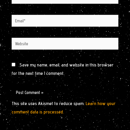
Email*
Website
Save my name, email, and website in this browser
for the next time I comment.
This site uses Akismet to reduce spam.
Learn how your
comment data is processed.