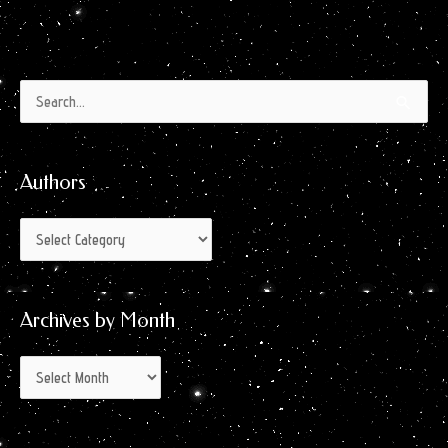
Authors
Archives
Search
by
for:
Month
Authors
Archives by Month