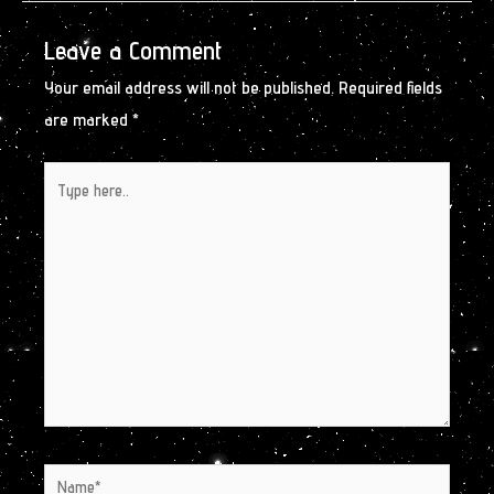
Leave a Comment
Your email address will not be published.
Required fields
are marked
*
Type
here..
Name*