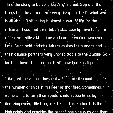
I find the story to be very logically laid out. Some of the
things they have to do are very risky, but that’s what war
is all about. Risk taking is almost a way of life for the
military. Those that don’t take risks, usually have to fight a
defensive battle all the time and can be worn down over
time. Being bold and risk takers makes the humans and
their alliance partners very unpredictable to the Zaltule. So
far they haven’t figured out that’s how humans fight.
I like that the author doesn’t dwell on missile count or on
the number of ships in this fleet or that fleet. Sometimes
authors try to turn their readers into accountants by
itemizing every little thing in a battle. This author tells the
high points and provides the reason one side wins and then