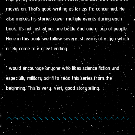
moves on. That’s good writing as far as I’m concerned. He
also makes his stories cover multiple events during each
book. It’s not just about one battle and one group of people.
Here in this book we follow several streams of action which
nicely come to a great ending.
I would encourage anyone who likes science fiction and
especially military sci-fi to read this series from the
beginning. This is very, very good storytelling.