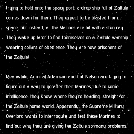
trying to hold onto the space port, a drop ship full of Zaltule
comes down for them. They expect to be blasted from
space, but instead, all the Marines are hit with a stun ray.
They wake up later to find themselves on a Zaltule warship
wearing collars of obedience. They are now prisoners of
the Zaltule!
Meanwhile, Admiral Adamson and Col. Nelson are trying to
figure out a way to go after their Marines. Due to some
intelligence, they know where they’re heading…straight for
the Zaltule home world. Apparently, the Supreme Military
Overlord wants to interrogate and test these Marines to
find out why they are giving the Zaltule so many problems.