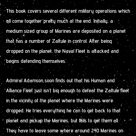
This book covers several different military operations which
all come together pretty much at the end. Initially, a
medium sized group of Marines are deposited on a planet
that has a number of Zaltule in control. After being
dropped on the planet, the Naval Fleet is attacked and
begins defending themselves.
Admiral Adamson soon finds out that his Human and
Alliance Fleet just isn’t big enough to defeat the Zaltule fleet
in the vicinity of the planet where the Marines were
dropped. He tries everything he can to get back to that
planet and pickup the Marines, but fails to get them all.
They have to leave some where around 240 Marines on