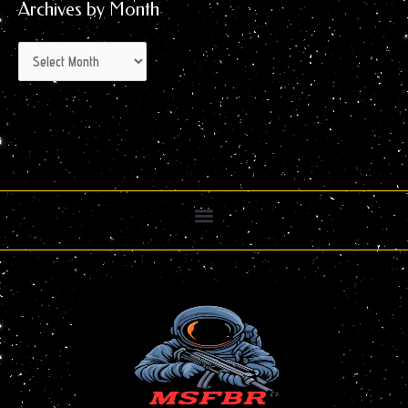
Archives by Month