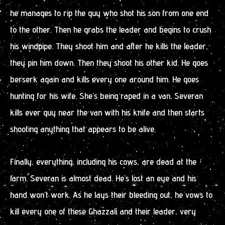
he manages to rip the guy who shot his son from one end
to the other. Then he grabs the leader and begins to crush
his windpipe. They shoot him and after he kills the leader,
they pin him down. Then they shoot his other kid. He goes
berserk again and kills every one around him. He goes
hunting for his wife. She’s being raped in a van. Severan
kills ever guy near the van with his knife and then starts
shooting anything that appears to be alive.
Finally, everything, including his cows, are dead at the
farm. Severan is almost dead. He’s lost an eye and his
hand won’t work. As he lays their bleeding out, he vows to
kill every one of these Ghazzali and their leader, very