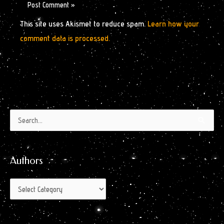
This site uses Akismet to reduce spam.
Learn how your
comment data is processed.
Authors
Archives
Search
by
for:
Month
Authors