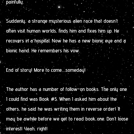
painfully.
Suddenly, a strange mysterious alien race that doesn’t
often visit human worlds, finds him and fixes him up. He
recovers in a hospital. Now he has a new bionic eye and a
bionic hand. He remembers his vow.
End of story! More to come….someday!
The author has a number of follow-on books. The only one
I could find was Book #5. When I asked him about the
others, he said he was writing them in reverse order! It
may be awhile before we get to read book one. Don’t loose
interest! Yeah, right!