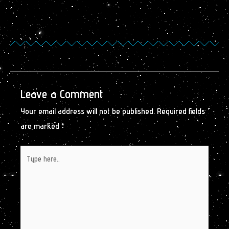
Leave a Comment
Your email address will not be published.
Required fields
are marked
*
Type
here..