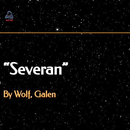
Skip
to
content
“Severan”
By Wolf, Galen