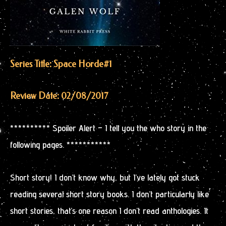
Series Title: Space Horde
#1
Review Date: 02/08/2017
********** Spoiler Alert – I tell you the who story in the
following pages. ***********
Short story! I don’t know why, but I’ve lately got stuck
reading several short story books. I don’t particularly like
short stories, that’s one reason I don’t read anthologies. It