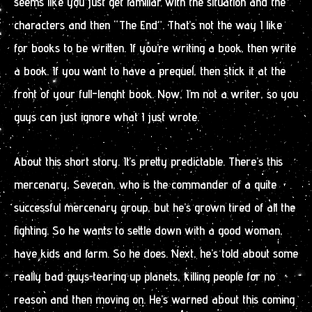
seems like you just get familiar with the situation and the
characters and then “The End”. That’s not the way I like
for books to be written. If you’re writing a book, then write
a book. If you want to have a prequel, then stick it at the
front of your full-lenght book. Now, I’m not a writer, so you
guys can just ignore what I just wrote.
About this short story. It’s pretty predictable. There’s this
mercenary, Severan, who is the commander of a quite
successful mercenary group, but he’s grown tired of all the
fighting. So he wants to settle down with a good woman,
have kids and farm. So he does. Next, he’s told about some
really bad guys tearing up planets, killing people for no
reason and then moving on. He’s warned about this coming