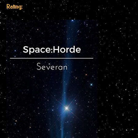
Rating: