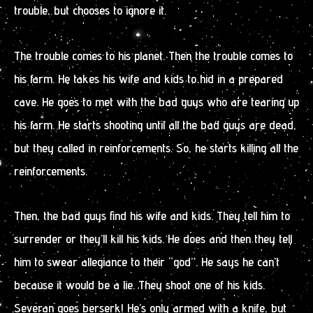
trouble, but chooses to ignore it.
The trouble comes to his planet. Then the trouble comes to
his farm. He takes his wife and kids to hid in a prepared
cave. He goes to met with the bad guys who are tearing up
his farm. He starts shooting until all the bad guys are dead,
but they called in reinforcements. So, he starts killing all the
reinforcements.
Then, the bad guys find his wife and kids. They tell him to
surrender or they’ll kill his kids. He does and then they tell
him to swear allegiance to their “god”. He says he can’t
because it would be a lie. They shoot one of his kids.
Severan goes berserk! He’s only armed with a knife, but