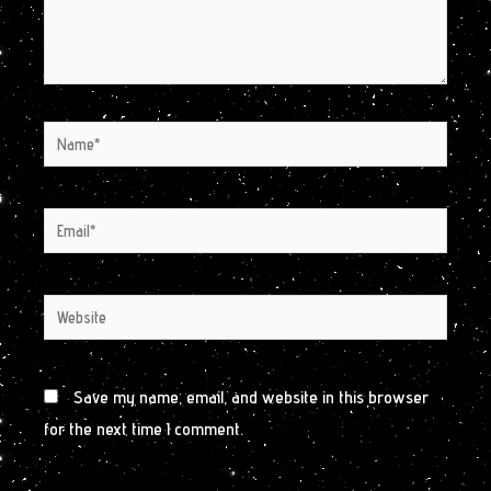
Name*
Email*
Website
Save my name, email, and website in this browser
for the next time I comment.