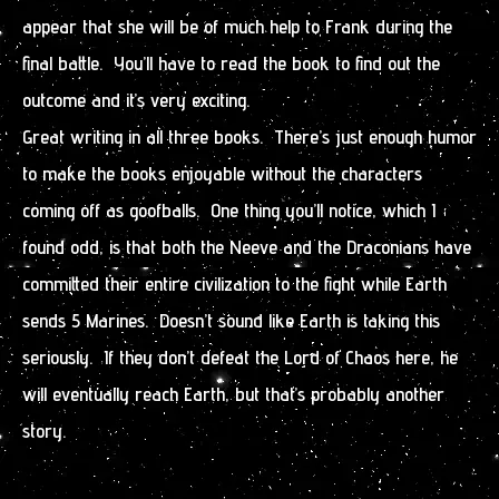
appear that she will be of much help to Frank during the
final battle. You’ll have to read the book to find out the
outcome and it’s very exciting.
Great writing in all three books. There’s just enough humor
to make the books enjoyable without the characters
coming off as goofballs. One thing you’ll notice, which I
found odd, is that both the Neeve and the Draconians have
committed their entire civilization to the fight while Earth
sends 5 Marines. Doesn’t sound like Earth is taking this
seriously. If they don’t defeat the Lord of Chaos here, he
will eventually reach Earth, but that’s probably another
story.