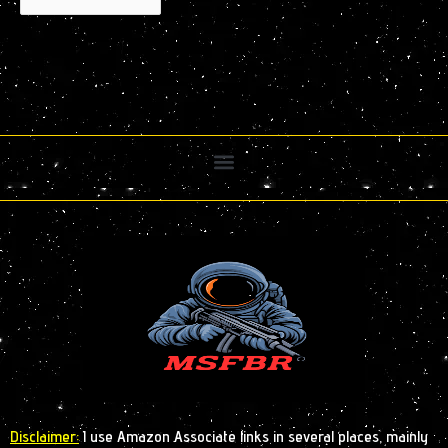
Disclaimer:
I use Amazon Associate links in several places, mainly