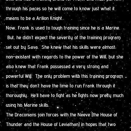
through his paces so he will come to know just what it
means to be a Arilion Knight.
Now, Frank is used to tough training since he is a Marine.
But, he didn’t expect the severity of the training program
set out by Sava. She knew that his skills were almost
non-existant with regards to the power of the Will, but she
also knew that Frank possessed a very strong and
powerful Will. The only problem with this training program
is that they don’t have the time to run Frank through it
thoroughly. He’ll have to fight as he fights now pretty much
using his Marine skills.
The Draconians join forces with the Neeve (the House of
Thunder and the House of Leviathan) in hopes that two