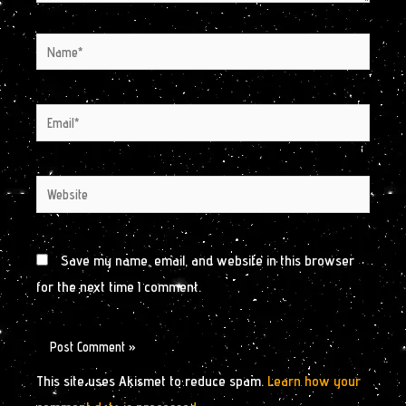
Name*
Email*
Website
Save my name, email, and website in this browser
for the next time I comment.
This site uses Akismet to reduce spam.
Learn how your