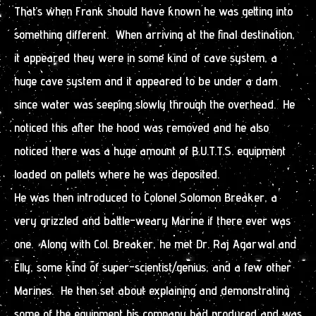
That’s when Frank should have known he was getting into
something different. When arriving at the final destination,
it appeared they were in some kind of cave system, a
huge cave system and it appeared to be under a dam
since water was seeping slowly through the overhead. He
noticed this after the hood was removed and he also
noticed there was a huge amount of B.U.T.T.S. equipment
loaded on pallets where he was deposited.
He was then introduced to Colonel Solomon Breaker, a
very grizzled and battle-weary Marine if there ever was
one. Along with Col. Breaker, he met Dr. Raj Agarwal and
Elly, some kind of super-scientist/genius, and a few other
Marines. He then set about explaining and demonstrating
some of the equipment his company had produced and was