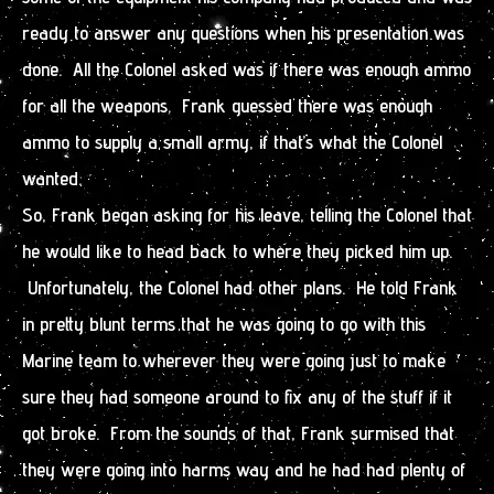
ready to answer any questions when his presentation was
done. All the Colonel asked was if there was enough ammo
for all the weapons. Frank guessed there was enough
ammo to supply a small army, if that’s what the Colonel
wanted.
So, Frank began asking for his leave, telling the Colonel that
he would like to head back to where they picked him up.
Unfortunately, the Colonel had other plans. He told Frank
in pretty blunt terms that he was going to go with this
Marine team to wherever they were going just to make
sure they had someone around to fix any of the stuff if it
got broke. From the sounds of that, Frank surmised that
they were going into harms way and he had had plenty of