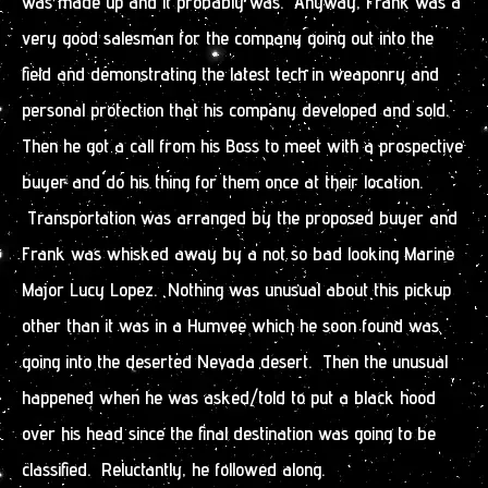
was made up and it probably was. Anyway, Frank was a
very good salesman for the company going out into the
field and demonstrating the latest tech in weaponry and
personal protection that his company developed and sold.
Then he got a call from his Boss to meet with a prospective
buyer and do his thing for them once at their location.
Transportation was arranged by the proposed buyer and
Frank was whisked away by a not so bad looking Marine
Major Lucy Lopez. Nothing was unusual about this pickup
other than it was in a Humvee which he soon found was
going into the deserted Nevada desert. Then the unusual
happened when he was asked/told to put a black hood
over his head since the final destination was going to be
classified. Reluctantly, he followed along.