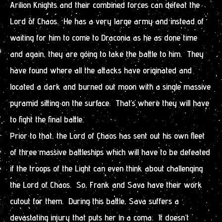
Arilion Knights and their combined forces can defeat the
Lord of Chaos. He has a very large army and instead of
waiting for him to come to Draconia as he as done time
and again, they are going to take the battle to him. They
have found where all the attacks have originated and
located a dark and burned out moon with a single massive
pyramid sitting on the surface. That’s where they will have
to fight the final battle.
Prior to that, the Lord of Chaos has sent out his own fleet
of three massive battleships which will have to be defeated
if the troops of the Light can even think about challenging
the Lord of Chaos. So, Frank and Sava have their work
cutout for them. During this battle, Sava suffers a
devastating injury that puts her in a coma. It doesn’t