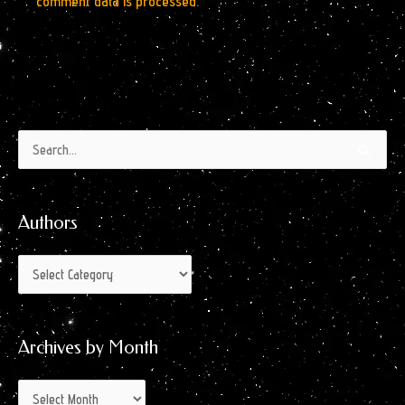
comment data is processed.
Authors
Archives
Search
by
for:
Month
Authors
Archives by Month