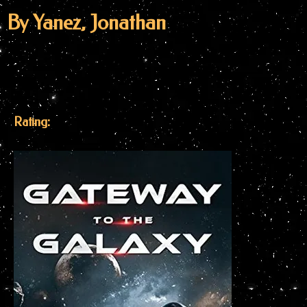
By Yanez, Jonathan
Rating: