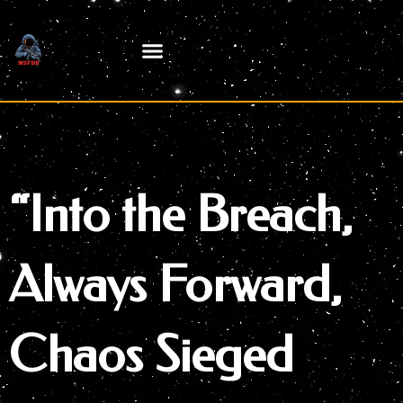
Skip
to
content
“Into the Breach,
Always Forward,
Chaos Sieged