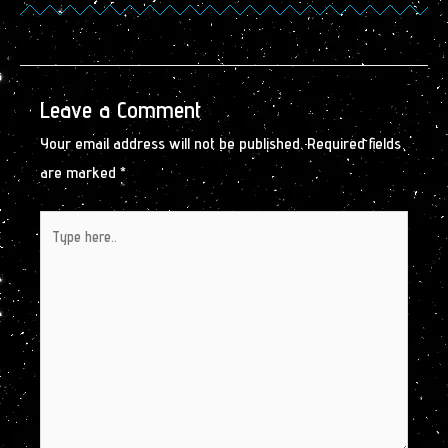
Leave a Comment
Your email address will not be published.
Required fields
are marked
*
Type
here..