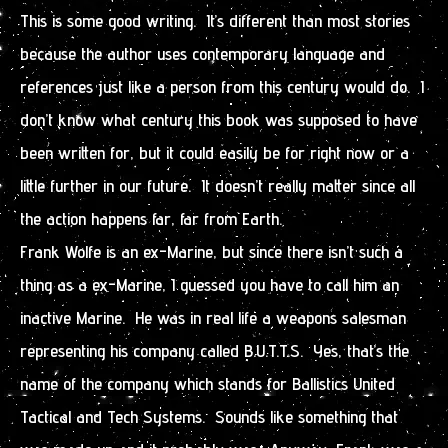
This is some good writing. It’s different than most stories
because the author uses contemporary language and
references just like a person from this century would do. I
don’t know what century this book was supposed to have
been written for, but it could easily be for right now or a
little further in our future. It doesn’t really matter since all
the action happens far, far from Earth.
Frank Wolfe is an ex-Marine, but since there isn’t such a
thing as a ex-Marine, I guessed you have to call him an
inactive Marine. He was in real life a weapons salesman
representing his company called B.U.T.T.S. Yes, that’s the
name of the company which stands for Ballistics United
Tactical and Tech Systems. Sounds like something that