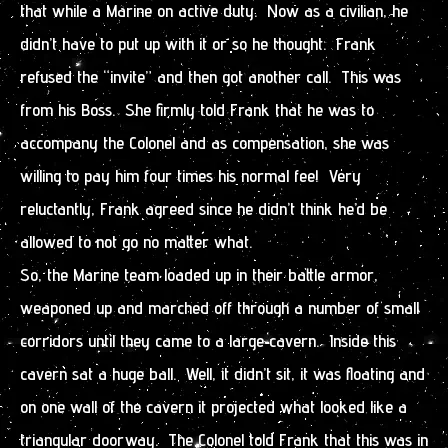
that while a Marine on active duty. Now as a civilian, he
didn’t have to put up with it or so he thought. Frank
refused the “invite” and then got another call. This was
from his Boss. She firmly told Frank that he was to
accompany the Colonel and as compensation, she was
willing to pay him four times his normal fee! Very
reluctantly, Frank agreed since he didn’t think he’d be
allowed to not go no matter what.
So, the Marine team loaded up in their battle armor,
weaponed up and marched off through a number of small
corridors until they came to a large cavern. Inside this
cavern sat a huge ball. Well, it didn’t sit, it was floating and
on one wall of the cavern it projected what looked like a
triangular doorway. The Colonel told Frank that this was in