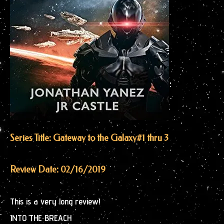
Series Title: Gateway to the Galaxy
#1 thru 3
Review Date: 02/16/2019
This is a very long review!
INTO THE BREACH