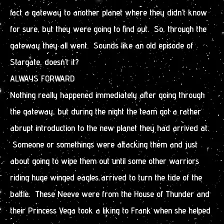
fact a gateway to another planet where they didn’t know
for sure, but they were going to find out. So, through the
gateway they all went. Sounds like an old episode of
Stargate, doesn’t it?
ALWAYS FORWARD
Nothing really happened immediately after going through
the gateway, but during the night the team got a rather
abrupt introduction to the new planet they had arrived at.
Someone or somethings were attacking them and just
about going to wipe them out until some other warriors
riding huge winged eagles arrived to turn the tide of the
battle. These Neeve were from the House of Thunder and
their Princess Vega took a liking to Frank when she helped