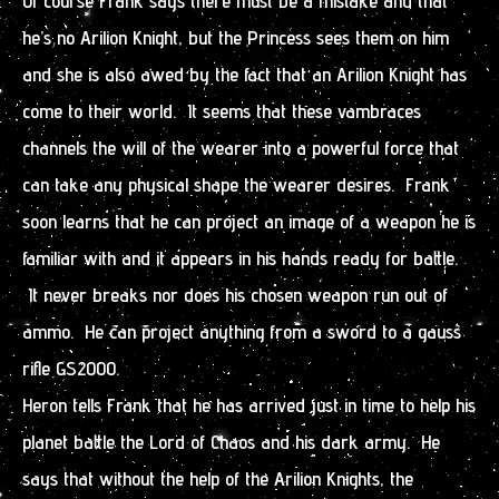
Of course Frank says there must be a mistake and that
he’s no Arilion Knight, but the Princess sees them on him
and she is also awed by the fact that an Arilion Knight has
come to their world. It seems that these vambraces
channels the will of the wearer into a powerful force that
can take any physical shape the wearer desires. Frank
soon learns that he can project an image of a weapon he is
familiar with and it appears in his hands ready for battle.
It never breaks nor does his chosen weapon run out of
ammo. He can project anything from a sword to a gauss
rifle GS2000.
Heron tells Frank that he has arrived just in time to help his
planet battle the Lord of Chaos and his dark army. He
says that without the help of the Arilion Knights, the