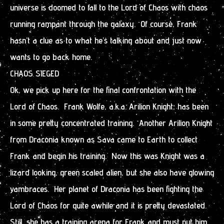
universe is doomed to fall to the Lord of Chaos with chaos
running rampant through the galaxy. Of course, Frank
hasn’t a clue as to what he’s talking about and just now
wants to go back home.
CHAOS SIEGED
Ok, we pick up here for the final confrontation with the
Lord of Chaos. Frank Wolfe, a.k.a. Arilion Knight, has been
in some pretty concentrated training. Another Arilion Knight
from Draconia known as Sava came to Earth to collect
Frank and begin his training. Now this was Knight was a
lizard looking, green scaled alien, but she also have glowing
vambraces. Her planet of Draconia has been fighting the
Lord of Chaos for quite awhile and it is pretty devastated.
Still, she has a training arena for Frank and must put him