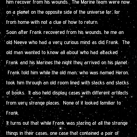
him recover from his wounds. The Marine team were now
on a planet on the opposite side of the universe far, far
from home with not a clue of how to return.
Soon after Frank recovered from his wounds, he me an
old Neeve who had a very curious mind as did Frank. The
old man wanted to know all about who had attacked
Frank and his Marines the night they arrived on his planet.
Frank told him while the old man, who was named Heron,
took him through an old room lined with stacks and stacks
of books. It also held display cases with different artifacts
from very strange places. None of it looked familiar to
Frank.
It turns out that while Frank was staring at all the strange
things in their cases, one case that contained a pair of