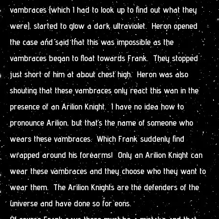
vambraces (which I had to look up to find out what they
were), started to glow a dark ultraviolet. Heron opened
the case and said that this was impossible as the
vambraces began to float towards Frank. They stopped
just short of him at about chest high. Heron was also
shouting that these vambraces only react this wan in the
presence of an Arilion Knight. I have no idea how to
pronounce Arilion, but that’s the name of someone who
wears these vambraces. Which Frank suddenly find
wrapped around his forearms! Only an Arilion Knight can
wear these vambraces and they choose who they want to
wear them. The Arilion Knights are the defenders of the
universe and have done so for eons.