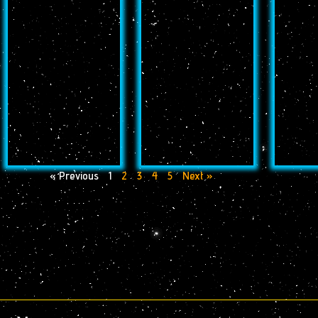
« Previous
1
2
3
4
5
Next »