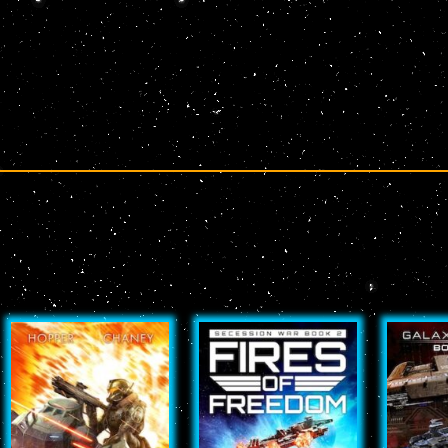
Page
Page
Page
Page
Page