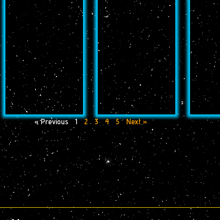
« Previous
1
2
3
4
5
Next »