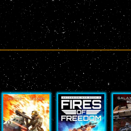
Page
Page
Page
Page
Page