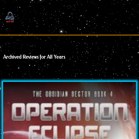
Skip
to
content
Archived Reviews for All Years
Page
Page
Page
Page
Page