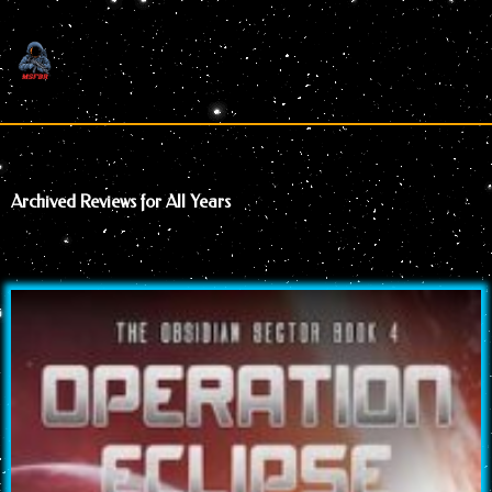
Skip
to
content
Archived Reviews for All Years
Page
Page
Page
Page
Page