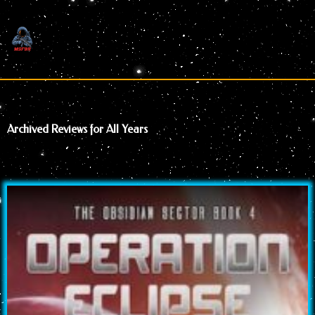
Skip
to
content
Archived Reviews for All Years
Page
Page
Page
Page
Page