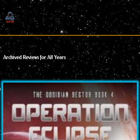
Skip
to
content
Archived Reviews for All Years
Page
Page
Page
Page
Page