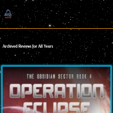
Skip
to
content
Archived Reviews for All Years
Page
Page
Page
Page
Page