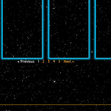
« Previous
1
2
3
4
5
Next »