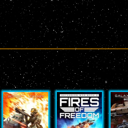
Page
Page
Page
Page
Page